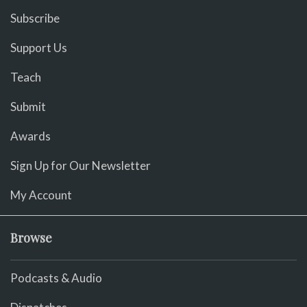
Subscribe
Support Us
Teach
Submit
Awards
Sign Up for Our Newsletter
My Account
Browse
Podcasts & Audio