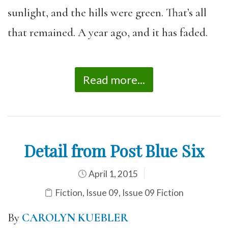
sunlight, and the hills were green. That’s all
that remained. A year ago, and it has faded.
Read more...
Detail from Post Blue Six
April 1, 2015
Fiction
,
Issue 09
,
Issue 09 Fiction
By
CAROLYN KUEBLER