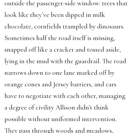
outside the passenger-side window: trees that
look like they’ve been dipped in milk
chocolate, cornfields trampled by dinosaurs.
Sometimes half the road itself is missing,
snapped off like a cracker and tossed aside,
lying in the mud with the guardrail. The road
narrows down to one lane marked off by
orange cones and Jersey barriers, and cars
have to negotiate with each other, managing
a degree of civility Allison didn’t think
possible without uniformed intervention.
They pass through woods and meadows,