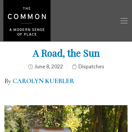
A Road, the Sun
June 8, 2022
Dispatches
By
CAROLYN KUEBLER