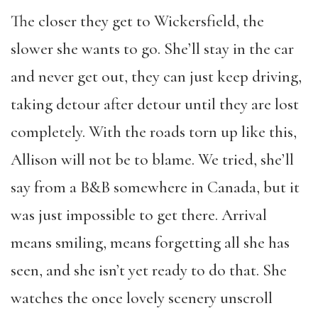
The closer they get to Wickersfield, the
slower she wants to go. She’ll stay in the car
and never get out, they can just keep driving,
taking detour after detour until they are lost
completely. With the roads torn up like this,
Allison will not be to blame. We tried, she’ll
say from a B&B somewhere in Canada, but it
was just impossible to get there. Arrival
means smiling, means forgetting all she has
seen, and she isn’t yet ready to do that. She
watches the once lovely scenery unscroll