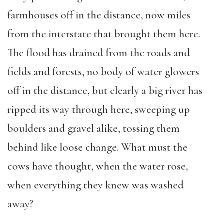
farmhouses off in the distance, now miles
from the interstate that brought them here.
The flood has drained from the roads and
fields and forests, no body of water glowers
off in the distance, but clearly a big river has
ripped its way through here, sweeping up
boulders and gravel alike, tossing them
behind like loose change. What must the
cows have thought, when the water rose,
when everything they knew was washed
away?