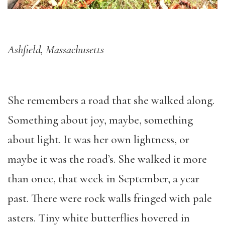
Ashfield, Massachusetts
She remembers a road that she walked along.
Something about joy, maybe, something
about light. It was her own lightness, or
maybe it was the road’s. She walked it more
than once, that week in September, a year
past. There were rock walls fringed with pale
asters. Tiny white butterflies hovered in