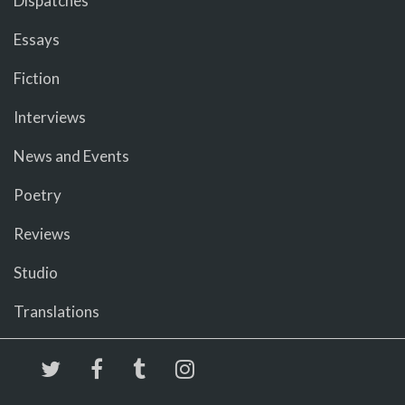
Dispatches
Essays
Fiction
Interviews
News and Events
Poetry
Reviews
Studio
Translations