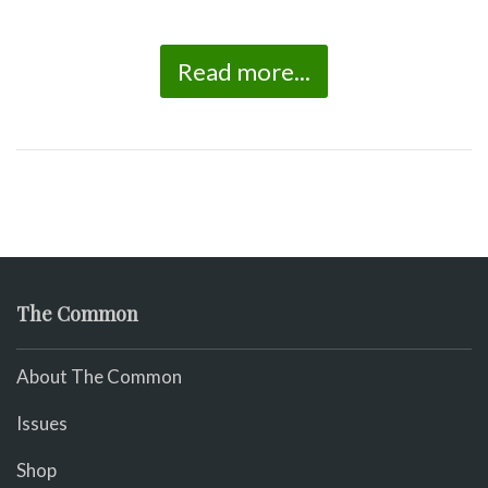
Read more...
The Common
About The Common
Issues
Shop