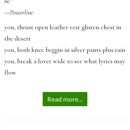
be.”
—
Powerline
you, thrust open leather vest glisten chest in
the desert
you, both knee beggin in silver pants plus rain
you, break a lover wide to see what lyrics may
flow
Read more...