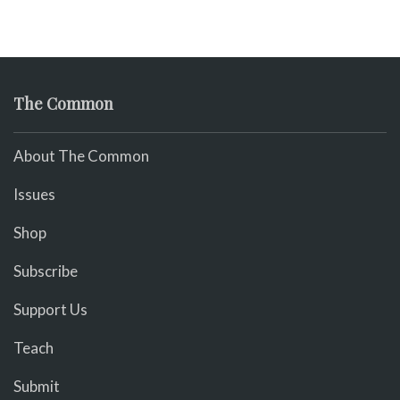
The Common
About The Common
Issues
Shop
Subscribe
Support Us
Teach
Submit