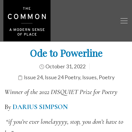
Ode to Powerline
October 31, 2022
Issue 24
,
Issue 24 Poetry
,
Issues
,
Poetry
Winner of the 2022 DISQUIET Prize for Poetry
By
DARIUS SIMPSON
“if you’re ever lonelayyyy, stop, you don’t have to