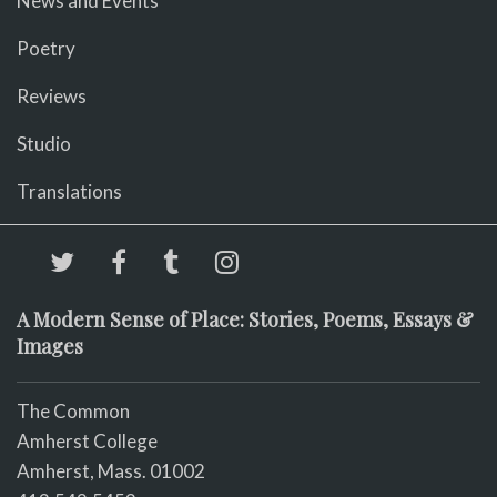
News and Events
Poetry
Reviews
Studio
Translations
A Modern Sense of Place: Stories, Poems, Essays &
Images
The Common
Amherst College
Amherst, Mass. 01002