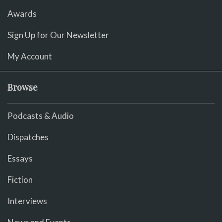
Awards
Sign Up for Our Newsletter
My Account
Browse
Podcasts & Audio
Dispatches
Essays
Fiction
Interviews