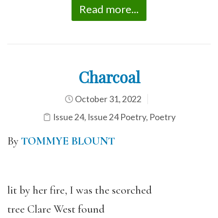
Read more...
Charcoal
October 31, 2022
Issue 24
,
Issue 24 Poetry
,
Poetry
By
TOMMYE BLOUNT
lit by her fire, I was the scorched
tree Clare West found