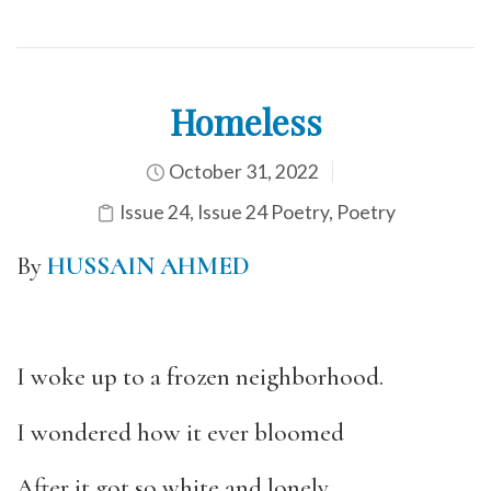
Homeless
October 31, 2022
Issue 24
,
Issue 24 Poetry
,
Poetry
By
HUSSAIN AHMED
I woke up to a frozen neighborhood.
I wondered how it ever bloomed
After it got so white and lonely.