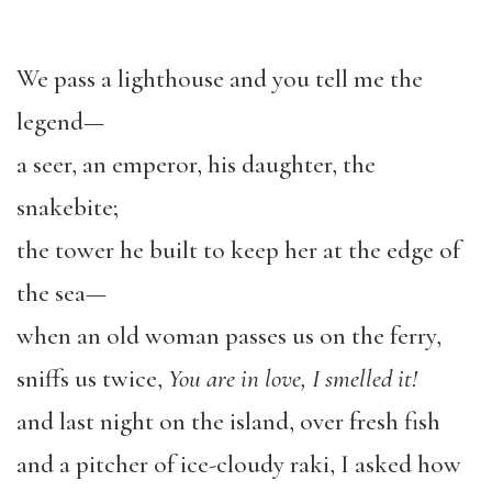
We pass a lighthouse and you tell me the
legend—
a seer, an emperor, his daughter, the
snakebite;
the tower he built to keep her at the edge of
the sea—
when an old woman passes us on the ferry,
sniffs us twice,
You are in love, I smelled it!
and last night on the island, over fresh fish
and a pitcher of ice-cloudy raki, I asked how