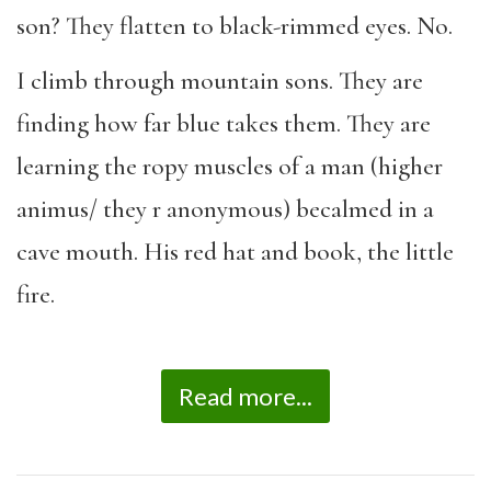
son? They flatten to black-rimmed eyes. No.
I climb through mountain sons. They are
finding how far blue takes them. They are
learning the ropy muscles of a man (higher
animus/ they r anonymous) becalmed in a
cave mouth. His red hat and book, the little
fire.
Read more...