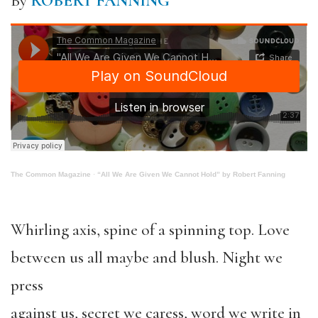
By
ROBERT FANNING
The Common Magazine
·
“All We Are Given We Cannot Hold” by Robert Fanning
Whirling axis, spine of a spinning top. Love
between us all maybe and blush. Night we
press
against us, secret we caress, word we write in