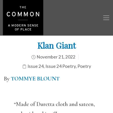
Klan Giant
November 21, 2022
Issue 24
,
Issue 24 Poetry
,
Poetry
By
TOMMYE BLOUNT
“Made of Duretta cloth and sateen,