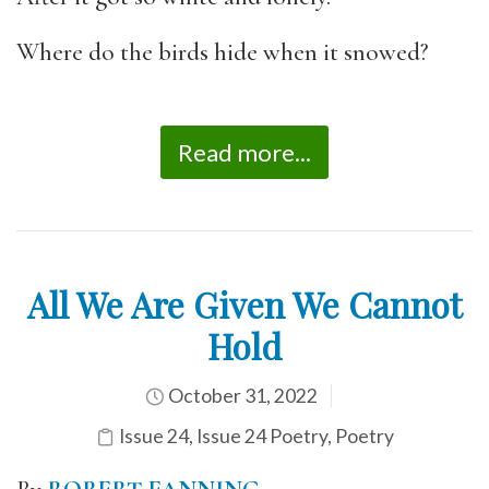
Where do the birds hide when it snowed?
Read more...
All We Are Given We Cannot
Hold
October 31, 2022
Issue 24
,
Issue 24 Poetry
,
Poetry