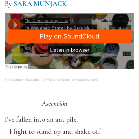
By
SARA MUNJACK
The Common Magazine
·
"A Wakened State" by Sara Munjack
Ascención
I’ve fallen into an ant pile.
I fight to stand up and shake off