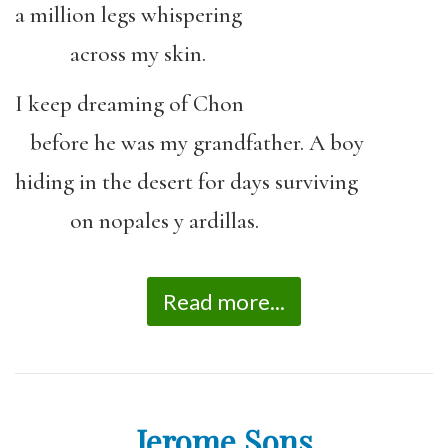
a million legs whispering
across my skin.
I keep dreaming of Chon
before he was my grandfather. A boy
hiding in the desert for days surviving
on nopales y ardillas.
Read more...
Jerome Sons