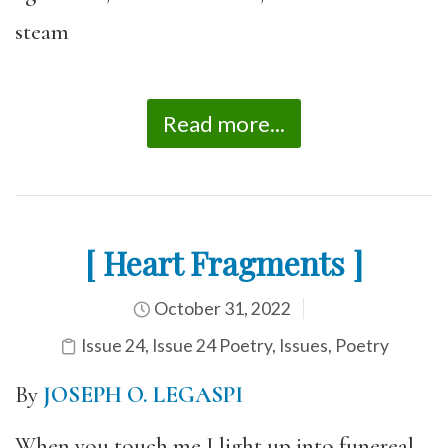
steam
Read more...
[ Heart Fragments ]
October 31, 2022
Issue 24
,
Issue 24 Poetry
,
Issues
,
Poetry
By
JOSEPH O. LEGASPI
When you touch me I light up into funereal