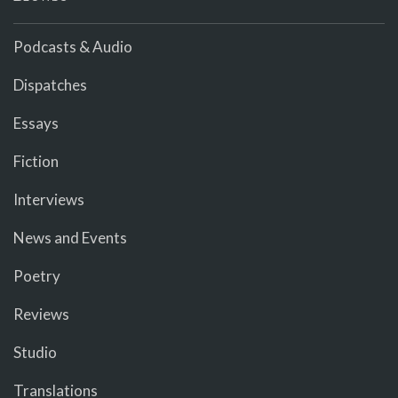
Podcasts & Audio
Dispatches
Essays
Fiction
Interviews
News and Events
Poetry
Reviews
Studio
Translations