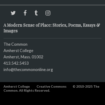
A Modern Sense of Place: Stories, Poems, Essays &
Images
The Common
Amherst College
Amherst, Mass. 01002
413.542.5453
info@thecommononline.org
Amherst College
Creative Commons
© 2010-2025 The
Common. All Rights Reserved.