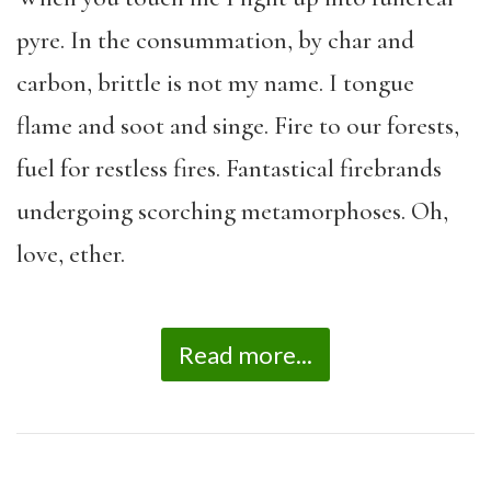
pyre. In the consummation, by char and
carbon, brittle is not my name. I tongue
flame and soot and singe. Fire to our forests,
fuel for restless fires. Fantastical firebrands
undergoing scorching metamorphoses. Oh,
love, ether.
Read more...