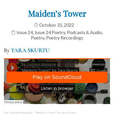
Maiden’s Tower
October 31, 2022
Issue 24
,
Issue 24 Poetry
,
Podcasts & Audio
,
Poetry
,
Poetry Recordings
By
TARA SKURTU
The Common Magazine
·
“Maiden’s Tower” by Tara Skurtu