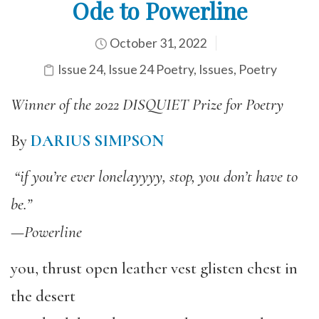
Ode to Powerline
October 31, 2022
Issue 24
,
Issue 24 Poetry
,
Issues
,
Poetry
Winner of the 2022 DISQUIET Prize for Poetry
By
DARIUS SIMPSON
“if you’re ever lonelayyyy, stop, you don’t have to
be.”
—
Powerline
you, thrust open leather vest glisten chest in
the desert