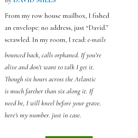
By
DAVID MILLS
From my row house mailbox, I fished
an envelope: no address, just “David.”
scrawled. In my room, I read:
e-mails
bounced back,
calls orphaned. If you’re
alive and don’t
want to talk I get it.
Though six hours across
the Atlantic
is much farther than six along it. If
need be, I will kneel before your grave.
here’s my number. just in case.