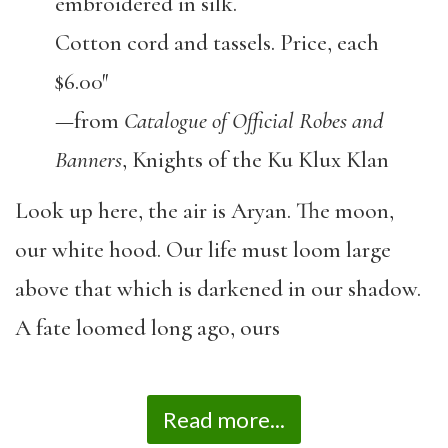
embroidered in silk.
Cotton cord and tassels. Price, each
$6.00″
—from
Catalogue of Official Robes and
Banners
, Knights of the Ku Klux Klan
Look up here, the air is Aryan. The moon,
our white hood. Our life must loom large
above that which is darkened in our shadow.
A fate loomed long ago, ours
Read more...