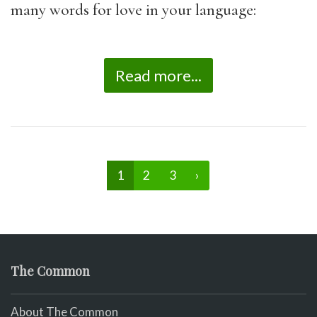
many words for love in your language:
Read more...
1
2
3
›
The Common
About The Common