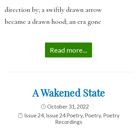
direction by; a swiftly drawn arrow
became a drawn hood; an era gone
Read more...
A Wakened State
October 31, 2022
Issue 24
,
Issue 24 Poetry
,
Poetry
,
Poetry
Recordings