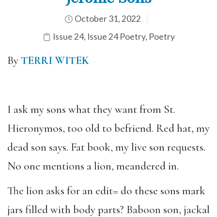
October 31, 2022
Issue 24
,
Issue 24 Poetry
,
Poetry
By
TERRI WITEK
I ask my sons what they want from St.
Hieronymos, too old to befriend. Red hat, my
dead son says. Fat book, my live son requests.
No one mentions a lion, meandered in.
The lion asks for an edit= do these sons mark
jars filled with body parts? Baboon son, jackal