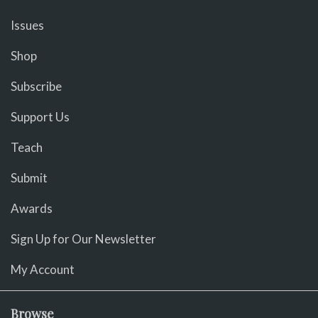
Issues
Shop
Subscribe
Support Us
Teach
Submit
Awards
Sign Up for Our Newsletter
My Account
Browse