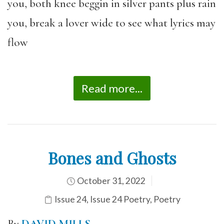
you, both knee beggin in silver pants plus rain
you, break a lover wide to see what lyrics may
flow
Read more...
Bones and Ghosts
October 31, 2022
Issue 24
,
Issue 24 Poetry
,
Poetry