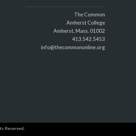
The Common
Amherst College
Amherst, Mass. 01002
413.542.5453
info@thecommononline.org
ts Reserved.