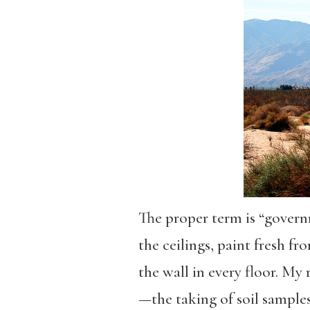
The proper term is “governme
the ceilings, paint fresh f
the wall in every floor. My 
—the taking of soil sample