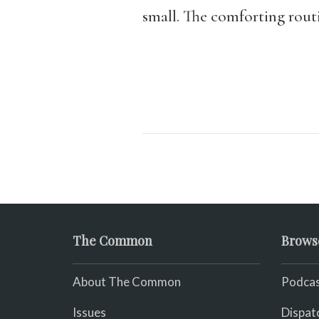
small. The comforting routi
The Common
Brows
About The Common
Podcas
Issues
Dispat