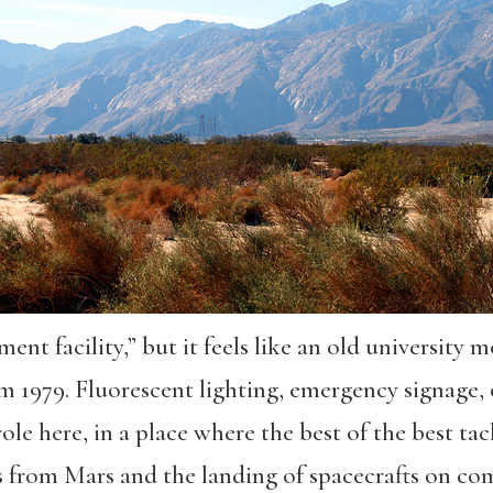
nt facility,” but it feels like an old university m
rom 1979. Fluorescent lighting, emergency signage
role here, in a place where the best of the best t
s from Mars and the landing of spacecrafts on c