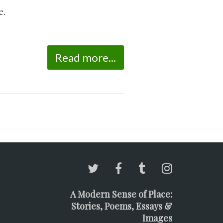
e.
Read more...
A Modern Sense of Place:
Stories, Poems, Essays &
Images