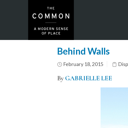
Behind Walls
February 18, 2015
Dis
By
GABRIELLE LEE