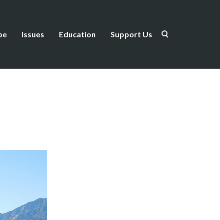
be
Issues
Education
Support Us