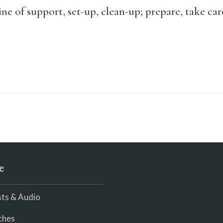
ne of support, set-up, clean-up; prepare, take car
e
ts & Audio
ches