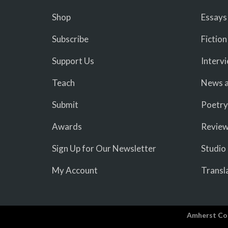
Shop
Essays
Subscribe
Fiction
Support Us
Interv
Teach
News a
Submit
Poetry
Awards
Revie
Sign Up for Our Newsletter
Studio
My Account
Transl
Amherst Co