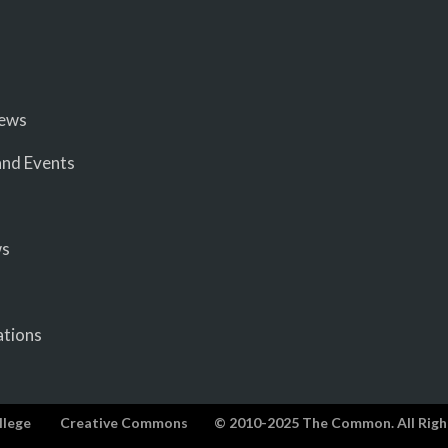
iews
nd Events
ws
ations
llege
Creative Commons
© 2010-2025 The Common. All Righ