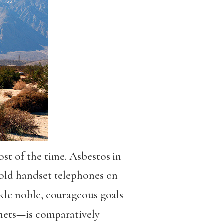
ost of the time. Asbestos in
, old handset telephones on
ackle noble, courageous goals
omets—is comparatively