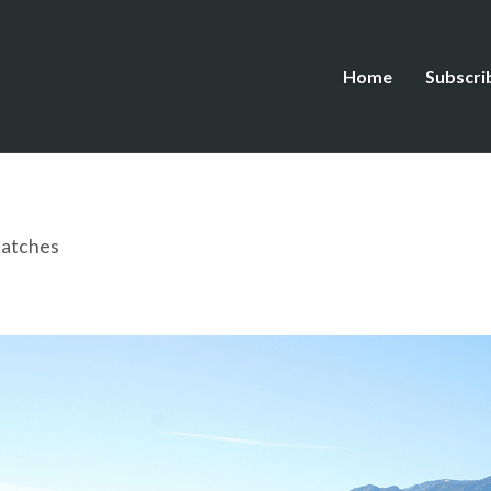
Home
Subscri
patches