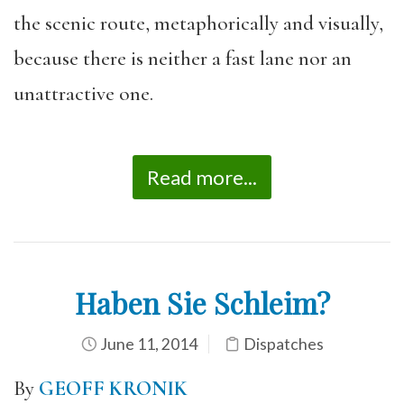
the scenic route, metaphorically and visually,
because there is neither a fast lane nor an
unattractive one.
Read more...
Haben Sie Schleim?
June 11, 2014
Dispatches
By
GEOFF KRONIK