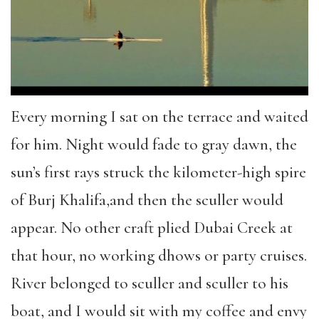
Every morning I sat on the terrace and waited
for him. Night would fade to gray dawn, the
sun’s first rays struck the kilometer-high spire
of Burj Khalifa,and then the sculler would
appear. No other craft plied Dubai Creek at
that hour, no working dhows or party cruises.
River belonged to sculler and sculler to his
boat, and I would sit with my coffee and envy