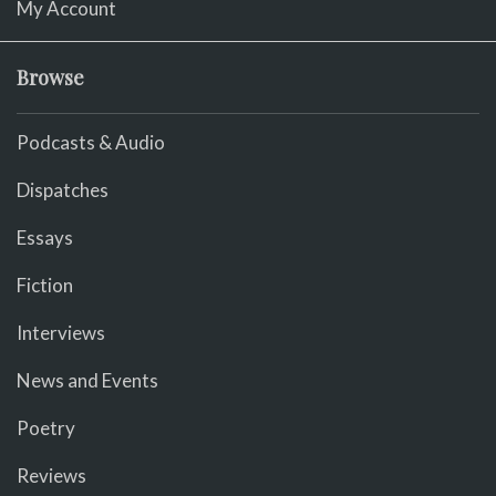
My Account
Browse
Podcasts & Audio
Dispatches
Essays
Fiction
Interviews
News and Events
Poetry
Reviews