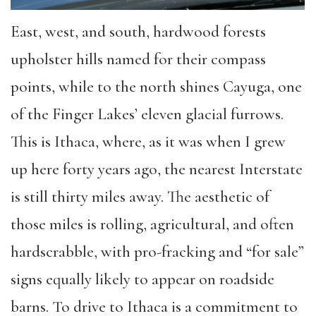
East, west, and south, hardwood forests
upholster hills named for their compass
points, while to the north shines Cayuga, one
of the Finger Lakes’ eleven glacial furrows.
This is Ithaca, where, as it was when I grew
up here forty years ago, the nearest Interstate
is still thirty miles away. The aesthetic of
those miles is rolling, agricultural, and often
hardscrabble, with pro-fracking and “for sale”
signs equally likely to appear on roadside
barns. To drive to Ithaca is a commitment to