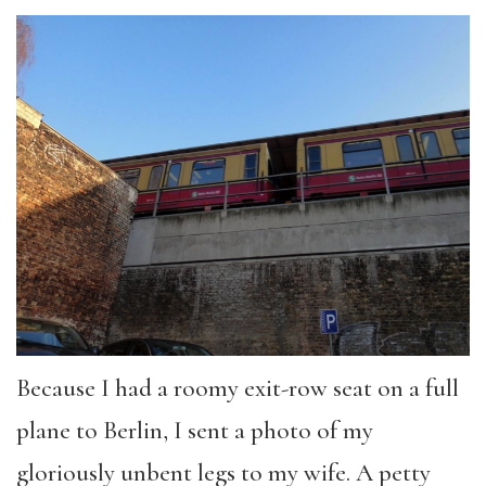
Because I had a roomy exit-row seat on a full
plane to Berlin, I sent a photo of my
gloriously unbent legs to my wife. A petty