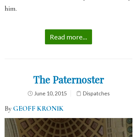
him.
Read more...
The Paternoster
June 10, 2015
Dispatches
By
GEOFF KRONIK