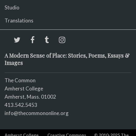
Studio
Translations
A Modern Sense of Place: Stories, Poems, Essays &
Images
The Common
Amherst College
Amherst, Mass. 01002
413.542.5453
info@thecommononline.org
Amherst College
Creative Commons
© 2010-2025 The