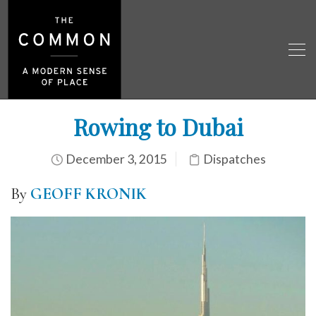
Rowing to Dubai
December 3, 2015
Dispatches
By
GEOFF KRONIK