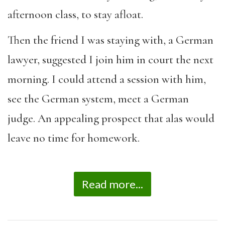
afternoon class, to stay afloat.
Then the friend I was staying with, a German
lawyer, suggested I join him in court the next
morning. I could attend a session with him,
see the German system, meet a German
judge. An appealing prospect that alas would
leave no time for homework.
Read more...