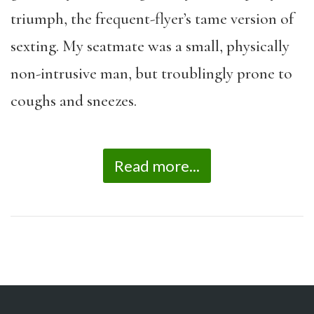
triumph, the frequent-flyer’s tame version of
sexting. My seatmate was a small, physically
non-intrusive man, but troublingly prone to
coughs and sneezes.
Read more...