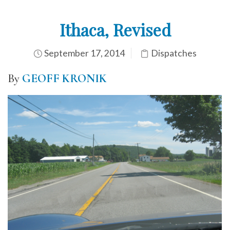
Ithaca, Revised
September 17, 2014
Dispatches
By
GEOFF KRONIK