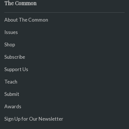
The Common
About The Common
Issues
Shop
Subscribe
Support Us
Teach
Submit
Awards
Sign Up for Our Newsletter