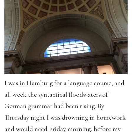
I was in Hamburg for a language course, and
all week the syntactical floodwaters of
German grammar had been rising. By
Thursday night I was drowning in homework
and would need Friday morning, before my