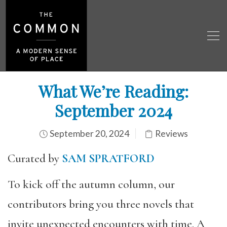
What We’re Reading:
September 2024
September 20, 2024
Reviews
Curated by
SAM SPRATFORD
To kick off the autumn column, our
contributors bring you three novels that
invite unexpected encounters with time. A