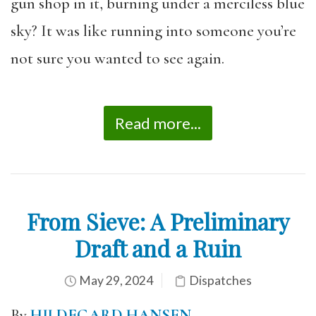
gun shop in it, burning under a merciless blue
sky? It was like running into someone you’re
not sure you wanted to see again.
Read more...
From Sieve: A Preliminary
Draft and a Ruin
May 29, 2024
Dispatches
By
HILDEGARD HANSEN