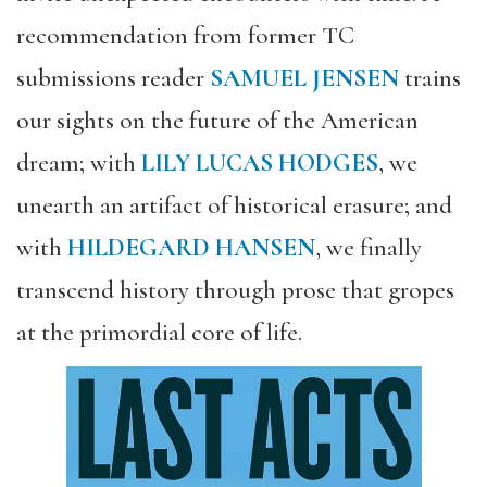
recommendation from former TC
submissions reader
SAMUEL JENSEN
trains
our sights on the future of the American
dream; with
LILY LUCAS HODGES
, we
unearth an artifact of historical erasure; and
with
HILDEGARD HANSEN
, we finally
transcend history through prose that gropes
at the primordial core of life.