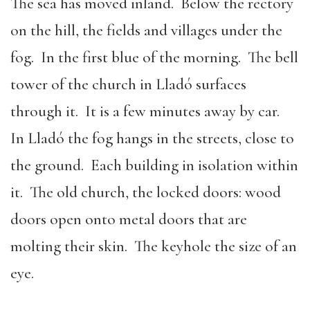
The sea has moved inland. Below the rectory
on the hill, the fields and villages under the
fog. In the first blue of the morning. The bell
tower of the church in Lladó surfaces
through it. It is a few minutes away by car.
In Lladó the fog hangs in the streets, close to
the ground. Each building in isolation within
it. The old church, the locked doors: wood
doors open onto metal doors that are
molting their skin. The keyhole the size of an
eye.