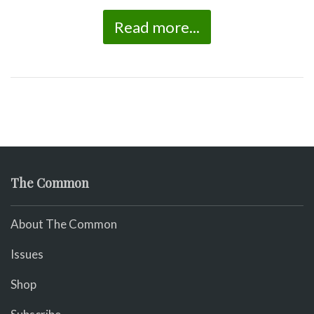
Read more...
The Common
About The Common
Issues
Shop