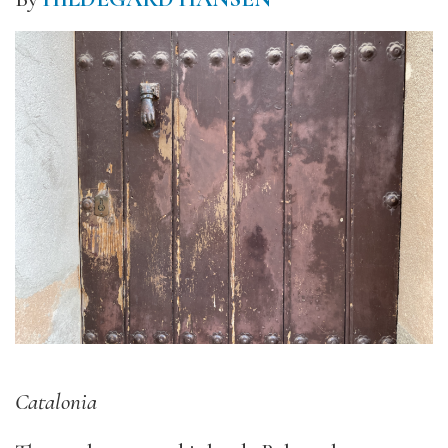
Catalonia