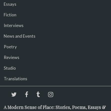
Essays
Fiction
Interviews
News and Events
Poetry
Reviews
Studio
Translations
A Modern Sense of Place: Stories, Poems, Essays &