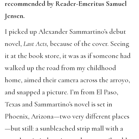
recommended by Reader-Emeritus Samuel
Jensen.
I picked up Alexander Sammartino’s debut
novel,
Last Acts,
because of the cover. Seeing
it at the book store, it was as if someone had
walked up the road from my childhood
home, aimed their camera across the arroyo,
and snapped a picture. I’m from El Paso,
Texas and Sammartino’s novel is set in
Phoenix, Arizona—two very different places
—but still: a sunbleached strip mall with a