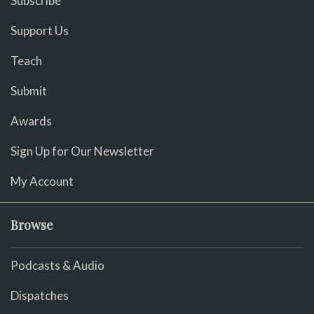
Subscribe
Support Us
Teach
Submit
Awards
Sign Up for Our Newsletter
My Account
Browse
Podcasts & Audio
Dispatches