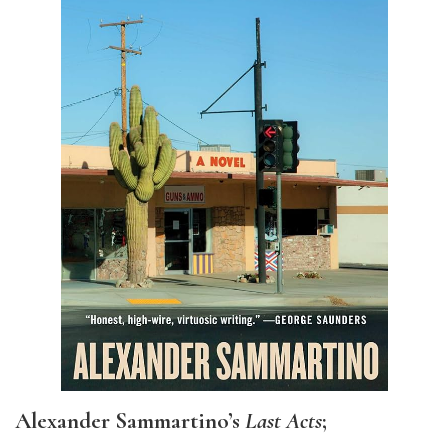
Alexander Sammartino’s
Last Acts
;