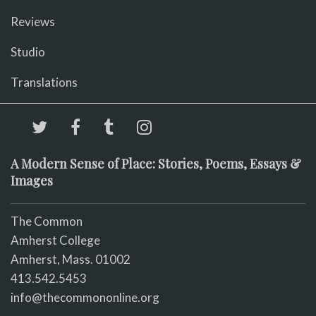
Reviews
Studio
Translations
A Modern Sense of Place: Stories, Poems, Essays &
Images
The Common
Amherst College
Amherst, Mass. 01002
413.542.5453
info@thecommononline.org