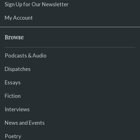
Sign Up for Our Newsletter
My Account
Browse
Podcasts & Audio
Dispatches
Essays
Fiction
Interviews
News and Events
Poetry