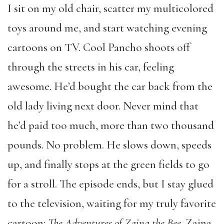
I sit on my old chair, scatter my multicolored
toys around me, and start watching evening
cartoons on TV. Cool Pancho shoots off
through the streets in his car, feeling
awesome. He’d bought the car back from the
old lady living next door. Never mind that
he’d paid too much, more than two thousand
pounds. No problem. He slows down, speeds
up, and finally stops at the green fields to go
for a stroll. The episode ends, but I stay glued
to the television, waiting for my truly favorite
cartoon:
The Adventures of Zaina the Bee
. Zaina