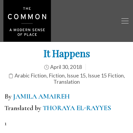
It Happens
April 30, 2018
Arabic Fiction
,
Fiction
,
Issue 15
,
Issue 15 Fiction
,
Translation
By
JAMILA AMAIREH
Translated by
THORAYA EL-RAYYES
1