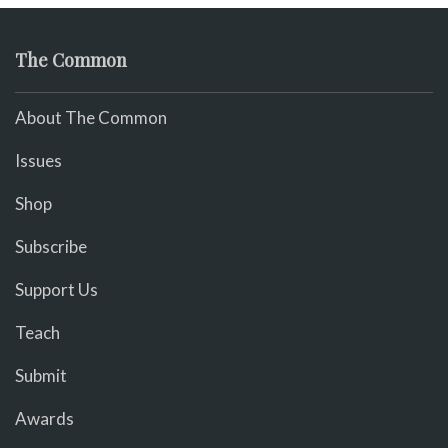
The Common
About The Common
Issues
Shop
Subscribe
Support Us
Teach
Submit
Awards