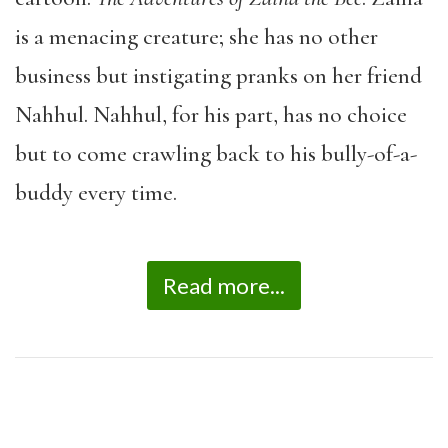
is a menacing creature; she has no other
business but instigating pranks on her friend
Nahhul. Nahhul, for his part, has no choice
but to come crawling back to his bully-of-a-
buddy every time.
Read more...