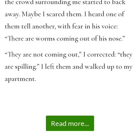
the crowd surrounding me started to back
away. Maybe I scared them. I heard one of
them tell another, with fear in his voice:
“There are worms coming out of his nose.”
“They are not coming out,” I corrected: “they
are spilling.” I left them and walked up to my
apartment.
Read more...