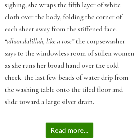
sighing, she wraps the fifth layer of white
cloth over the body, folding the corner of
each sheet away from the stiffened face.
“alhamdulillah,
like a rose”
the corpsewasher
says to the windowless room of sullen women
as she runs her broad hand over the cold
cheek. the last few beads of water drip from
the washing table onto the tiled floor and
slide toward a large silver drain.
Read more...