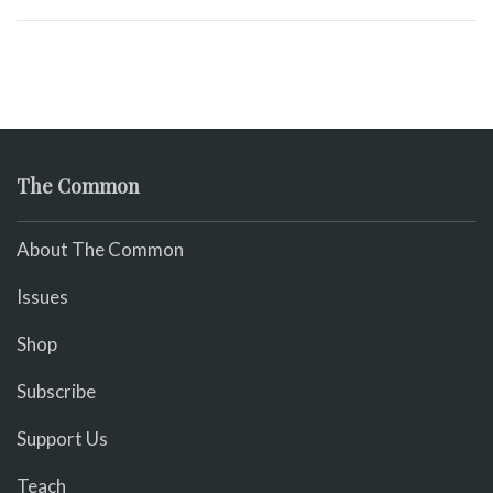
The Common
About The Common
Issues
Shop
Subscribe
Support Us
Teach