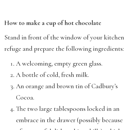
How to make a cup of hot chocolate
Stand in front of the window of your kitchen
refuge and prepare the following ingredients:
A welcoming, empty green glass.
A bottle of cold, fresh milk.
An orange and brown tin of Cadbury’s
Cocoa.
The two large tablespoons locked in an
embrace in the drawer (possibly because