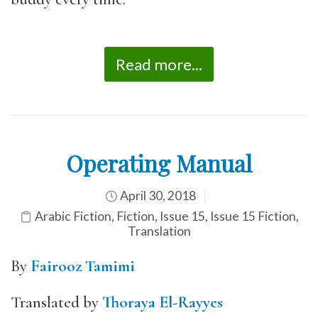
Read more...
Operating Manual
April 30, 2018
Arabic Fiction
,
Fiction
,
Issue 15
,
Issue 15 Fiction
,
Translation
By
Fairooz Tamimi
Translated by
Thoraya El-Rayyes