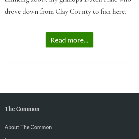
drove down from Clay County to fish here.
Read more...
The Common
About The Common