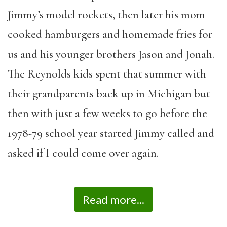
Jimmy’s model rockets, then later his mom
cooked hamburgers and homemade fries for
us and his younger brothers Jason and Jonah.
The Reynolds kids spent that summer with
their grandparents back up in Michigan but
then with just a few weeks to go before the
1978-79 school year started Jimmy called and
asked if I could come over again.
Read more...