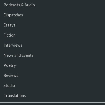
Podcasts & Audio
Dispatches
Essays
Fiction
Interviews
News and Events
Poetry
Reviews
Studio
Translations