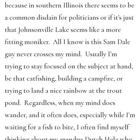
because in southern Illinois there seems to be
a common disdain for politicians or if it’s just
that Johnsonville Lake seems like a more
fitting moniker. All I know is this Sam Dale
guy never crosses my mind. Usually I’m
trying to stay focused on the subject at hand,
be that catfishing, building a campfire, or
trying to land a nice rainbow at the trout
pond. Regardless, when my mind does
wander, and it often does, especially while I’m
waiting for a fish to bite, I often find myself
thinking about my grandpa Dutch Hale who