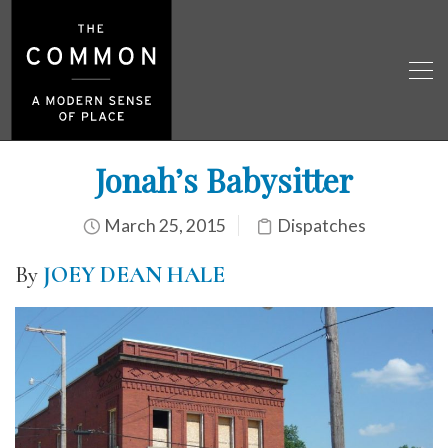
Jonah’s Babysitter
March 25, 2015
Dispatches
By
JOEY DEAN HALE