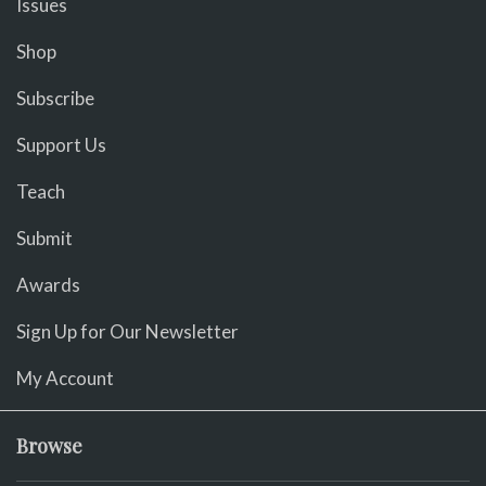
Issues
Shop
Subscribe
Support Us
Teach
Submit
Awards
Sign Up for Our Newsletter
My Account
Browse