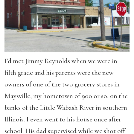
I’d met Jimmy Reynolds when we were in
fifth grade and his parents were the new
owners of one of the two grocery stores in
Maysville, my hometown of 900 or so, on the
banks of the Little Wabash River in southern
Illinois. I even went to his house once after
school. His dad supervised while we shot off