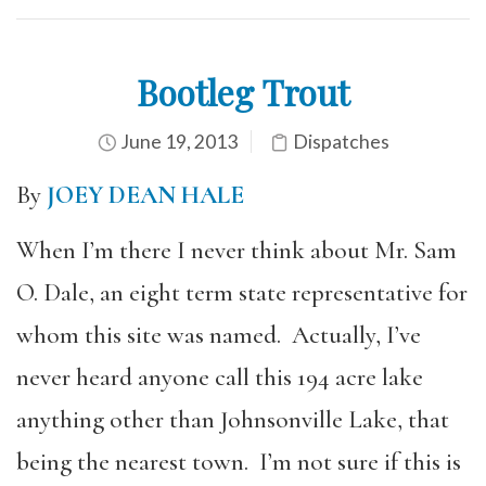
Bootleg Trout
June 19, 2013
Dispatches
By
JOEY DEAN HALE
When I’m there I never think about Mr. Sam
O. Dale, an eight term state representative for
whom this site was named. Actually, I’ve
never heard anyone call this 194 acre lake
anything other than Johnsonville Lake, that
being the nearest town. I’m not sure if this is