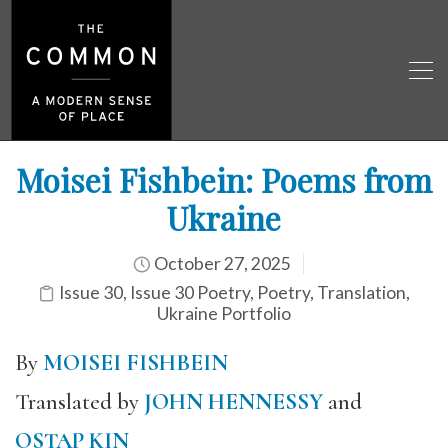
Moisei Fishbein: Poems from
Ukraine
October 27, 2025
Issue 30
,
Issue 30 Poetry
,
Poetry
,
Translation
,
Ukraine Portfolio
By
MOISEI FISHBEIN
Translated by
JOHN HENNESSY
and
OSTAP KIN