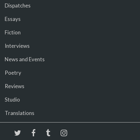
Dispatches
Essays
Fiction
Interviews
News and Events
Poetry
Reviews
Studio
Translations