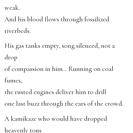
weak.
And his blood flows through fossilized
riverbeds.
His gas tanks empty, song silenced, not a
drop
of compassion in him… Running on coal
fumes,
the rusted engines deliver him to drill
one last buzz through the ears of the crowd.
A kamikaze who would have dropped
heavenly tons