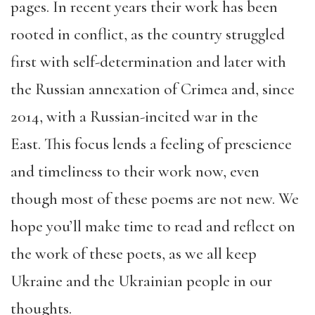
pages. In recent years their work has been
rooted in conflict, as the country struggled
first with self-determination and later with
the Russian annexation of Crimea and, since
2014, with a Russian-incited war in the
East. This focus lends a feeling of prescience
and timeliness to their work now, even
though most of these poems are not new. We
hope you’ll make time to read and reflect on
the work of these poets, as we all keep
Ukraine and the Ukrainian people in our
thoughts.