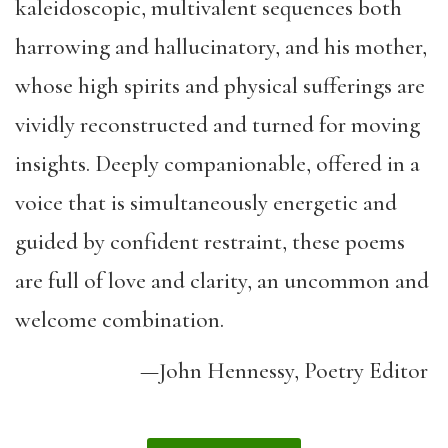
kaleidoscopic, multivalent sequences both
harrowing and hallucinatory, and his mother,
whose high spirits and physical sufferings are
vividly reconstructed and turned for moving
insights. Deeply companionable, offered in a
voice that is simultaneously energetic and
guided by confident restraint, these poems
are full of love and clarity, an uncommon and
welcome combination.
—John Hennessy, Poetry Editor