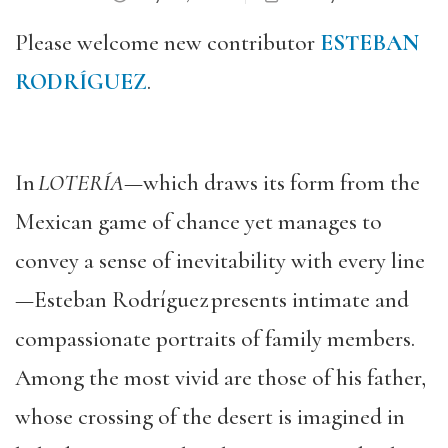
Please welcome new contributor
ESTEBAN
RODRÍGUEZ
.
In
LOTERÍA
—which draws its form from the
Mexican game of chance yet manages to
convey a sense of inevitability with every line
—Esteban Rodríguez
presents intimate and
compassionate portraits of family members.
Among the most vivid are those of his father,
whose crossing of the desert is imagined in