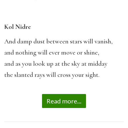
Kol Nidre
And damp dust between stars will vanish,
and nothing will ever move or shine,
and as you look up at the sky at midday
the slanted rays will cross your sight.
Read more...