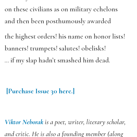
on these civilians as on military echelons
and then been posthumously awarded
the highest orders! his name on honor lists!
banners! trumpets! salutes! obelisks!
… if my slap hadn’t smashed him dead.
[Purchase
Issue
30
here.]
Viktor Neborak
is a poet, writer, literary scholar,
and critic. He is also a founding member (along