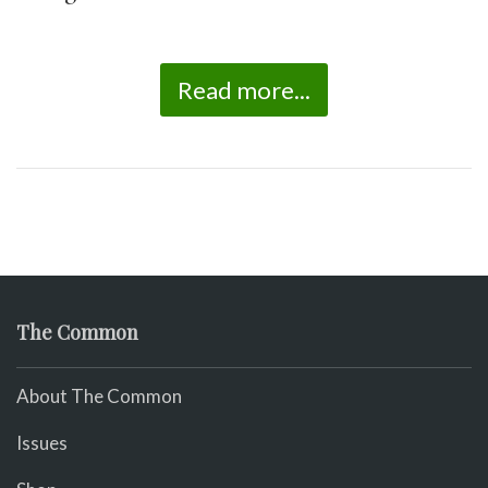
Read more...
The Common
About The Common
Issues