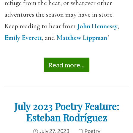
refuge from the heat, or whatever other
adventures the season may have in store.
Keep reading to hear from
John Hennessy
,
Emily Everett
, and
Matthew Lippman
!
Read more...
July 2023 Poetry Feature:
Esteban Rodríguez
July 27, 2023
Poetry