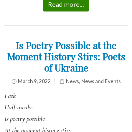
Read more...
Is Poetry Possible at the
Moment History Stirs: Poets
of Ukraine
March 9, 2022
News
,
News and Events
I ask
Half-awake
Is poetry possible
At the moment history stirs