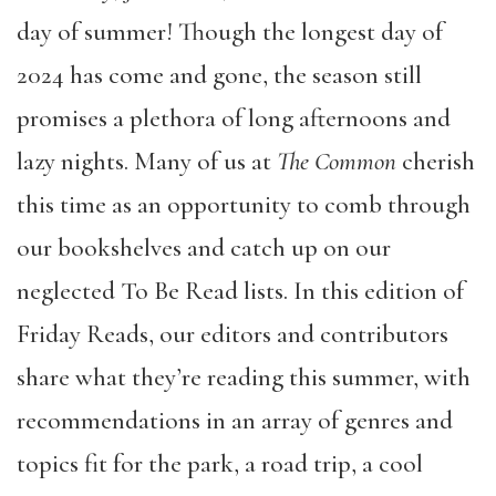
day of summer! Though the longest day of
2024 has come and gone, the season still
promises a plethora of long afternoons and
lazy nights. Many of us at
The Common
cherish
this time as an opportunity to comb through
our bookshelves and catch up on our
neglected To Be Read lists. In this edition of
Friday Reads, our editors and contributors
share what they’re reading this summer, with
recommendations in an array of genres and
topics fit for the park, a road trip, a cool