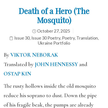
Death of a Hero (The
Mosquito)
October 27, 2025
Issue 30
,
Issue 30 Poetry
,
Poetry
,
Translation
,
Ukraine Portfolio
By
VIKTOR NEBORAK
Translated by
JOHN HENNESSY
and
OSTAP KIN
The rusty hollows inside the old mosquito
reduce his soprano to dust. Down the pipe
of his fragile beak, the pumps are already