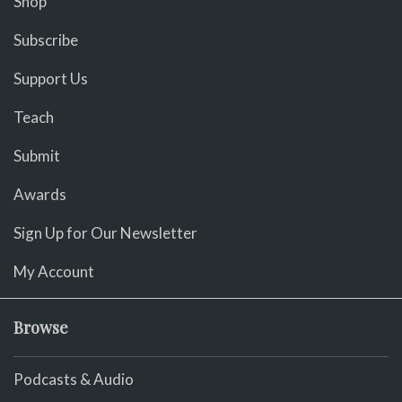
Shop
Subscribe
Support Us
Teach
Submit
Awards
Sign Up for Our Newsletter
My Account
Browse
Podcasts & Audio