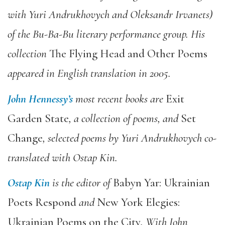
with Yuri Andrukhovych and Oleksandr Irvanets)
of the Bu-Ba-Bu literary performance group. His
collection
The Flying Head and Other Poems
appeared in English translation in 2005.
John Hennessy’s
most recent books are
Exit
Garden State
, a collection of poems, and
Set
Change
, selected poems by Yuri Andrukhovych co-
translated with Ostap Kin.
Ostap Kin
is the editor of
Babyn Yar: Ukrainian
Poets Respond
and
New York Elegies:
Ukrainian Poems on the City
. With John