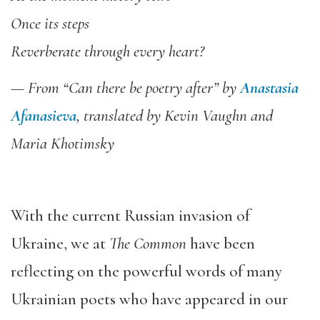
Once its steps
Reverberate through every heart?
— From “Can there be poetry after” by
Anastasia
Afanasieva
, translated by Kevin Vaughn and
Maria Khotimsky
With the current Russian invasion of
Ukraine, we at
The Common
have been
reflecting on the powerful words of many
Ukrainian poets who have appeared in our