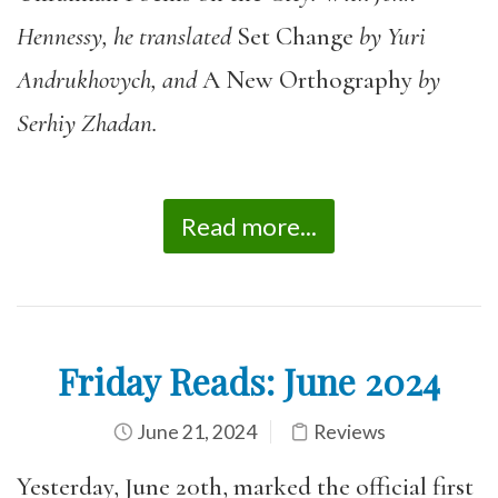
Hennessy, he translated
Set Change
by Yuri
Andrukhovych, and
A New Orthography
by
Serhiy Zhadan.
Read more...
Friday Reads: June 2024
June 21, 2024
Reviews
Yesterday, June 20th, marked the official first