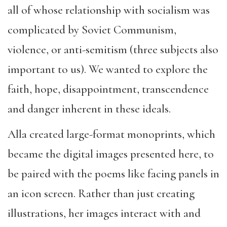
all of whose relationship with socialism was
complicated by Soviet Communism,
violence, or anti-semitism (three subjects also
important to us). We wanted to explore the
faith, hope, disappointment, transcendence
and danger inherent in these ideals.
Alla created large-format monoprints, which
became the digital images presented here, to
be paired with the poems like facing panels in
an icon screen. Rather than just creating
illustrations, her images interact with and