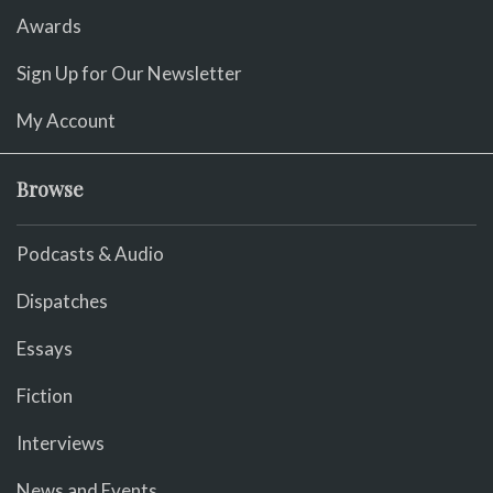
Awards
Sign Up for Our Newsletter
My Account
Browse
Podcasts & Audio
Dispatches
Essays
Fiction
Interviews
News and Events