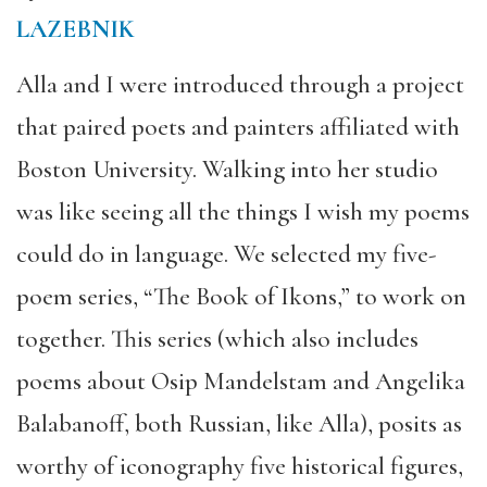
LAZEBNIK
Alla and I were introduced through a project
that paired poets and painters affiliated with
Boston University. Walking into her studio
was like seeing all the things I wish my poems
could do in language. We selected my five-
poem series, “The Book of Ikons,” to work on
together. This series (which also includes
poems about Osip Mandelstam and Angelika
Balabanoff, both Russian, like Alla), posits as
worthy of iconography five historical figures,