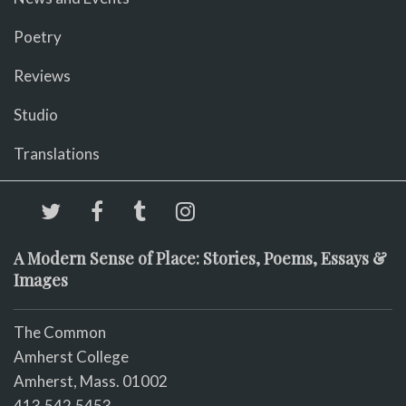
Poetry
Reviews
Studio
Translations
A Modern Sense of Place: Stories, Poems, Essays &
Images
The Common
Amherst College
Amherst, Mass. 01002
413.542.5453