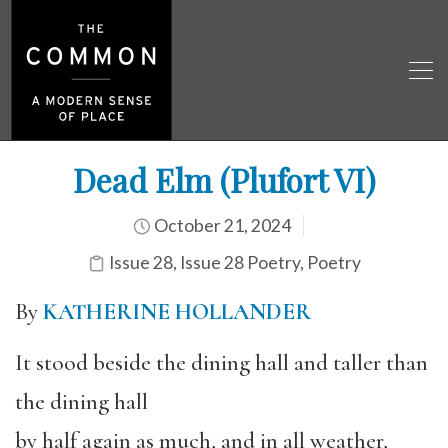
Dead Elm (Plufort VI)
October 21, 2024
Issue 28
,
Issue 28 Poetry
,
Poetry
By
KATHERINE HOLLANDER
It stood beside the dining hall and taller than
the dining hall
by half again as much, and in all weather,