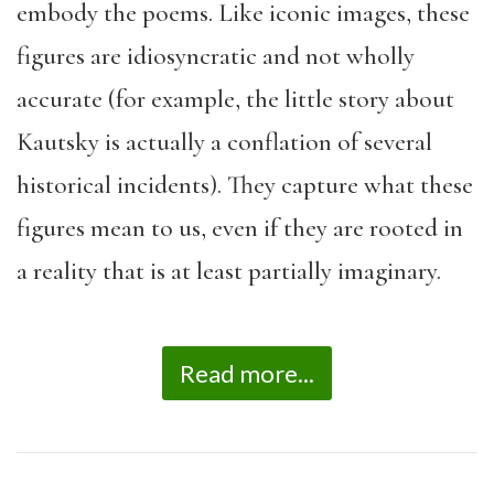
embody the poems. Like iconic images, these
figures are idiosyncratic and not wholly
accurate (for example, the little story about
Kautsky is actually a conflation of several
historical incidents). They capture what these
figures mean to us, even if they are rooted in
a reality that is at least partially imaginary.
Read more...