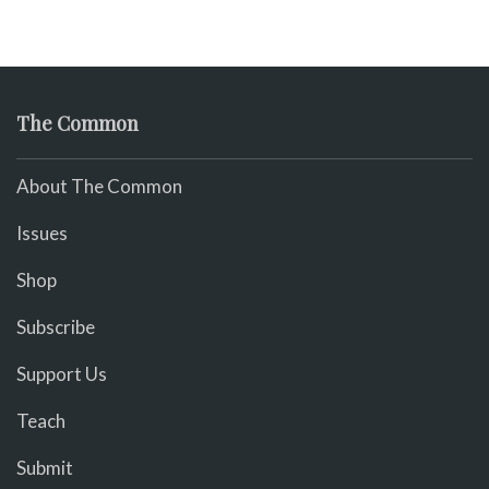
The Common
About The Common
Issues
Shop
Subscribe
Support Us
Teach
Submit