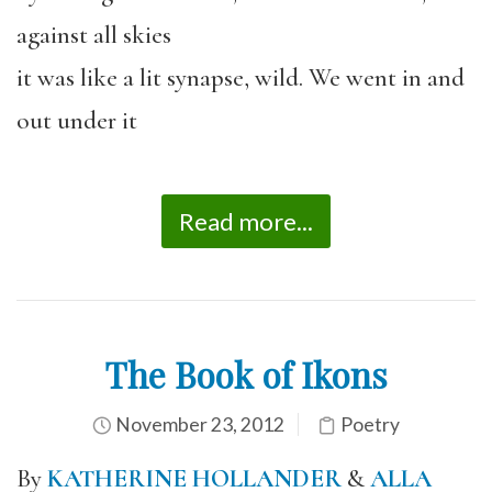
against all skies
it was like a lit synapse, wild. We went in and
out under it
Read more...
The Book of Ikons
November 23, 2012
Poetry
By
KATHERINE HOLLANDER
&
ALLA