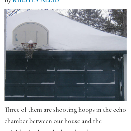
Three of them are shooting hoops in the echo
chamber between our house and the