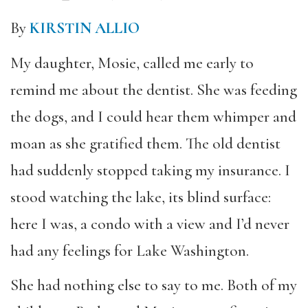
By
KIRSTIN ALLIO
My daughter, Mosie, called me early to
remind me about the dentist. She was feeding
the dogs, and I could hear them whimper and
moan as she gratified them. The old dentist
had suddenly stopped taking my insurance. I
stood watching the lake, its blind surface:
here I was, a condo with a view and I’d never
had any feelings for Lake Washington.
She had nothing else to say to me. Both of my