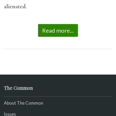
alienated.
Read more...
The Common
About The Common
Issues