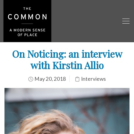
On Noticing: an interview
with Kirstin Allio
May 20, 2018
Interviews