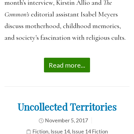
month’s interview, Kirstin Allio and
The
Common’s
editorial assistant Isabel Meyers
discuss motherhood, childhood memories,
and society’s fascination with religious cults.
Read more...
Uncollected Territories
November 5, 2017
Fiction
,
Issue 14
,
Issue 14 Fiction