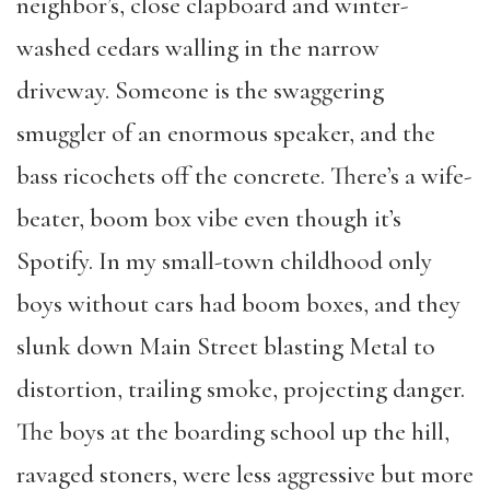
neighbor’s, close clapboard and winter-
washed cedars walling in the narrow
driveway. Someone is the swaggering
smuggler of an enormous speaker, and the
bass ricochets off the concrete. There’s a wife-
beater, boom box vibe even though it’s
Spotify. In my small-town childhood only
boys without cars had boom boxes, and they
slunk down Main Street blasting Metal to
distortion, trailing smoke, projecting danger.
The boys at the boarding school up the hill,
ravaged stoners, were less aggressive but more