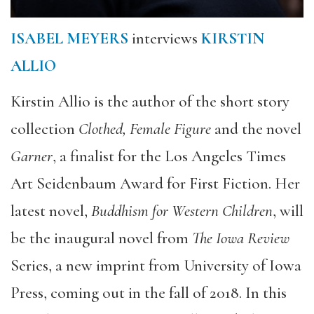
ISABEL MEYERS
interviews
KIRSTIN
ALLIO
Kirstin Allio is the author of the short story
collection
Clothed, Female Figure
and the novel
Garner
, a finalist for the Los Angeles Times
Art Seidenbaum Award for First Fiction. Her
latest novel,
Buddhism for Western Children
, will
be the inaugural novel from
The Iowa Review
Series, a new imprint from University of Iowa
Press, coming out in the fall of 2018. In this