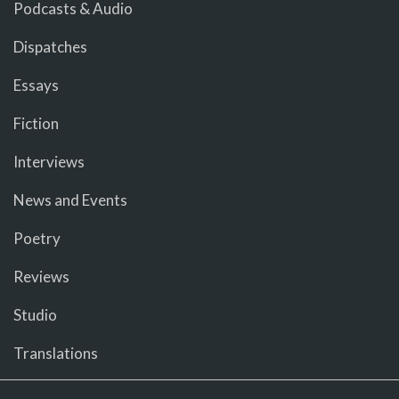
Podcasts & Audio
Dispatches
Essays
Fiction
Interviews
News and Events
Poetry
Reviews
Studio
Translations