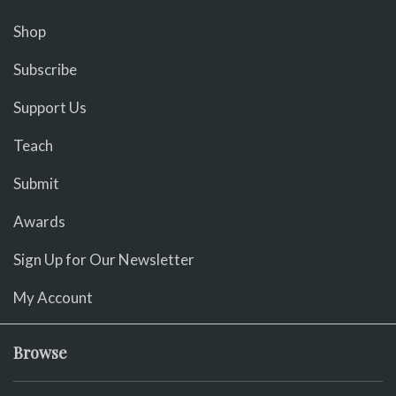
Shop
Subscribe
Support Us
Teach
Submit
Awards
Sign Up for Our Newsletter
My Account
Browse