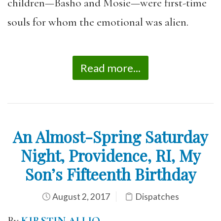
children—Basho and Mosie—were first-time
souls for whom the emotional was alien.
Read more...
An Almost-Spring Saturday
Night, Providence, RI, My
Son’s Fifteenth Birthday
August 2, 2017
Dispatches
By
KIRSTIN ALLIO