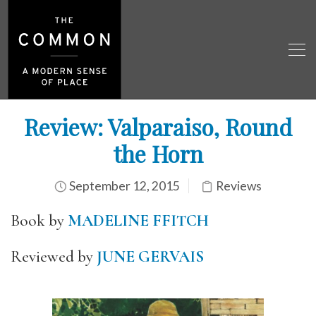
Review: Valparaiso, Round
the Horn
September 12, 2015
Reviews
Book by
MADELINE FFITCH
Reviewed by
JUNE GERVAIS