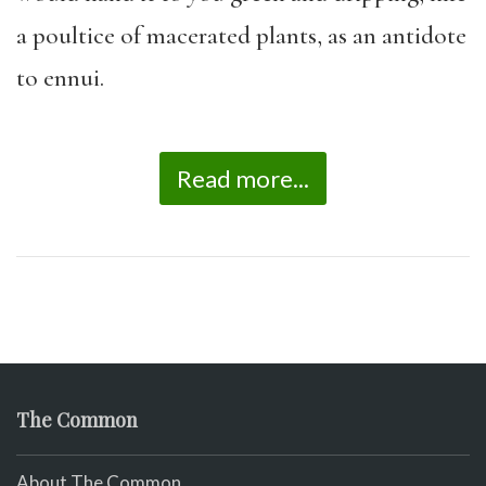
a poultice of macerated plants, as an antidote
to ennui.
Read more...
The Common
About The Common