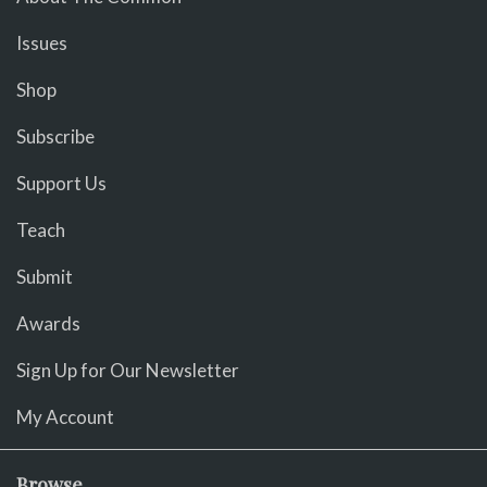
Issues
Shop
Subscribe
Support Us
Teach
Submit
Awards
Sign Up for Our Newsletter
My Account
Browse