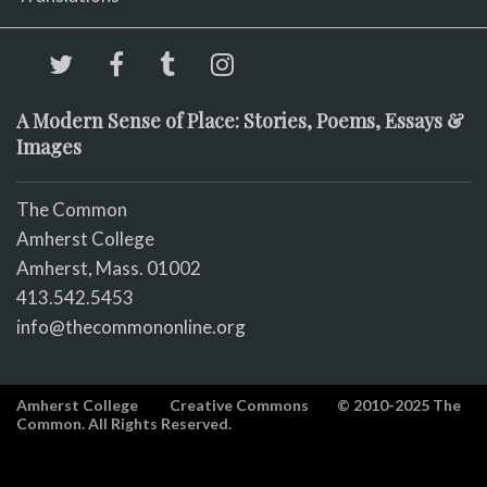
A Modern Sense of Place: Stories, Poems, Essays &
Images
The Common
Amherst College
Amherst, Mass. 01002
413.542.5453
info@thecommononline.org
Amherst College
Creative Commons
© 2010-2025 The
Common. All Rights Reserved.