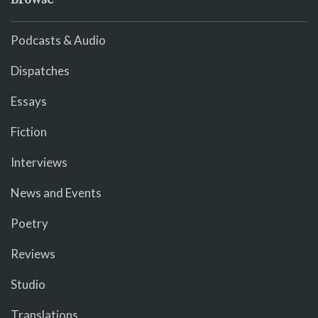
Podcasts & Audio
Dispatches
Essays
Fiction
Interviews
News and Events
Poetry
Reviews
Studio
Translations