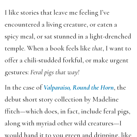
I like stories that leave me feeling I’ve
encountered a living creature, or eaten a
spicy meal, or sat stunned in a light-drenched
temple. When a book feels like
that
, I want to
offer a chili-studded forkful, or make urgent
gestures:
Feral pigs that way!
In the case of
Valparaiso, Round the Horn
, the
debut short story collection by Madeline
ffitch—which does, in fact, include feral pigs,
along with myriad other wild creatures—I
would hand it to you green and dripping, like