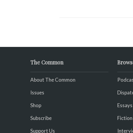
The Common
Brows
About The Common
Podcas
Issues
Dispat
Shop
Essays
Subscribe
Fiction
Support Us
Interv