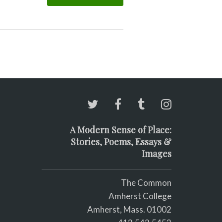
A Modern Sense of Place:
Stories, Poems, Essays &
Images
The Common
Amherst College
Amherst, Mass. 01002