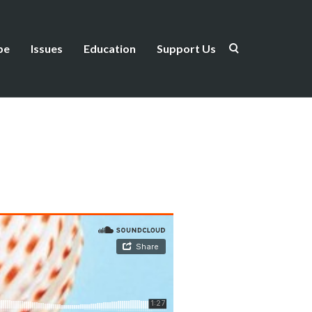
be
Issues
Education
Support Us