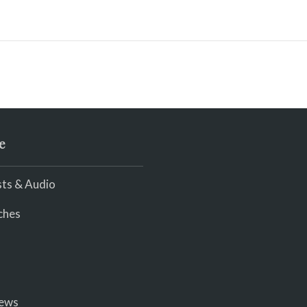
e
ts & Audio
ches
iews