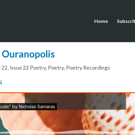
Home
Subscri
o Ouranopolis
e 22
,
Issue 22 Poetry
,
Poetry
,
Poetry Recordings
S