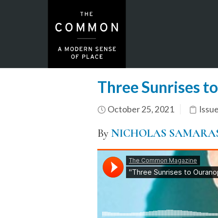
Three Sunrises t
October 25, 2021
Issu
By
NICHOLAS SAMARA