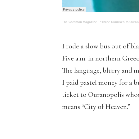
The Common Magazine
·
“Three Sunrises to Ouran
I rode a slow bus out of bl
Five a.m. in northern Greec
The language, blurry and 
I paid pastel money for a b
ticket to Ouranopolis who
means “City of Heaven.”