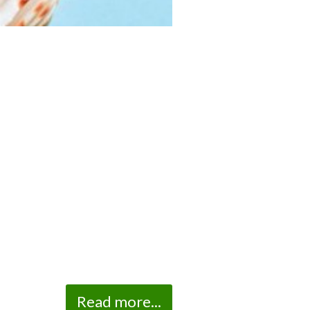
Read more...