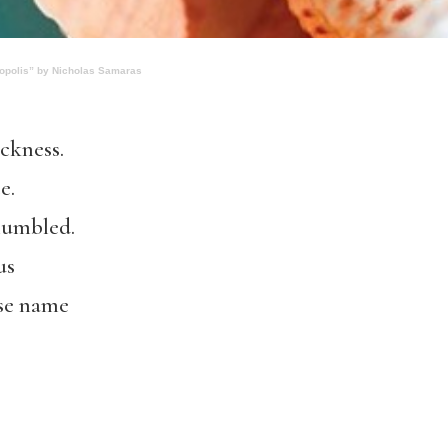
opolis” by Nicholas Samaras
ackness.
e.
mumbled.
us
se name