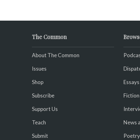
The Common
Brows
About The Common
Podcas
Issues
Dispat
Shop
Essays
Subscribe
Fiction
Support Us
Interv
Teach
News a
Submit
Poetry