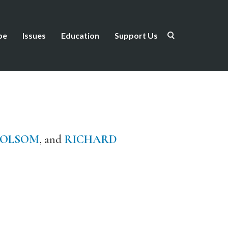
be
Issues
Education
Support Us
FOLSOM
, and
RICHARD