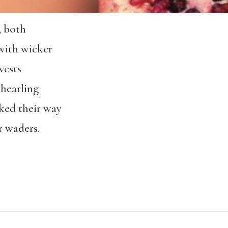
, both
with wicker
 vests
shearling
rked their way
r waders.