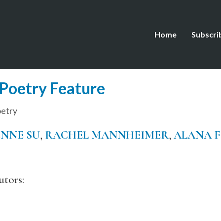
Home
Subscri
Poetry Feature
etry
NNE SU
,
RACHEL MANNHEIMER
,
ALANA 
tors: