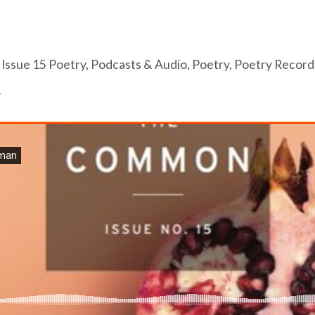
,
Issue 15 Poetry
,
Podcasts & Audio
,
Poetry
,
Poetry Record
N