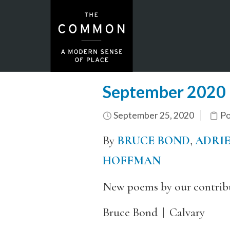
September 2020 
September 25, 2020
Po
By
BRUCE BOND
,
ADRIE
HOFFMAN
New poems by our contribu
Bruce Bond
|
Calvary