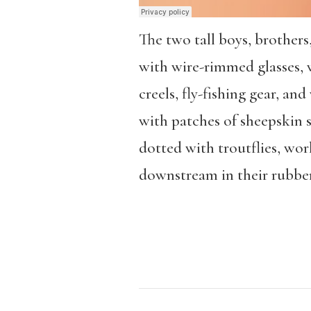
The two tall boys, brothers
with wire-rimmed glasses, 
creels, fly-fishing gear, and
with patches of sheepskin 
dotted with troutflies, wo
downstream in their rubbe