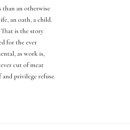
s than an otherwise
fe, an oath, a child.
That is the story
ed for the ever
ental, as work is,
ever cut of meat
f and privilege refuse.