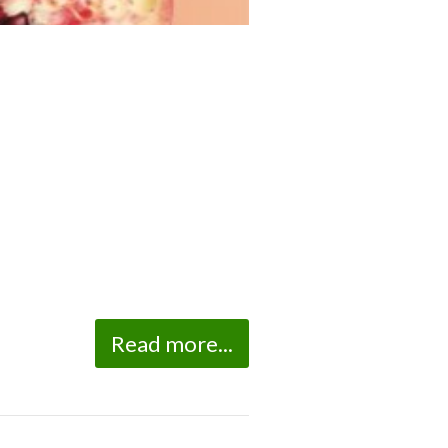
Read more...