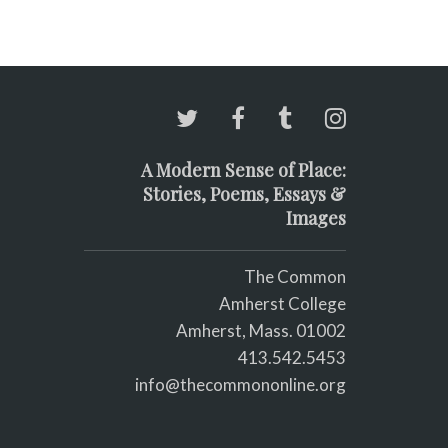
A Modern Sense of Place:
Stories, Poems, Essays &
Images
The Common
Amherst College
Amherst, Mass. 01002
413.542.5453
info@thecommononline.org