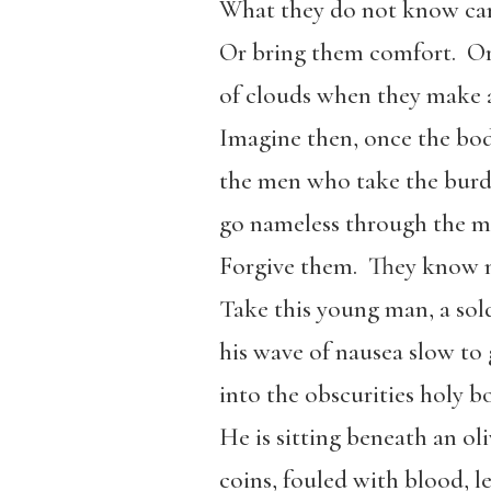
What they do not know ca
Or bring them comfort.
Or
of clouds when they make a
Imagine then, once the bod
the men who take the burd
go nameless through the ma
Forgive them.
They know n
Take this young man, a sold
his wave of nausea slow to
into the obscurities holy b
He is sitting beneath an ol
coins, fouled with blood, le