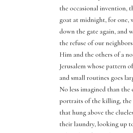
the occasional invention, 
goat at midnight, for one,
down the gate again, and 
the refuse of our neighbor
Him and the others of a n
Jerusalem whose pattern of
and small routines goes lar
No less imagined than the 
portraits of the killing, t
that hung above the cluele
their laundry, looking up to