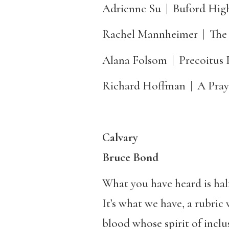
Adrienne Su
|
Buford Hig
Rachel Mannheimer
|
The
Alana Folsom
|
Precoitus 
Richard Hoffman
|
A Pray
Calvary
Bruce Bond
What you have heard is half
It’s what we have, a rubric 
blood whose spirit of incl