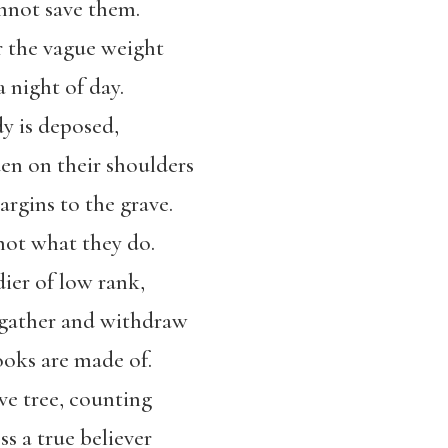
nnot save them.
 the vague weight
 night of day.
y is deposed,
en on their shoulders
rgins to the grave.
ot what they do.
ier of low rank,
 gather and withdraw
ooks are made of.
ive tree, counting
ss a true believer