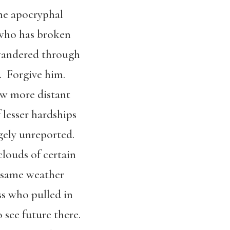
the apocryphal
 who has broken
wandered through
s. Forgive him.
ow more distant
 lesser hardships
gely unreported.
clouds of certain
he same weather
ss who pulled in
 see future there.