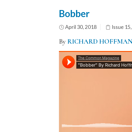
Bobber
April 30, 2018
Issue 15
By
RICHARD HOFFMA