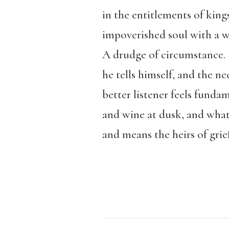
in the entitlements of king
impoverished soul with a wi
A drudge of circumstance.
he tells himself, and the ne
better listener feels fundam
and wine at dusk, and what
and means the heirs of grie