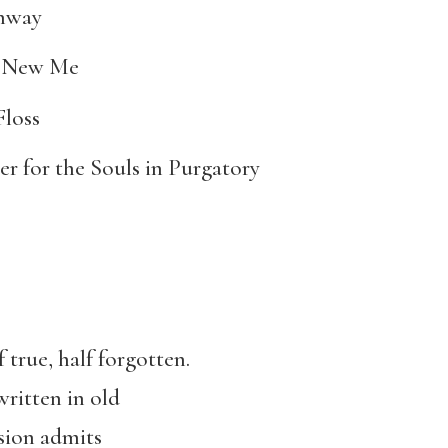
hway
 New Me
Floss
er for the Souls in Purgatory
 true, half forgotten.
written in old
usion admits