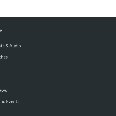
e
ts & Audio
ches
iews
nd Events