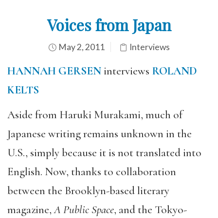
Voices from Japan
May 2, 2011
Interviews
HANNAH GERSEN
interviews
ROLAND
KELTS
Aside from Haruki Murakami, much of
Japanese writing remains unknown in the
U.S., simply because it is not translated into
English. Now, thanks to collaboration
between the Brooklyn-based literary
magazine,
A Public Space
, and the Tokyo-