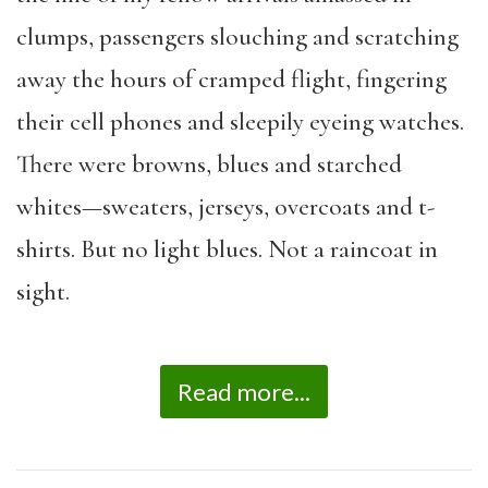
clumps, passengers slouching and scratching
away the hours of cramped flight, fingering
their cell phones and sleepily eyeing watches.
There were browns, blues and starched
whites—sweaters, jerseys, overcoats and t-
shirts. But no light blues. Not a raincoat in
sight.
Read more...