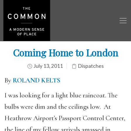
Coming Home to London
July 13, 2011
Dispatches
By
ROLAND KELTS
I was looking for a light blue raincoat. The
bulbs were dim and the ceilings low. At
Heathrow Airport’s Passport Control Center,
the line of my fellow arrivals amassed in