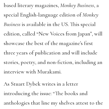
based literary magazines,
Monkey Business
, a
special English-language edition of
Monkey
Business
is available in the US. This special
edition, called “New Voices from Japan”, will
showcase the best of the magazine’s first
three years of publication and will include
stories, poetry, and non-fiction, including an
interview with Murakami.
As Stuart Dybek writes in a letter
introducing the issue: “The books and
anthologies that line my shelves attest to the