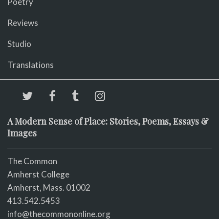
Poetry
Reviews
Studio
Translations
A Modern Sense of Place: Stories, Poems, Essays &
Images
The Common
Amherst College
Amherst, Mass. 01002
413.542.5453
info@thecommononline.org