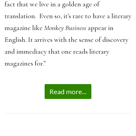
fact that we live in a golden age of
translation. Even so, it’s rare to have a literary
magazine like
Monkey Business
appear in
English. It arrives with the sense of discovery
and immediacy that one reads literary
magazines for.”
Read more...