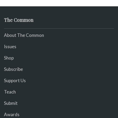
The Common
About The Common
Issues
Shop
Subscribe
Support Us
Teach
Submit
Awards