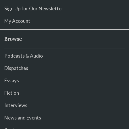
Sign Up for Our Newsletter
My Account
Browse
Podcasts & Audio
Dispatches
Essays
Fiction
Interviews
News and Events