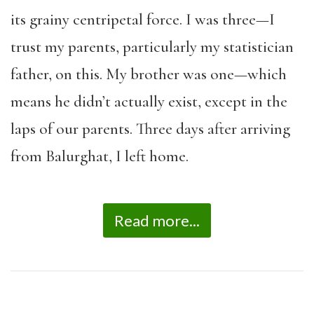
its grainy centripetal force. I was three—I
trust my parents, particularly my statistician
father, on this. My brother was one—which
means he didn’t actually exist, except in the
laps of our parents. Three days after arriving
from Balurghat, I left home.
Read more...