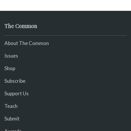
The Common
About The Common
Issues
Shop
Subscribe
Support Us
Teach
Submit