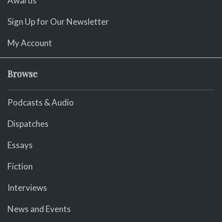
Awards
Sign Up for Our Newsletter
My Account
Browse
Podcasts & Audio
Dispatches
Essays
Fiction
Interviews
News and Events