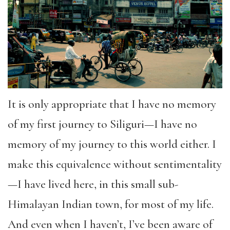
It is only appropriate that I have no memory
of my first journey to Siliguri—I have no
memory of my journey to this world either. I
make this equivalence without sentimentality
—I have lived here, in this small sub-
Himalayan Indian town, for most of my life.
And even when I haven’t, I’ve been aware of