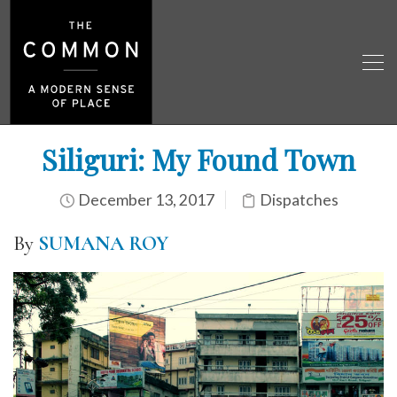
Siliguri: My Found Town
December 13, 2017
Dispatches
By
SUMANA ROY