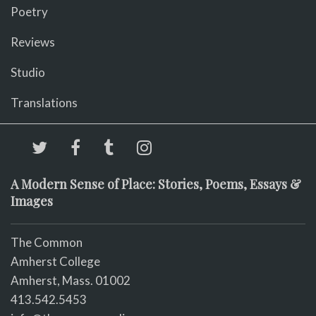
Poetry
Reviews
Studio
Translations
A Modern Sense of Place: Stories, Poems, Essays &
Images
The Common
Amherst College
Amherst, Mass. 01002
413.542.5453