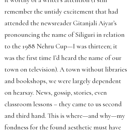
remember the untidy excitement that had
attended the newsreader Gitanjali Aiyar’s
pronouncing the name of Siliguri in relation
to the 1988 Nehru Cup—I was thirteen; it
was the first time I’d heard the name of our
town on television). A town without libraries
and bookshops, we were largely dependent
on hearsay. News, gossip, stories, even
classroom lessons – they came to us second
and third hand. This is where—and why—my
fondness for the found aesthetic must have