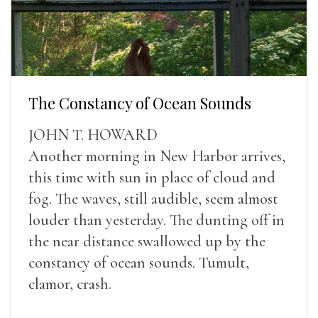
The Constancy of Ocean Sounds
JOHN T. HOWARD
Another morning in New Harbor arrives,
this time with sun in place of cloud and
fog. The waves, still audible, seem almost
louder than yesterday. The dunting off in
the near distance swallowed up by the
constancy of ocean sounds. Tumult,
clamor, crash.