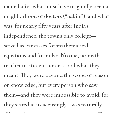
named after what must have originally been a
neighborhood of doctors (“hakim”), and what
was, for nearly fifty years after India’s
independence, the town’s only college—
served as canvasses for mathematical
equations and formulae. No one, no math
teacher or student, understood what they
meant. They were beyond the scope of reason
or knowledge, but every person who saw
them—and they were impossible to avoid, for
they stared at us accusingly—was naturally