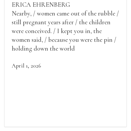
ERICA EHRENBERG
Nearby, / women came out of the rubble /
still pregnant years after / the children
were conceived. / I kept you in, the
women said, / because you were the pin /
holding down the world
April 1, 2026