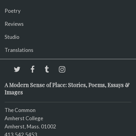
Poetry
Reviews
Studio
Translations
A Modern Sense of Place: Stories, Poems, Essays &
Images
The Common
Amherst College
Amherst, Mass. 01002
413.542.5453