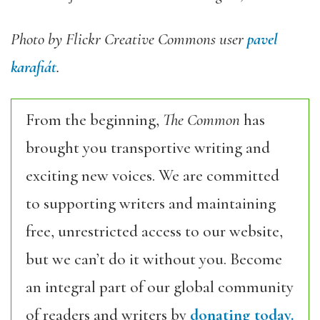
Photo by Flickr Creative Commons user
pavel
karafiát
.
From the beginning,
The Common
has
brought you transportive writing and
exciting new voices. We are committed
to supporting writers and maintaining
free, unrestricted access to our website,
but we can’t do it without you. Become
an integral part of our global community
of readers and writers by
donating today.