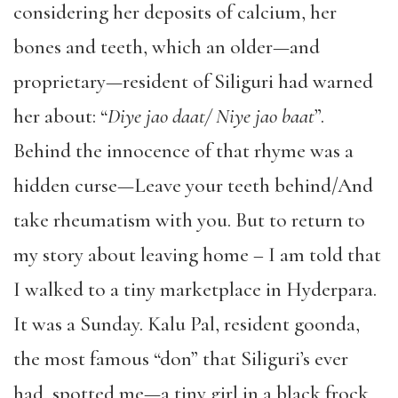
considering her deposits of calcium, her
bones and teeth, which an older—and
proprietary—resident of Siliguri had warned
her about: “
Diye jao daat/ Niye jao baat
”.
Behind the innocence of that rhyme was a
hidden curse—Leave your teeth behind/And
take rheumatism with you. But to return to
my story about leaving home – I am told that
I walked to a tiny marketplace in Hyderpara.
It was a Sunday. Kalu Pal, resident goonda,
the most famous “don” that Siliguri’s ever
had, spotted me—a tiny girl in a black frock