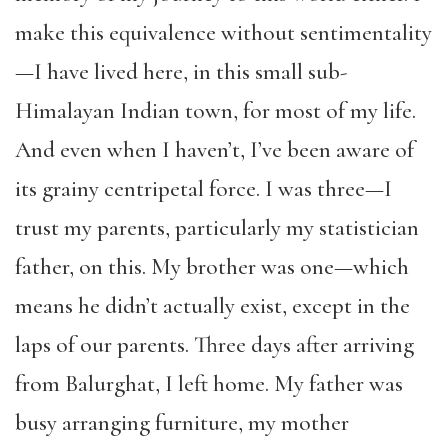
make this equivalence without sentimentality
—I have lived here, in this small sub-
Himalayan Indian town, for most of my life.
And even when I haven’t, I’ve been aware of
its grainy centripetal force. I was three—I
trust my parents, particularly my statistician
father, on this. My brother was one—which
means he didn’t actually exist, except in the
laps of our parents. Three days after arriving
from Balurghat, I left home. My father was
busy arranging furniture, my mother