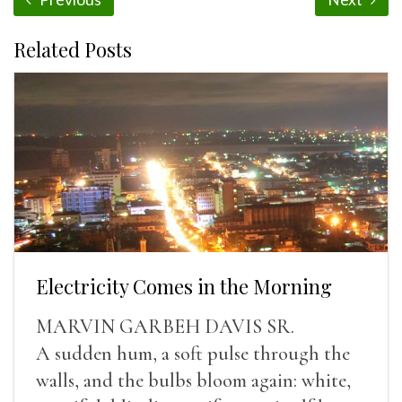
Related Posts
Electricity Comes in the Morning
MARVIN GARBEH DAVIS SR.
A sudden hum, a soft pulse through the
walls, and the bulbs bloom again: white,