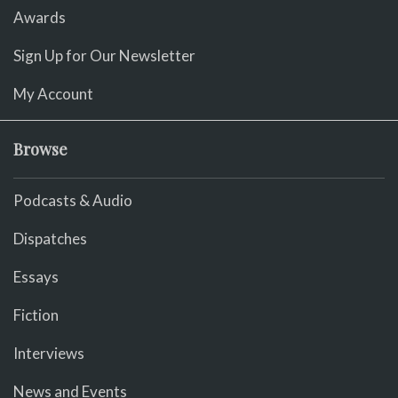
Awards
Sign Up for Our Newsletter
My Account
Browse
Podcasts & Audio
Dispatches
Essays
Fiction
Interviews
News and Events