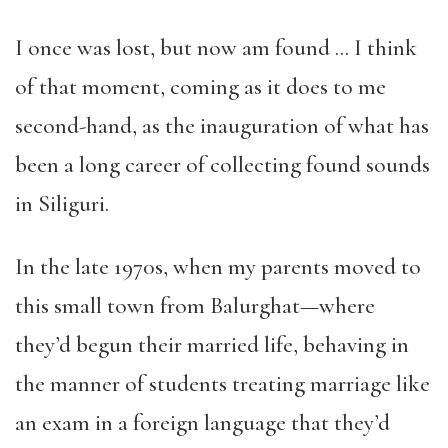
I once was lost, but now am found … I think
of that moment, coming as it does to me
second-hand, as the inauguration of what has
been a long career of collecting found sounds
in Siliguri.
In the late 1970s, when my parents moved to
this small town from Balurghat—where
they’d begun their married life, behaving in
the manner of students treating marriage like
an exam in a foreign language that they’d