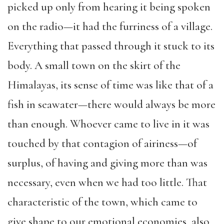
picked up only from hearing it being spoken
on the radio—it had the furriness of a village.
Everything that passed through it stuck to its
body. A small town on the skirt of the
Himalayas, its sense of time was like that of a
fish in seawater—there would always be more
than enough. Whoever came to live in it was
touched by that contagion of airiness—of
surplus, of having and giving more than was
necessary, even when we had too little. That
characteristic of the town, which came to
give shape to our emotional economies, also