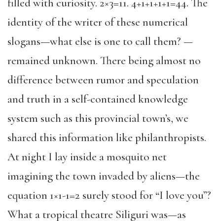
filled with curiosity. 2×3=11. 4+1+1+1+1=44. The
identity of the writer of these numerical
slogans—what else is one to call them? —
remained unknown. There being almost no
difference between rumor and speculation
and truth in a self-contained knowledge
system such as this provincial town’s, we
shared this information like philanthropists.
At night I lay inside a mosquito net
imagining the town invaded by aliens—the
equation 1×1-1=2 surely stood for “I love you”?
What a tropical theatre Siliguri was—as