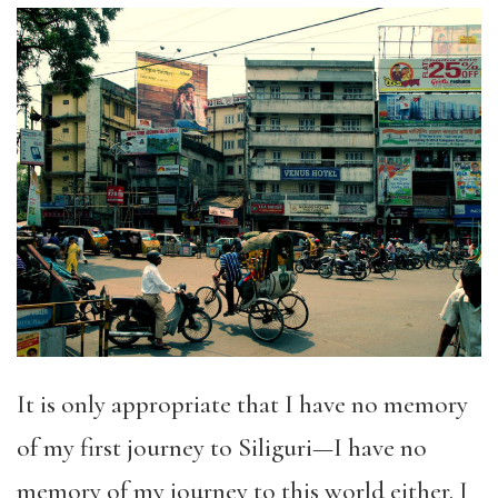
It is only appropriate that I have no memory
of my first journey to Siliguri—I have no
memory of my journey to this world either. I