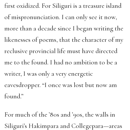
first oxidized. For Siliguri is a treasure island
of mispronunciation. I can only see it now,
more than a decade since I began writing the
likenesses of poems, that the character of my
reclusive provincial life must have directed
me to the found. I had no ambition to be a
writer, I was only a very energetic
eavesdropper. “I once was lost but now am
found.”
For much of the ’80s and ’90s, the walls in
Siliguri’s Hakimpara and Collegepara—areas