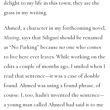
delight to my life in this town; they are the
grass in my writing.
Ahmed, a character in my forthcoming novel,
Missing
, says that Siliguri should be renamed
as “No Parking” because no one who comes
to live here ever leaves. While working on the
edits a couple of months ago, I smiled when I
read that sentence—it was a case of double
found. Ahmed was using a found phrase, of
course. I, too, hadn’t invented the sentence—
a young man called Ahmed had said it to me