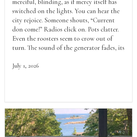
merciful, blinding, as if mercy itself has
switched on the lights. You can hear the
city rejoice. Someone shouts, “Current
don come!” Radios click on. Pots clatter.
Even the roosters seem to crow out of
turn. The sound of the generator fades, its
duties relieved.
July 1, 2026