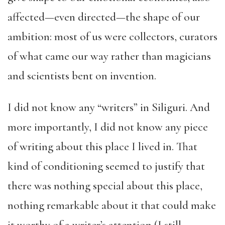
affected—even directed—the shape of our
ambition: most of us were collectors, curators
of what came our way rather than magicians
and scientists bent on invention.
I did not know any “writers” in Siliguri. And
more importantly, I did not know any piece
of writing about this place I lived in. That
kind of conditioning seemed to justify that
there was nothing special about this place,
nothing remarkable about it that could make
it worthy of a writer’s attention (I still