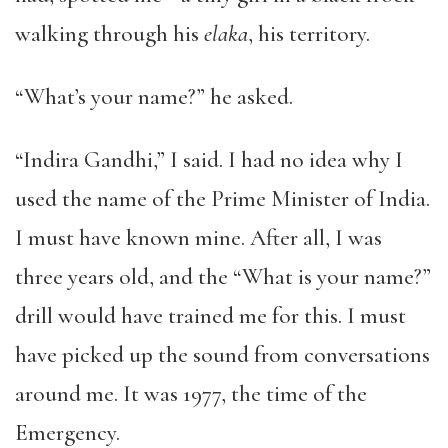
walking through his
elaka
, his territory.
“What’s your name?” he asked.
“Indira Gandhi,” I said. I had no idea why I
used the name of the Prime Minister of India.
I must have known mine. After all, I was
three years old, and the “What is your name?”
drill would have trained me for this. I must
have picked up the sound from conversations
around me. It was 1977, the time of the
Emergency.