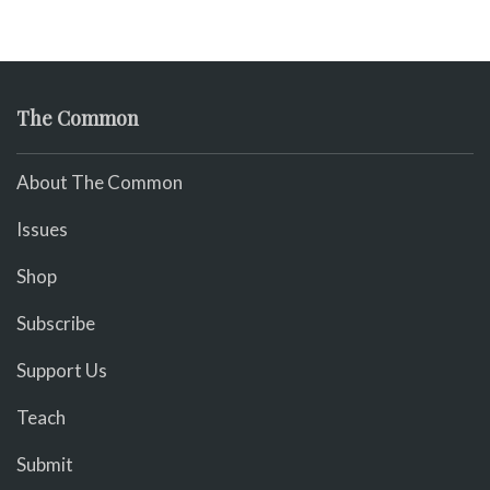
The Common
About The Common
Issues
Shop
Subscribe
Support Us
Teach
Submit