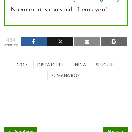
No amount is too small. Thank you!
434
SHARES
2017
DISPATCHES
INDIA
SILIGURI
SUMANA ROY
Previous
Next