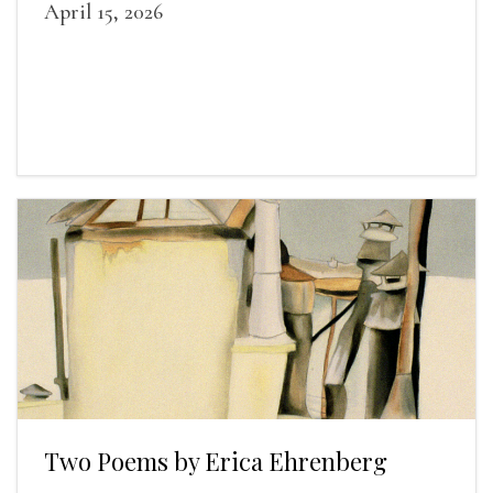
April 15, 2026
Two Poems by Erica Ehrenberg