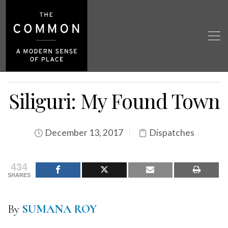
Siliguri: My Found Town
December 13, 2017
Dispatches
434
SHARES
By
SUMANA ROY