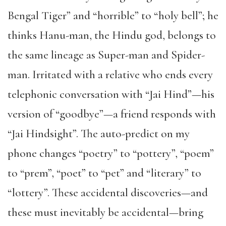
Bengal Tiger” and “horrible” to “holy bell”; he
thinks Hanu-man, the Hindu god, belongs to
the same lineage as Super-man and Spider-
man. Irritated with a relative who ends every
telephonic conversation with “Jai Hind”—his
version of “goodbye”—a friend responds with
“Jai Hindsight”. The auto-predict on my
phone changes “poetry” to “pottery”, “poem”
to “prem”, “poet” to “pet” and “literary” to
“lottery”. These accidental discoveries—and
these must inevitably be accidental—bring