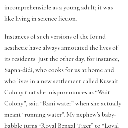
incomprehensible as a young adult; it was
like living in science fiction.
Instances of such versions of the found
aesthetic have always annotated the lives of
its residents. Just the other day, for instance,
Sapna-didi, who cooks for us at home and
who lives in a new settlement called Kuwait
Colony that she mispronounces as “Wait
Colony”, said “Rani water” when she actually
meant “running water”. My nephew’s baby-
babble turns “Royal Bengal Tiger” to “Loyal