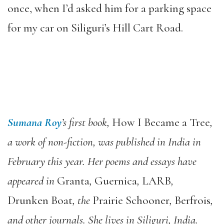
once, when I’d asked him for a parking space
for my car on Siliguri’s Hill Cart Road.
Sumana Roy
’s first book,
How I Became a Tree
,
a work of non-fiction, was published in India in
February this year. Her poems and essays have
appeared in
Granta
,
Guernica
,
LARB
,
Drunken Boat
, the
Prairie Schooner
,
Berfrois
,
and other journals. She lives in Siliguri, India.