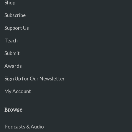
Shop
Subscribe
Support Us
Teach
Submit
Awards
Sign Up for Our Newsletter
My Account
Browse
Podcasts & Audio