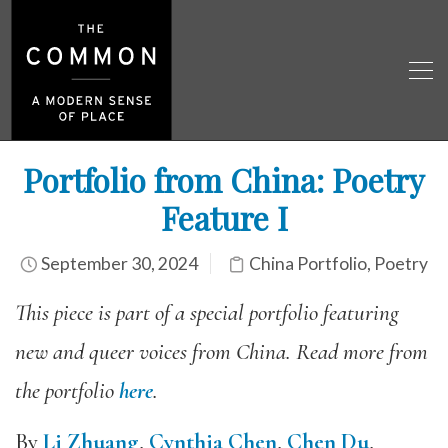
Portfolio from China: Poetry
Feature I
September 30, 2024
China Portfolio
,
Poetry
This piece is part of a special portfolio featuring
new and queer voices from China. Read more from
the portfolio
here
.
By
Li Zhuang
,
Cynthia Chen
,
Chen Du
,