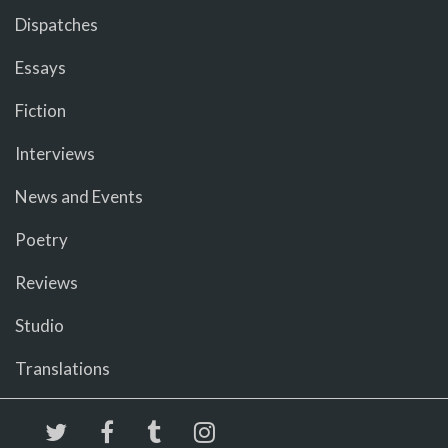
Dispatches
Essays
Fiction
Interviews
News and Events
Poetry
Reviews
Studio
Translations