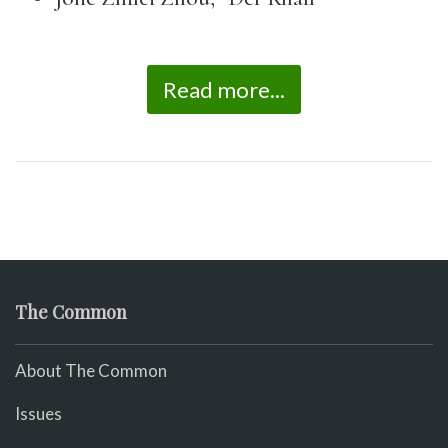
Read more...
The Common
About The Common
Issues