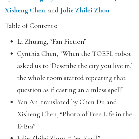
Xisheng Chen
, and
Jolie Zhilei Zhou
.
Table of Contents:
Li Zhuang, “Fan Fiction”
Cynthia Chen, “When the TOEFL robot
asked us to ‘Describe the city you live in,’
the whole room started repeating that
question as if casting an aimless spell”
Yan An, translated by Chen Du and
Xisheng Chen, “Photo of Free Life in the
E-Era”
Jolie Zhilei Zhou, “Der Knall”