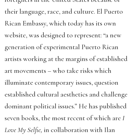
their language, race, and culture. El Puerto
Rican Embassy, which today has its own
website, was designed to represent: “a new
generation of experimental Puerto Rican
artists working at the margins of established
art movements – who take risks which
illuminate contemporary issues, question
established cultural aesthetics and challenge
dominant political issues.” He has published
seven books, the most recent of which are
I
Love My Selfie,
in collaboration with Ilan