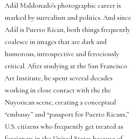
Adál Maldonado’s photographic career is
marked by surrealism and politics. And since
Adál is Puerto Rican, both things frequently
coalesce in images that are dark and
humorous, introspective and ferociously
critical. After studying at the San Francisco
Art Institute, he spent several decades
working in close contact with the the
Nuyorican scene, creating a conceptual
“embassy” and “passport for Puerto Ricans,”
U.S. citizens who frequently get treated as
foreigners in the United States because of