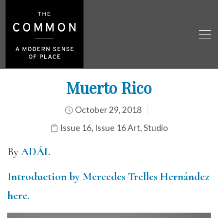
Muerto Rico
October 29, 2018
Issue 16
,
Issue 16 Art
,
Studio
By
ADÁL
Introduction by Mercedes Trelles Hernández
here.