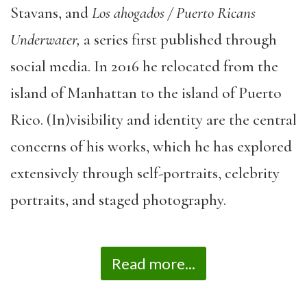
Stavans, and
Los ahogados / Puerto Ricans
Underwater,
a series first published through
social media. In 2016 he relocated from the
island of Manhattan to the island of Puerto
Rico. (In)visibility and identity are the central
concerns of his works, which he has explored
extensively through self-portraits, celebrity
portraits, and staged photography.
Read more...