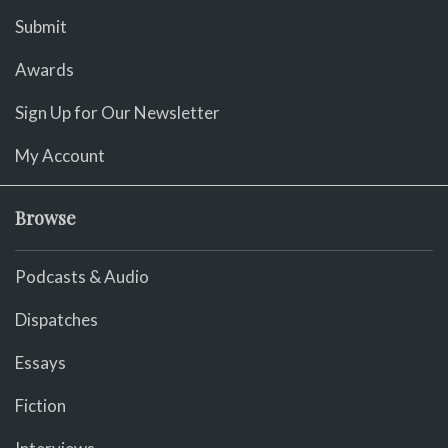
Submit
Awards
Sign Up for Our Newsletter
My Account
Browse
Podcasts & Audio
Dispatches
Essays
Fiction