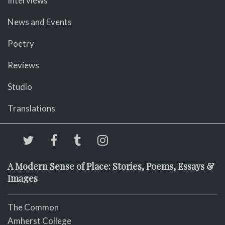
Interviews
News and Events
Poetry
Reviews
Studio
Translations
A Modern Sense of Place: Stories, Poems, Essays &
Images
The Common
Amherst College