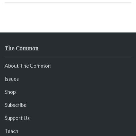
The Common
About The Common
Issues
Shop
Subscribe
Support Us
Teach