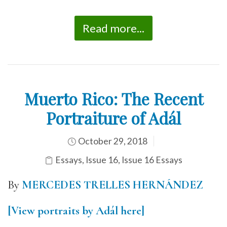
Read more...
Muerto Rico: The Recent
Portraiture of Adál
October 29, 2018
Essays
,
Issue 16
,
Issue 16 Essays
By
MERCEDES TRELLES HERNÁNDEZ
[View portraits by Adál here]