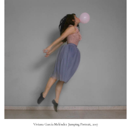
Viviana García Meléndez Jumping Portrait, 2017