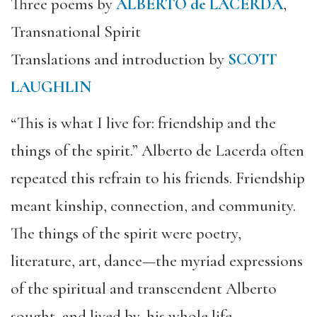
Three poems by
ALBERTO de LACERDA
,
Transnational Spirit
Translations and introduction by
SCOTT
LAUGHLIN
“This is what I live for: friendship and the
things of the spirit.” Alberto de Lacerda often
repeated this refrain to his friends. Friendship
meant kinship, connection, and community.
The things of the spirit were poetry,
literature, art, dance—the myriad expressions
of the spiritual and transcendent Alberto
sought, and lived by, his whole life.