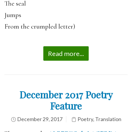
The seal
Jumps
From the crumpled letter)
Read more...
December 2017 Poetry
Feature
December 29, 2017
Poetry
,
Translation