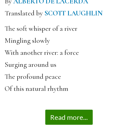
By
ALBERTO DE LACERDA
Translated by
SCOTT LAUGHLIN
The soft whisper of a river
Mingling slowly
With another river: a force
Surging around us
The profound peace
Of this natural rhythm
Read more...