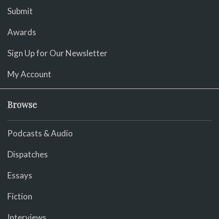
Submit
Awards
Sign Up for Our Newsletter
My Account
Browse
Podcasts & Audio
Dispatches
Essays
Fiction
Interviews