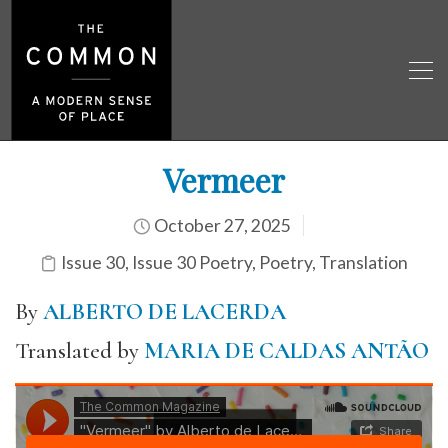
Vermeer
October 27, 2025
Issue 30
,
Issue 30 Poetry
,
Poetry
,
Translation
By
ALBERTO DE LACERDA
Translated by
MARIA DE CALDAS ANTÃO