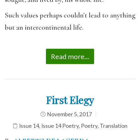
Such values perhaps couldn’t lead to anything
but an intercontinental life.
Read more...
First Elegy
November 5, 2017
Issue 14
,
Issue 14 Poetry
,
Poetry
,
Translation