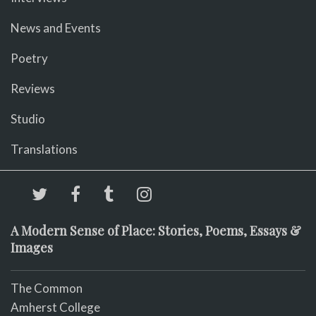
News and Events
Poetry
Reviews
Studio
Translations
A Modern Sense of Place: Stories, Poems, Essays &
Images
The Common
Amherst College