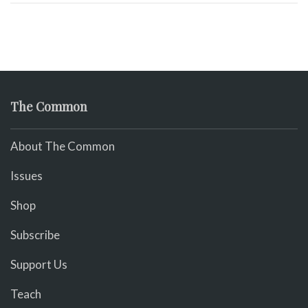
The Common
About The Common
Issues
Shop
Subscribe
Support Us
Teach