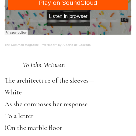
The Common Magazine
·
“Vermeer” by Alberto de Lacerda
To John McEwan
The architecture of the sleeves—
White—
As she composes her response
To a letter
(On the marble floor