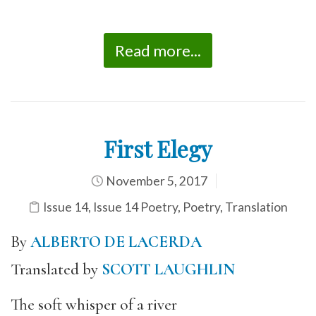
Read more...
First Elegy
November 5, 2017
Issue 14
,
Issue 14 Poetry
,
Poetry
,
Translation
By
ALBERTO DE LACERDA
Translated by
SCOTT LAUGHLIN
The soft whisper of a river