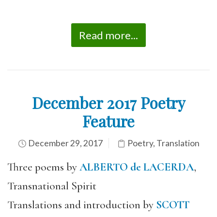
Read more...
December 2017 Poetry
Feature
December 29, 2017
Poetry
,
Translation
Three poems by
ALBERTO de LACERDA
,
Transnational Spirit
Translations and introduction by
SCOTT