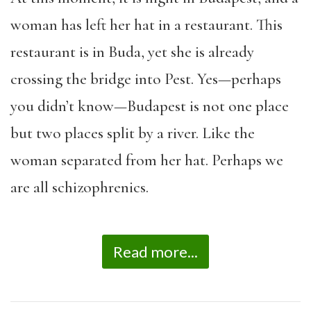
woman has left her hat in a restaurant. This
restaurant is in Buda, yet she is already
crossing the bridge into Pest. Yes—perhaps
you didn’t know—Budapest is not one place
but two places split by a river. Like the
woman separated from her hat. Perhaps we
are all schizophrenics.
Read more...