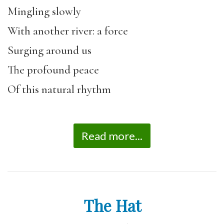
Mingling slowly
With another river: a force
Surging around us
The profound peace
Of this natural rhythm
Read more...
The Hat