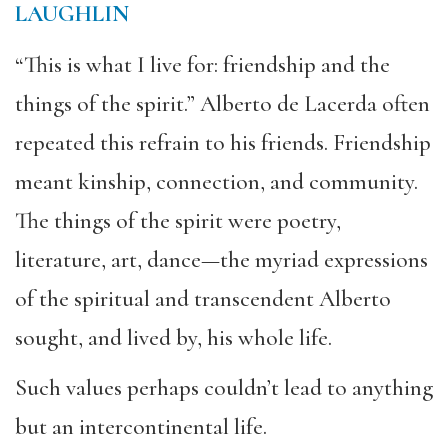
LAUGHLIN
“This is what I live for: friendship and the
things of the spirit.” Alberto de Lacerda often
repeated this refrain to his friends. Friendship
meant kinship, connection, and community.
The things of the spirit were poetry,
literature, art, dance—the myriad expressions
of the spiritual and transcendent Alberto
sought, and lived by, his whole life.
Such values perhaps couldn’t lead to anything
but an intercontinental life.