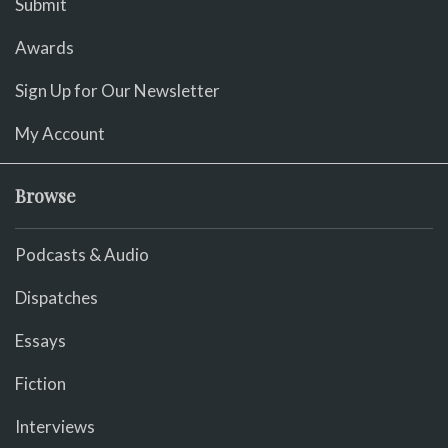
Submit
Awards
Sign Up for Our Newsletter
My Account
Browse
Podcasts & Audio
Dispatches
Essays
Fiction
Interviews