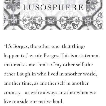
“It’s Borges, the other one, that things
happen to,” wrote Borges. This is a statement
that makes me think of my other self, the
other Laughlin who lived in another world,
another time, as another self in another
country—as we’re always another when we
live outside our native land.