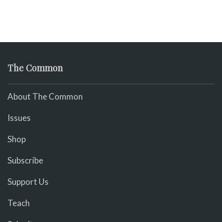
The Common
About The Common
Issues
Shop
Subscribe
Support Us
Teach