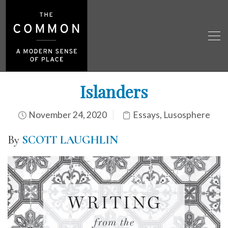
Islanders
November 24, 2020
Essays
,
Lusosphere
By
SCOTT LAUGHLIN