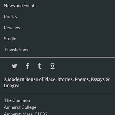
News and Events
Poetry
Reviews
Studio
Translations
A Modern Sense of Place: Stories, Poems, Essays &
Images
The Common
Amherst College
Amherst, Mass. 01002