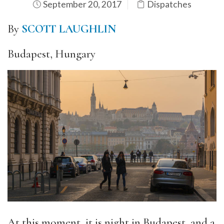
September 20, 2017
Dispatches
By
SCOTT LAUGHLIN
Budapest, Hungary
At this moment, it is night in Budapest, and a