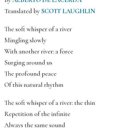
By
ALBERTO DE LACERDA
Translated by
SCOTT LAUGHLIN
The soft whisper of a river
Mingling slowly
With another river: a force
Surging around us
The profound peace
Of this natural rhythm
The soft whisper of a river: the thin
Repetition of the infinite
Always the same sound