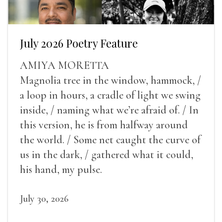
July 2026 Poetry Feature
AMIYA MORETTA
Magnolia tree in the window, hammock, /
a loop in hours, a cradle of light we swing
inside, / naming what we’re afraid of. / In
this version, he is from halfway around
the world. / Some net caught the curve of
us in the dark, / gathered what it could,
his hand, my pulse.
July 30, 2026