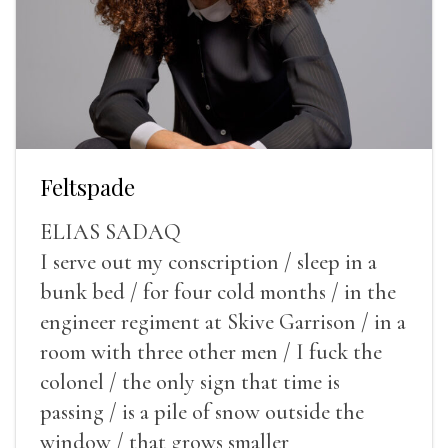
Feltspade
ELIAS SADAQ
I serve out my conscription / sleep in a
bunk bed / for four cold months / in the
engineer regiment at Skive Garrison / in a
room with three other men / I fuck the
colonel / the only sign that time is
passing / is a pile of snow outside the
window / that grows smaller