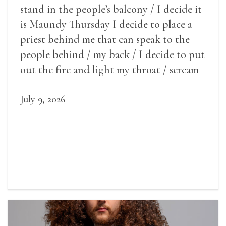
stand in the people’s balcony / I decide it
is Maundy Thursday I decide to place a
priest behind me that can speak to the
people behind / my back / I decide to put
out the fire and light my throat / scream
July 9, 2026