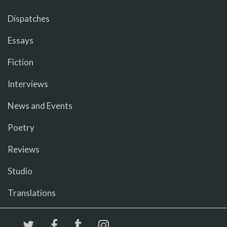
Dispatches
Essays
Fiction
Interviews
News and Events
Poetry
Reviews
Studio
Translations