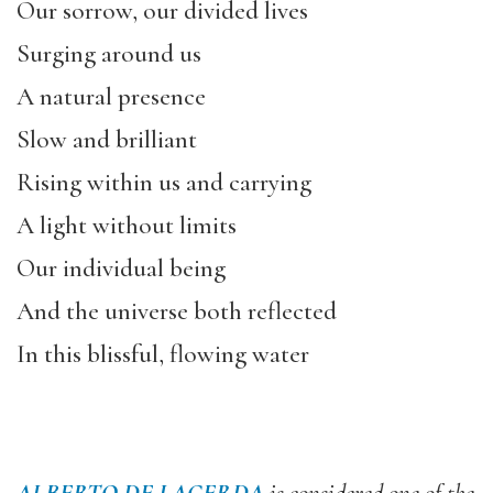
Our sorrow, our divided lives
Surging around us
A natural presence
Slow and brilliant
Rising within us and carrying
A light without limits
Our individual being
And the universe both reflected
In this blissful, flowing water