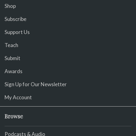
Shop
Subscribe
Support Us
Teach
Submit
Awards
Sign Up for Our Newsletter
My Account
Browse
Podcasts & Audio