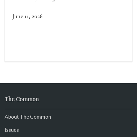
June 11, 2026
The Common
About The Common
Issues