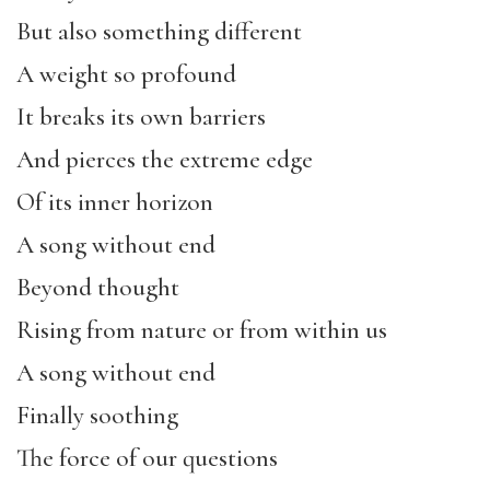
But also something different
A weight so profound
It breaks its own barriers
And pierces the extreme edge
Of its inner horizon
A song without end
Beyond thought
Rising from nature or from within us
A song without end
Finally soothing
The force of our questions