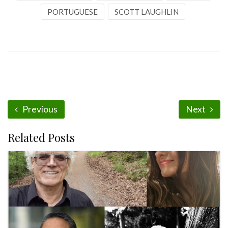
PORTUGUESE
SCOTT LAUGHLIN
Previous
Next
Related Posts