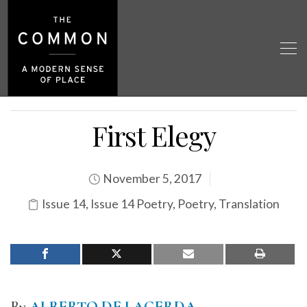
First Elegy
November 5, 2017
Issue 14
,
Issue 14 Poetry
,
Poetry
,
Translation