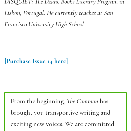
DISQUIET: The Dzanc Books Literary Program in
Lisbon, Portugal. He currently teaches at San
Francisco University High School.
[Purchase Issue 14 here]
From the beginning,
The Common
has
brought you transportive writing and
exciting new voices. We are committed