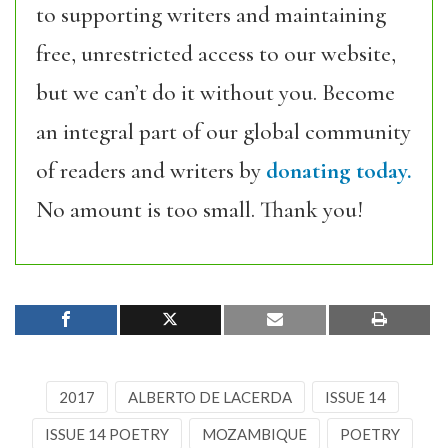
to supporting writers and maintaining
free, unrestricted access to our website,
but we can’t do it without you. Become
an integral part of our global community
of readers and writers by
donating today.
No amount is too small. Thank you!
2017
ALBERTO DE LACERDA
ISSUE 14
ISSUE 14 POETRY
MOZAMBIQUE
POETRY