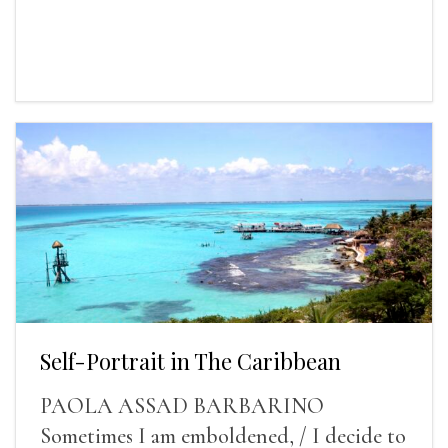
Self-Portrait in The Caribbean
PAOLA ASSAD BARBARINO
Sometimes I am emboldened, / I decide to