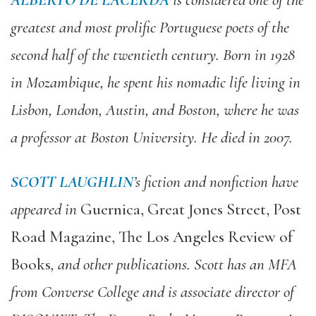
ALBERTO DE LACERDA
is considered one of the
greatest and most prolific Portuguese poets of the
second half of the twentieth century. Born in 1928
in Mozambique, he spent his nomadic life living in
Lisbon, London, Austin, and Boston, where he was
a professor at Boston University. He died in 2007.
SCOTT LAUGHLIN
’s fiction and nonfiction have
appeared in
Guernica, Great Jones Street, Post
Road Magazine, The Los Angeles Review of
Books
, and other publications. Scott has an MFA
from Converse College and is associate director of