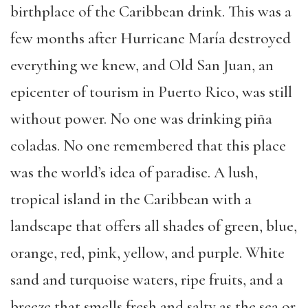
birthplace of the Caribbean drink. This was a
few months after Hurricane María destroyed
everything we knew, and Old San Juan, an
epicenter of tourism in Puerto Rico, was still
without power. No one was drinking piña
coladas. No one remembered that this place
was the world’s idea of paradise. A lush,
tropical island in the Caribbean with a
landscape that offers all shades of green, blue,
orange, red, pink, yellow, and purple. White
sand and turquoise waters, ripe fruits, and a
breeze that smells fresh and salty as the sea or