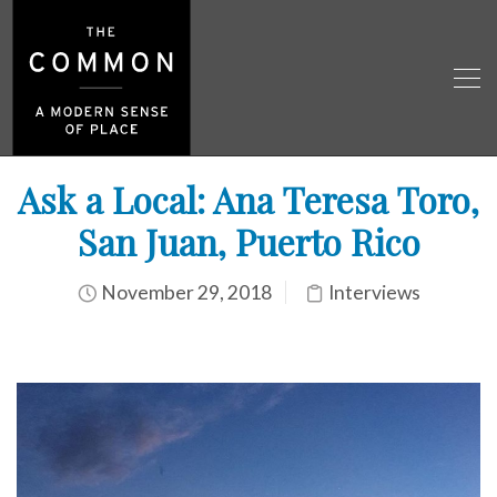
Ask a Local: Ana Teresa Toro,
San Juan, Puerto Rico
November 29, 2018
Interviews