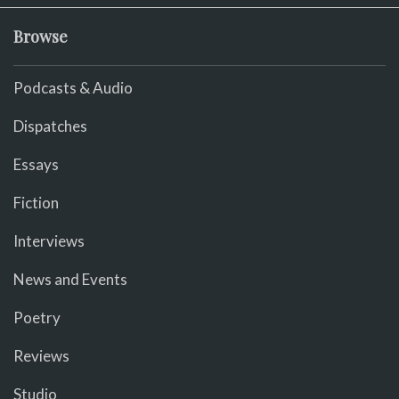
Browse
Podcasts & Audio
Dispatches
Essays
Fiction
Interviews
News and Events
Poetry
Reviews
Studio