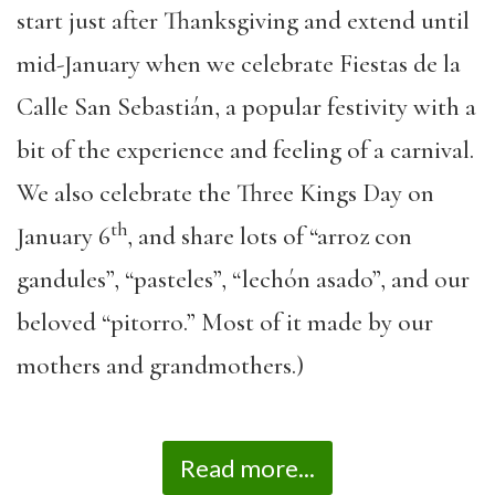
start just after Thanksgiving and extend until
mid-January when we celebrate Fiestas de la
Calle San Sebastián, a popular festivity with a
bit of the experience and feeling of a carnival.
We also celebrate the Three Kings Day on
th
January 6
, and share lots of “arroz con
gandules”, “pasteles”, “lechón asado”, and our
beloved “pitorro.” Most of it made by our
mothers and grandmothers.)
Read more...