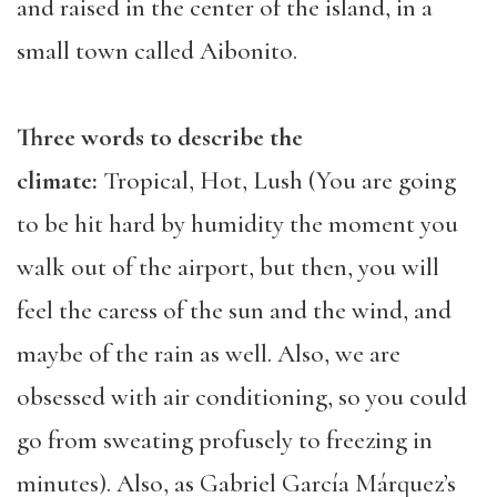
and raised in the center of the island, in a
small town called Aibonito.
Three words to describe the
climate:
Tropical, Hot, Lush (You are going
to be hit hard by humidity the moment you
walk out of the airport, but then, you will
feel the caress of the sun and the wind, and
maybe of the rain as well. Also, we are
obsessed with air conditioning, so you could
go from sweating profusely to freezing in
minutes). Also, as Gabriel García Márquez’s