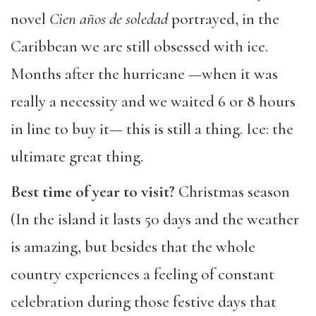
novel
Cien años de soledad
portrayed, in the
Caribbean we are still obsessed with ice.
Months after the hurricane —when it was
really a necessity and we waited 6 or 8 hours
in line to buy it— this is still a thing. Ice: the
ultimate great thing.
Best time of year to visit?
Christmas season
(In the island it lasts 50 days and the weather
is amazing, but besides that the whole
country experiences a feeling of constant
celebration during those festive days that