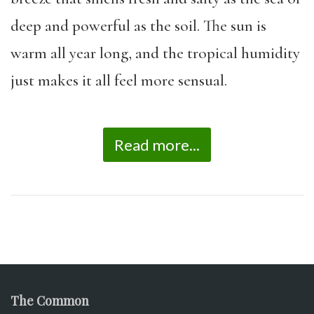
deep and powerful as the soil. The sun is
warm all year long, and the tropical humidity
just makes it all feel more sensual.
Read more...
The Common