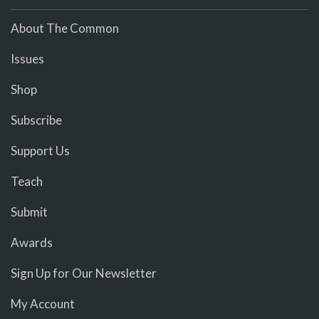
About The Common
Issues
Shop
Subscribe
Support Us
Teach
Submit
Awards
Sign Up for Our Newsletter
My Account