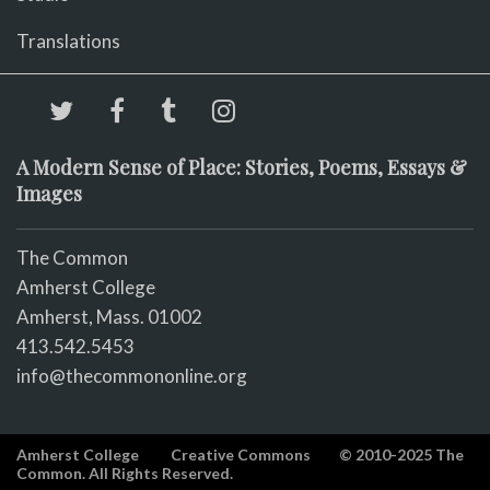
Translations
A Modern Sense of Place: Stories, Poems, Essays &
Images
The Common
Amherst College
Amherst, Mass. 01002
413.542.5453
info@thecommononline.org
Amherst College
Creative Commons
© 2010-2025 The
Common. All Rights Reserved.