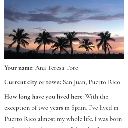
Your name:
Ana Teresa Toro
Current city or town:
San Juan, Puerto Rico
How long have you lived here
: With the
exception of two years in Spain, I’ve lived in
Puerto Rico almost my whole life. I was born