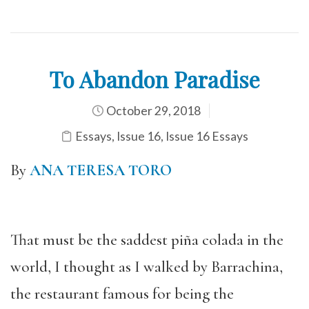
To Abandon Paradise
October 29, 2018
Essays
,
Issue 16
,
Issue 16 Essays
By
ANA TERESA TORO
That must be the saddest piña colada in the
world, I thought as I walked by Barrachina,
the restaurant famous for being the