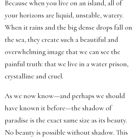
Because when you live on an island, all of
your horizons are liquid, unstable, watery.
When it rains and the big dense drops fall on
the sea, they create such a beautiful and
overwhelming image that we can see the
painful truth: that we live in a water prison,
crystalline and cruel.
As we now know—and perhaps we should
have known it before—the shadow of
paradise is the exact same size as its beauty.
No beauty is possible without shadow. This