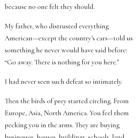
because no one felt they should.
My father, who distrusted everything
American—except the country’s cars—told us
something he never would have said before:
“Go away. There is nothing for you here.”
I had never seen such defeat so intimately.
Then the birds of prey started circling. From
Europe, Asia, North America. You feel them
pecking you in the arms. They are buying
businesses, houses, buildings, schools, land,