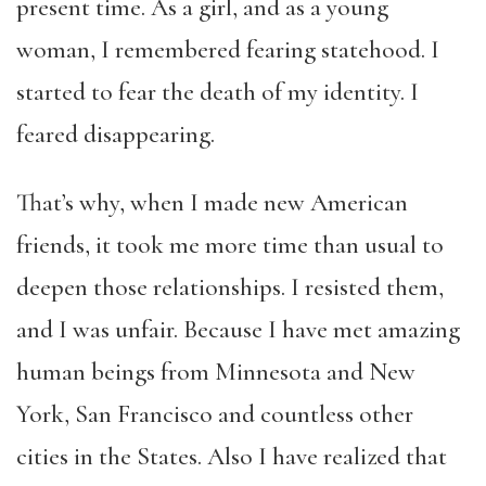
present time. As a girl, and as a young
woman, I remembered fearing statehood. I
started to fear the death of my identity. I
feared disappearing.
That’s why, when I made new American
friends, it took me more time than usual to
deepen those relationships. I resisted them,
and I was unfair. Because I have met amazing
human beings from Minnesota and New
York, San Francisco and countless other
cities in the States. Also I have realized that