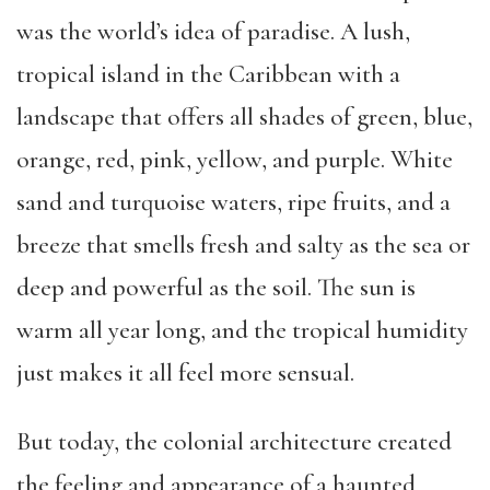
was the world’s idea of paradise. A lush,
tropical island in the Caribbean with a
landscape that offers all shades of green, blue,
orange, red, pink, yellow, and purple. White
sand and turquoise waters, ripe fruits, and a
breeze that smells fresh and salty as the sea or
deep and powerful as the soil. The sun is
warm all year long, and the tropical humidity
just makes it all feel more sensual.
But today, the colonial architecture created
the feeling and appearance of a haunted