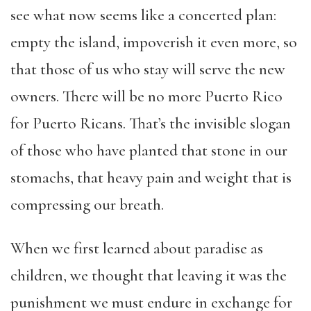
see what now seems like a concerted plan:
empty the island, impoverish it even more, so
that those of us who stay will serve the new
owners. There will be no more Puerto Rico
for Puerto Ricans. That’s the invisible slogan
of those who have planted that stone in our
stomachs, that heavy pain and weight that is
compressing our breath.
When we first learned about paradise as
children, we thought that leaving it was the
punishment we must endure in exchange for