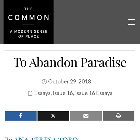
To Abandon Paradise
October 29, 2018
Essays
,
Issue 16
,
Issue 16 Essays