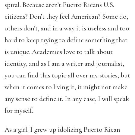
spiral. Because aren’t Puerto Ricans U.S.
citizens? Don’t they feel American? Some do,
others don’t, and in a way it is useless and too
hard to keep trying to define something that
is unique. Academics love to talk about
identity, and as I am a writer and journalist,
you can find this topic all over my stories, but
when it comes to living it, it might not make
any sense to define it. In any case, I will speak
for myself.
As a girl, I grew up idolizing Puerto Rican