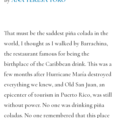
By
ANA TERESA TORO
That must be the saddest piña colada in the
world, I thought as I walked by Barrachina,
the restaurant famous for being the
birthplace of the Caribbean drink. This was a
few months after Hurricane María destroyed
everything we knew, and Old San Juan, an
epicenter of tourism in Puerto Rico, was still
without power. No one was drinking piña
coladas. No one remembered that this place