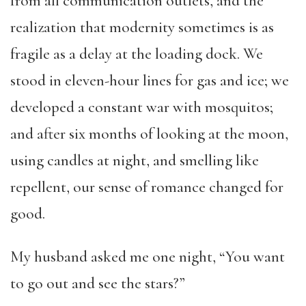
from all communication outlets, and the
realization that modernity sometimes is as
fragile as a delay at the loading dock. We
stood in eleven-hour lines for gas and ice; we
developed a constant war with mosquitos;
and after six months of looking at the moon,
using candles at night, and smelling like
repellent, our sense of romance changed for
good.
My husband asked me one night, “You want
to go out and see the stars?”