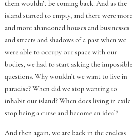
them wouldn’t be coming back. And as the
island started to empty, and there were more
and more abandoned houses and businesses
and streets and shadows of a past when we
were able to occupy our space with our
bodies, we had to start asking the impossible
questions. Why wouldn’t we want to live in
paradise? When did we stop wanting to
inhabit our island? When does living in exile
stop being a curse and become an ideal?
And then again, we are back in the endless