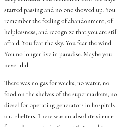
started passing and no one showed up. You
remember the feeling of abandonment, of
helplessness, and recognize that you are still
afraid. You fear the sky. You fear the wind.
You no longer live in paradise. Maybe you
never did.
There was no gas for weeks, no water, no
food on the shelves of the supermarkets, no
diesel for operating generators in hospitals
and shelters. There was an absolute silence