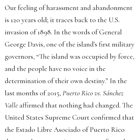
Our feeling of harassment and abandonment
is 120 years old; it traces back to the U.S.
invasion of 1898. In the words of General
George Davis, one of the island’s first military
governors, “The island was occupied by force,
and the people have no voice in the
determination of their own destiny.” In the
last months of 2015,
Puerto Rico vs. Sánchez
Valle
affirmed that nothing had changed. The
United States Supreme Court confirmed that
the Estado Libre Asociado of Puerto Rico