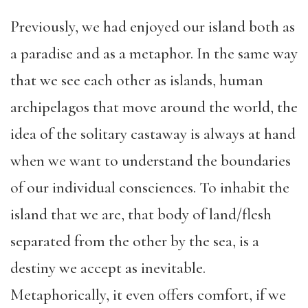
Previously, we had enjoyed our island both as
a paradise and as a metaphor. In the same way
that we see each other as islands, human
archipelagos that move around the world, the
idea of the solitary castaway is always at hand
when we want to understand the boundaries
of our individual consciences. To inhabit the
island that we are, that body of land/flesh
separated from the other by the sea, is a
destiny we accept as inevitable.
Metaphorically, it even offers comfort, if we