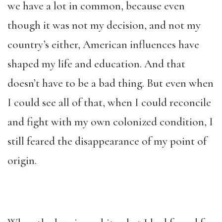
we have a lot in common, because even
though it was not my decision, and not my
country’s either, American influences have
shaped my life and education. And that
doesn’t have to be a bad thing. But even when
I could see all of that, when I could reconcile
and fight with my own colonized condition, I
still feared the disappearance of my point of
origin.