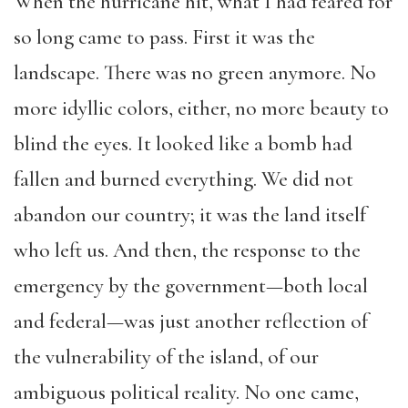
When the hurricane hit, what I had feared for
so long came to pass. First it was the
landscape. There was no green anymore. No
more idyllic colors, either, no more beauty to
blind the eyes. It looked like a bomb had
fallen and burned everything. We did not
abandon our country; it was the land itself
who left us. And then, the response to the
emergency by the government—both local
and federal—was just another reflection of
the vulnerability of the island, of our
ambiguous political reality. No one came,