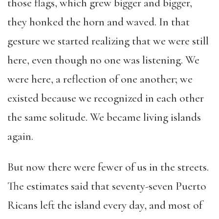
those flags, which grew bigger and bigger,
they honked the horn and waved. In that
gesture we started realizing that we were still
here, even though no one was listening. We
were here, a reflection of one another; we
existed because we recognized in each other
the same solitude. We became living islands
again.
But now there were fewer of us in the streets.
The estimates said that seventy-seven Puerto
Ricans left the island every day, and most of