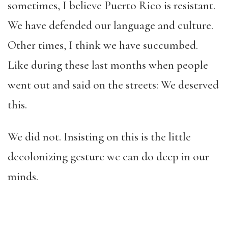
sometimes, I believe Puerto Rico is resistant.
We have defended our language and culture.
Other times, I think we have succumbed.
Like during these last months when people
went out and said on the streets: We deserved
this.
We did not. Insisting on this is the little
decolonizing gesture we can do deep in our
minds.