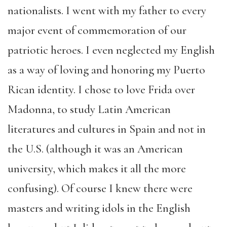
nationalists. I went with my father to every
major event of commemoration of our
patriotic heroes. I even neglected my English
as a way of loving and honoring my Puerto
Rican identity. I chose to love Frida over
Madonna, to study Latin American
literatures and cultures in Spain and not in
the U.S. (although it was an American
university, which makes it all the more
confusing). Of course I knew there were
masters and writing idols in the English