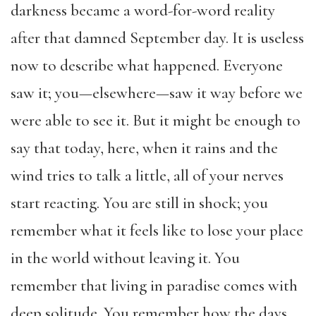
darkness became a word-for-word reality
after that damned September day. It is useless
now to describe what happened. Everyone
saw it; you—elsewhere—saw it way before we
were able to see it. But it might be enough to
say that today, here, when it rains and the
wind tries to talk a little, all of your nerves
start reacting. You are still in shock; you
remember what it feels like to lose your place
in the world without leaving it. You
remember that living in paradise comes with
deep solitude. You remember how the days