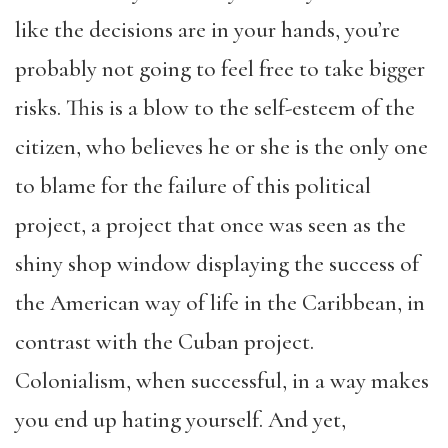
like the decisions are in your hands, you’re
probably not going to feel free to take bigger
risks. This is a blow to the self-esteem of the
citizen, who believes he or she is the only one
to blame for the failure of this political
project, a project that once was seen as the
shiny shop window displaying the success of
the American way of life in the Caribbean, in
contrast with the Cuban project.
Colonialism, when successful, in a way makes
you end up hating yourself. And yet,