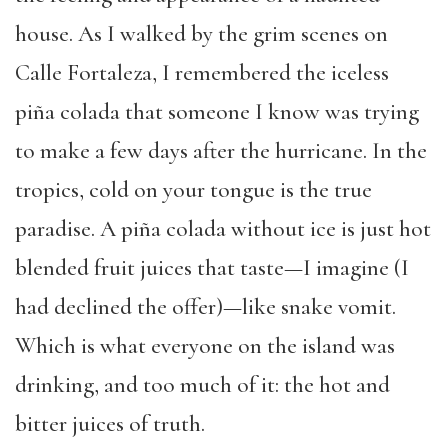
house. As I walked by the grim scenes on
Calle Fortaleza, I remembered the iceless
piña colada that someone I know was trying
to make a few days after the hurricane. In the
tropics, cold on your tongue is the true
paradise. A piña colada without ice is just hot
blended fruit juices that taste—I imagine (I
had declined the offer)—like snake vomit.
Which is what everyone on the island was
drinking, and too much of it: the hot and
bitter juices of truth.