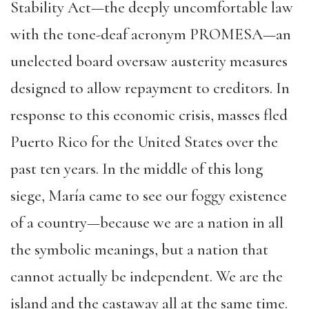
Stability Act—the deeply uncomfortable law
with the tone-deaf acronym PROMESA—an
unelected board oversaw austerity measures
designed to allow repayment to creditors. In
response to this economic crisis, masses fled
Puerto Rico for the United States over the
past ten years. In the middle of this long
siege, María came to see our foggy existence
of a country—because we are a nation in all
the symbolic meanings, but a nation that
cannot actually be independent. We are the
island and the castaway all at the same time.