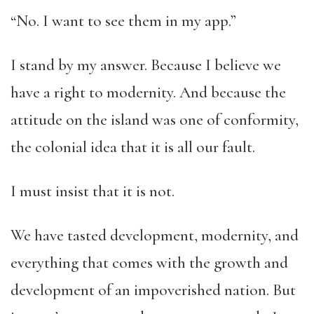
“No. I want to see them in my app.”
I stand by my answer. Because I believe we
have a right to modernity. And because the
attitude on the island was one of conformity,
the colonial idea that it is all our fault.
I must insist that it is not.
We have tasted development, modernity, and
everything that comes with the growth and
development of an impoverished nation. But