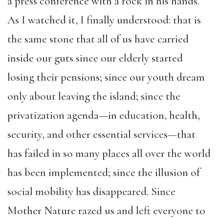
a press conference with a rock in his hands.
As I watched it, I finally understood: that is
the same stone that all of us have carried
inside our guts since our elderly started
losing their pensions; since our youth dream
only about leaving the island; since the
privatization agenda—in education, health,
security, and other essential services—that
has failed in so many places all over the world
has been implemented; since the illusion of
social mobility has disappeared. Since
Mother Nature razed us and left everyone to