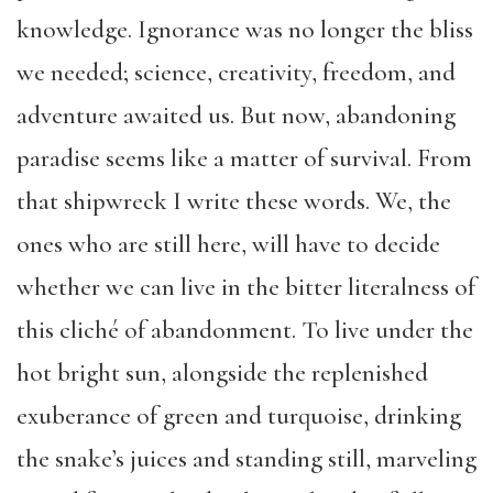
knowledge. Ignorance was no longer the bliss
we needed; science, creativity, freedom, and
adventure awaited us. But now, abandoning
paradise seems like a matter of survival. From
that shipwreck I write these words. We, the
ones who are still here, will have to decide
whether we can live in the bitter literalness of
this cliché of abandonment. To live under the
hot bright sun, alongside the replenished
exuberance of green and turquoise, drinking
the snake’s juices and standing still, marveling