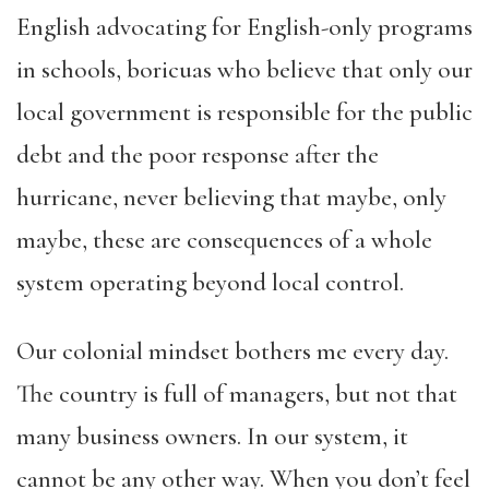
English advocating for English-only programs
in schools, boricuas who believe that only our
local government is responsible for the public
debt and the poor response after the
hurricane, never believing that maybe, only
maybe, these are consequences of a whole
system operating beyond local control.
Our colonial mindset bothers me every day.
The country is full of managers, but not that
many business owners. In our system, it
cannot be any other way. When you don’t feel