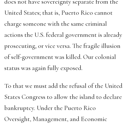
does not have sovereignty separate from the
United States; that is, Puerto Rico cannot
charge someone with the same criminal
actions the U.S. federal government is already
prosecuting, or vice versa. The fragile illusion
of self-government was killed. Our colonial
status was again fully exposed.
To that we must add the refusal of the United
States Congress to allow the island to declare
bankruptcy. Under the Puerto Rico
Oversight, Management, and Economic