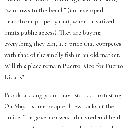
“windows to the beach” (undeveloped
beachfront property that, when privatized,
limits public access). They are buying
everything they can, at a price that competes
with that of the smelly fish in an old market.
Will this place remain Puerto Rico for Puerto
Ricans?
People are angry, and have started protesting.
On May 1, some people threw rocks at the
police. The governor was infuriated and held