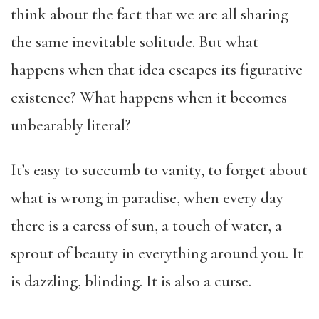
think about the fact that we are all sharing
the same inevitable solitude. But what
happens when that idea escapes its figurative
existence? What happens when it becomes
unbearably literal?
It’s easy to succumb to vanity, to forget about
what is wrong in paradise, when every day
there is a caress of sun, a touch of water, a
sprout of beauty in everything around you. It
is dazzling, blinding. It is also a curse.