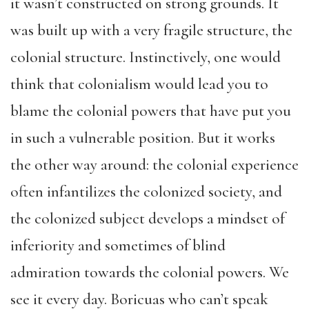
it wasn’t constructed on strong grounds. It
was built up with a very fragile structure, the
colonial structure. Instinctively, one would
think that colonialism would lead you to
blame the colonial powers that have put you
in such a vulnerable position. But it works
the other way around: the colonial experience
often infantilizes the colonized society, and
the colonized subject develops a mindset of
inferiority and sometimes of blind
admiration towards the colonial powers. We
see it every day. Boricuas who can’t speak