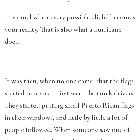
It is cruel when every possible cliché becomes
your reality. That is also what a hurricane
does.
It was then, when no one came, that the flags
started to appear. First were the truck drivers.
They started putting small Puerto Rican flags
in their windows, and little by little a lot of
people followed. When someone saw one of