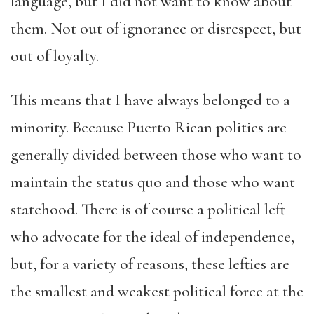
language, but I did not want to know about
them. Not out of ignorance or disrespect, but
out of loyalty.
This means that I have always belonged to a
minority. Because Puerto Rican politics are
generally divided between those who want to
maintain the status quo and those who want
statehood. There is of course a political left
who advocate for the ideal of independence,
but, for a variety of reasons, these lefties are
the smallest and weakest political force at the