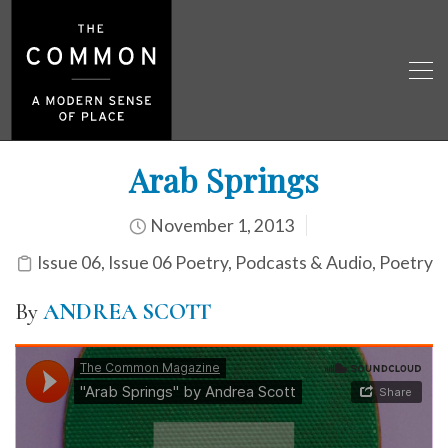
Arab Springs
November 1, 2013
Issue 06
,
Issue 06 Poetry
,
Podcasts & Audio
,
Poetry
By
ANDREA SCOTT