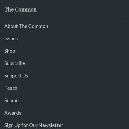
The Common
About The Common
Issues
Shop
Subscribe
Support Us
Teach
Submit
Awards
Sign Up for Our Newsletter