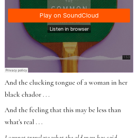
And the clucking tongue of a woman in her
black chador . . .
And the feeling that this may be less than
what’s real . . .
I cannot translate what the old man has said,