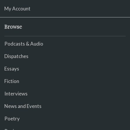
My Account
Browse
Podcasts & Audio
Dispatches
Essays
Fiction
Interviews
News and Events
Poetry