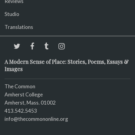
Reviews
Studio
Translations
A Modern Sense of Place: Stories, Poems, Essays &
Images
The Common
Amherst College
Amherst, Mass. 01002
413.542.5453
info@thecommononline.org