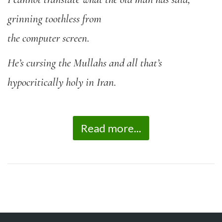
grinning toothless from
the computer screen.
He’s cursing the Mullahs and all that’s
hypocritically holy in Iran.
Read more...