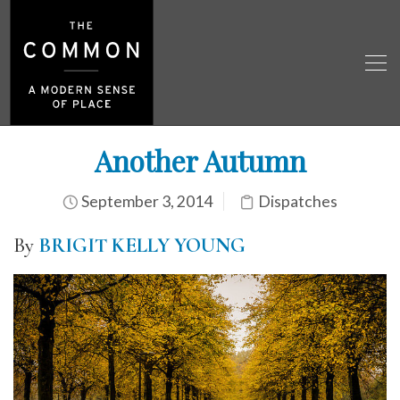
Another Autumn
September 3, 2014
Dispatches
By
BRIGIT KELLY YOUNG