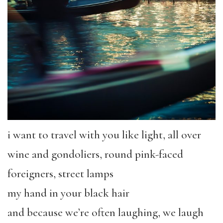
i want to travel with you like light, all over
wine and gondoliers, round pink-faced
foreigners, street lamps
my hand in your black hair
and because we’re often laughing, we laugh