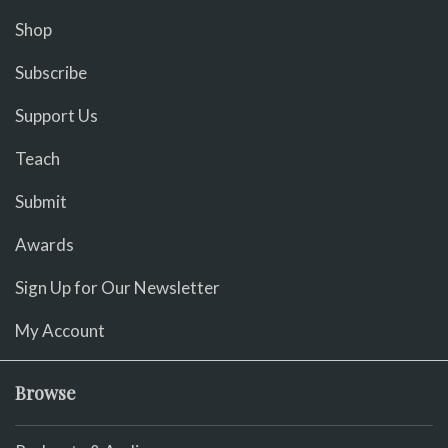
Shop
Subscribe
Support Us
Teach
Submit
Awards
Sign Up for Our Newsletter
My Account
Browse