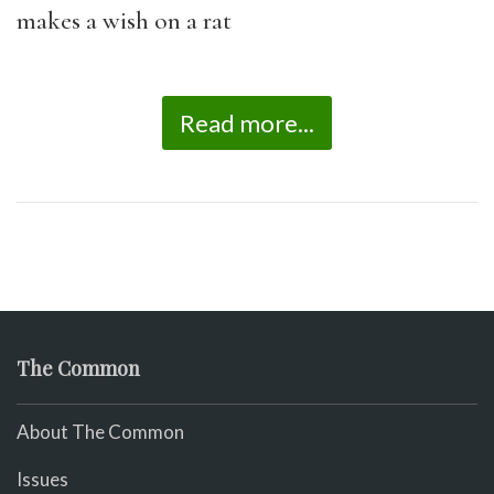
makes a wish on a rat
Read more...
The Common
About The Common
Issues