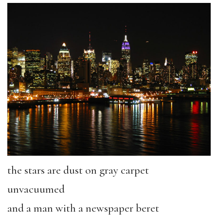
the stars are dust on gray carpet
unvacuumed
and a man with a newspaper beret