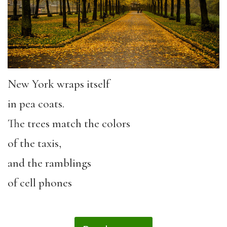
New York wraps itself
in pea coats.
The trees match the colors
of the taxis,
and the ramblings
of cell phones