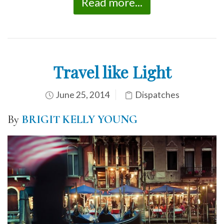
Read more...
Travel like Light
June 25, 2014
Dispatches
By
BRIGIT KELLY YOUNG