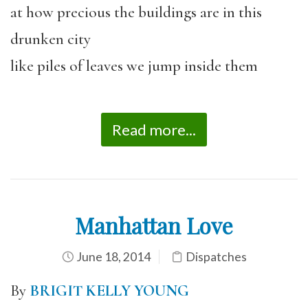
at how precious the buildings are in this
drunken city
like piles of leaves we jump inside them
Read more...
Manhattan Love
June 18, 2014
Dispatches
By
BRIGIT KELLY YOUNG