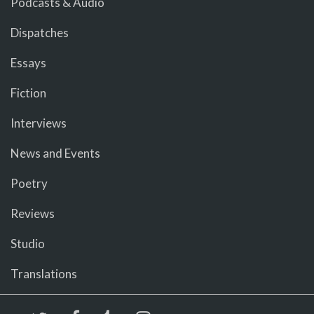
Podcasts & Audio
Dispatches
Essays
Fiction
Interviews
News and Events
Poetry
Reviews
Studio
Translations