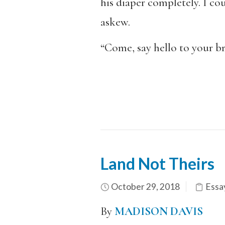
his diaper completely. I cou
askew.
“Come, say hello to your br
Land Not Theirs
October 29, 2018
Essa
By
MADISON DAVIS