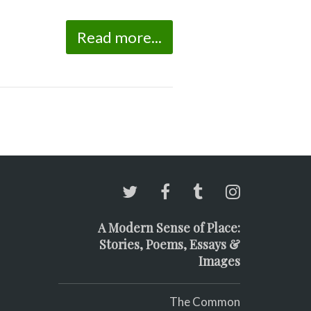
Read more...
A Modern Sense of Place:
Stories, Poems, Essays &
Images
The Common