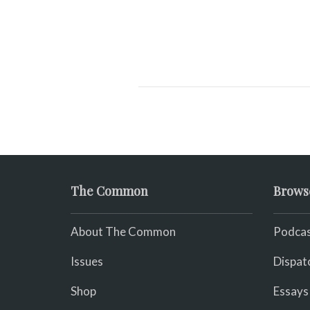
The Common
Brows
About The Common
Podcas
Issues
Dispat
Shop
Essays