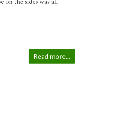
e on the sides was all
Read more...