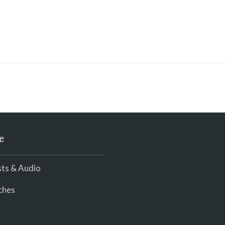
e
ts & Audio
ches