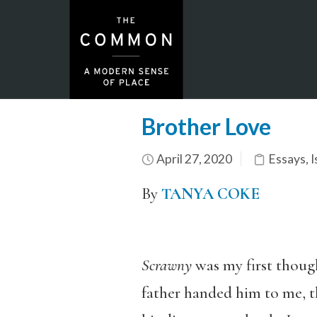
Brother Love
April 27, 2020
Essays
,
I
By
TANYA COKE
Scrawny
was my first though
father handed him to me, th