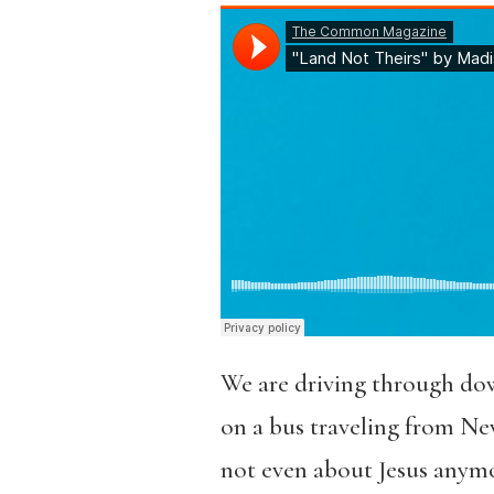
We are driving through do
on a bus traveling from New
not even about Jesus anymor