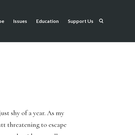
be
Issues
Education
Support Us
ust shy of a year. As my
utt threatening to escape