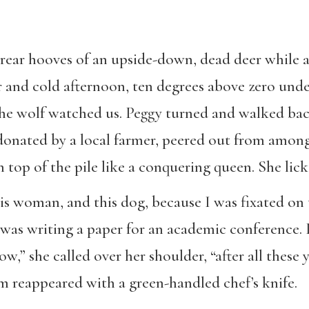
rear hooves of an upside-down, dead deer while a 
ar and cold afternoon, ten degrees above zero und
e wolf watched us. Peggy turned and walked back
 donated by a local farmer, peered out from among
n top of the pile like a conquering queen. She lic
his woman, and this dog, because I was fixated on 
. I was writing a paper for an academic conference
” she called over her shoulder, “after all these ye
 reappeared with a green-handled chef’s knife.