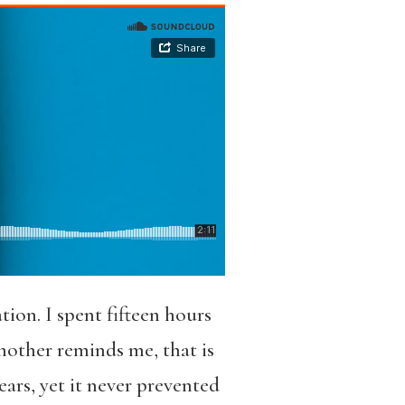
on. I spent fifteen hours
mother reminds me, that is
ears, yet it never prevented