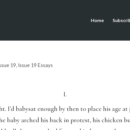
Home
Subscri
ssue 19
,
Issue 19 Essays
I.
t. I’d babysat enough by then to place his age at j
e baby arched his back in protest, his chicken b