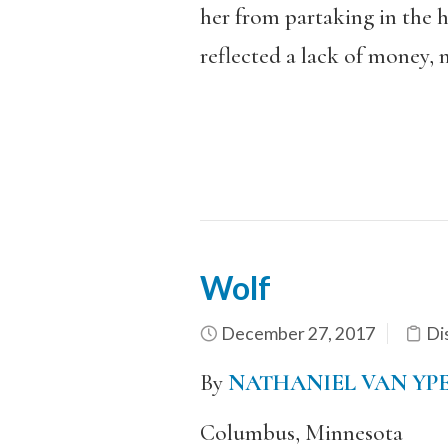
her from partaking in the h
reflected a lack of money, 
Wolf
December 27, 2017
Di
By
NATHANIEL VAN YP
Columbus, Minnesota