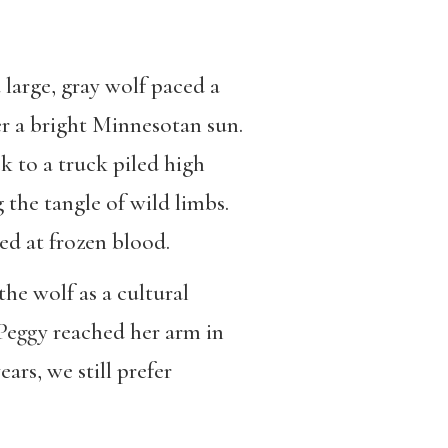
large, gray wolf paced a
er a bright Minnesotan sun.
 to a truck piled high
 the tangle of wild limbs.
ked at frozen blood.
the wolf as a cultural
. Peggy reached her arm in
ars, we still prefer