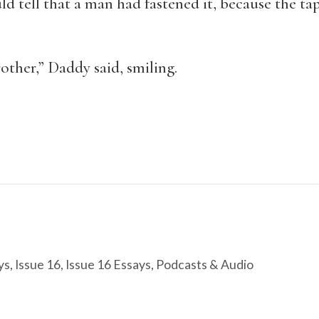
ld tell that a man had fastened it, because the tap
other,” Daddy said, smiling.
ys
,
Issue 16
,
Issue 16 Essays
,
Podcasts & Audio