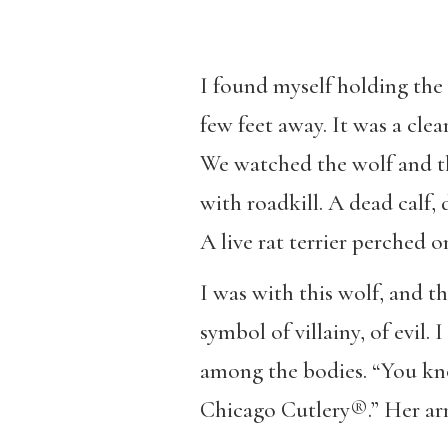
I found myself holding the 
few feet away. It was a cle
We watched the wolf and th
with roadkill. A dead calf,
A live rat terrier perched o
I was with this wolf, and t
symbol of villainy, of evil
among the bodies. “You know,
Chicago Cutlery®.” Her arm