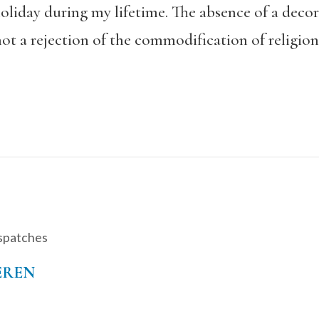
oliday during my lifetime. The absence of a decora
not a rejection of the commodification of religion
spatches
EREN