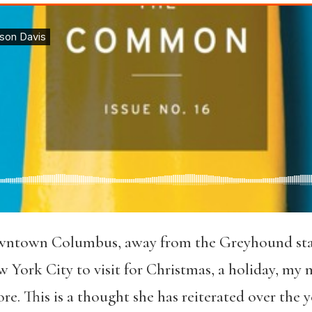
wntown Columbus, away from the Greyhound stati
 York City to visit for Christmas, a holiday, my 
e. This is a thought she has reiterated over the y