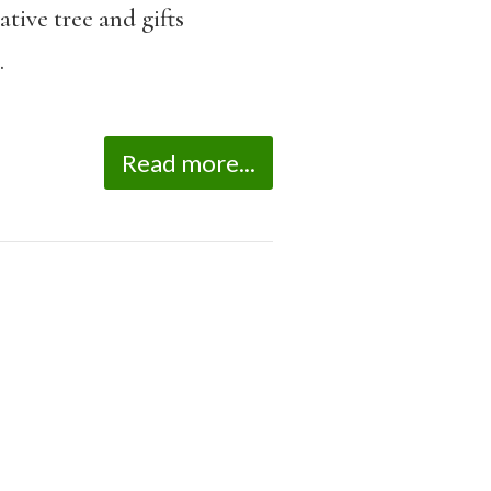
tive tree and gifts
.
Read more...