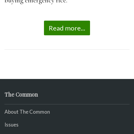
buying emergency rice.
Read more...
The Common
About The Common
Issues