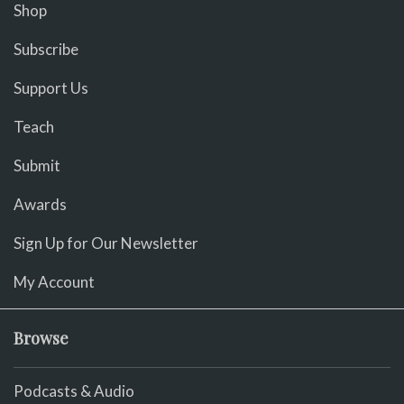
Shop
Subscribe
Support Us
Teach
Submit
Awards
Sign Up for Our Newsletter
My Account
Browse
Podcasts & Audio