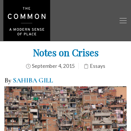
Notes on Crises
September 4, 2015
Essays
By
SAHIBA GILL