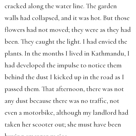
cracked along the water line. The garden
walls had collapsed, and it was hot. But those
flowers had not moved; they were as they had
been. They caught the light. I had envied the
plants. In the months I lived in Kathmandu, I
had developed the impulse to notice them
behind the dust I kicked up in the road as I
passed them. That afternoon, there was not
any dust because there was no traffic, not
even a motorbike, although my landlord had
taken her scooter out; she must have been