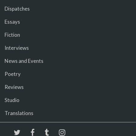
Dispatches
Essays
Fiction
Interviews
News and Events
Poetry
Reviews
Studio
Translations