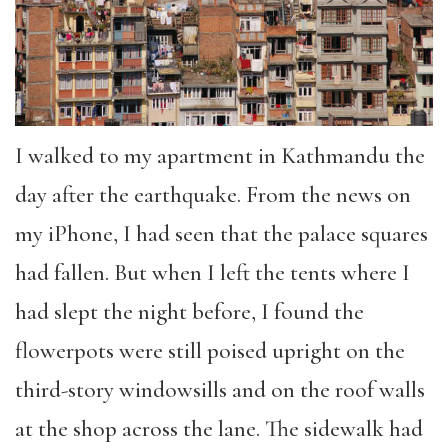
I walked to my apartment in Kathmandu the
day after the earthquake. From the news on
my iPhone, I had seen that the palace squares
had fallen. But when I left the tents where I
had slept the night before, I found the
flowerpots were still poised upright on the
third-story windowsills and on the roof walls
at the shop across the lane. The sidewalk had