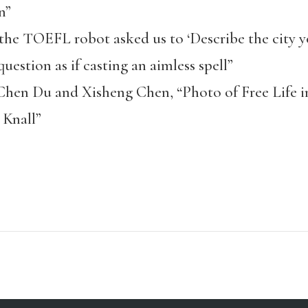
n”
e TOEFL robot asked us to ‘Describe the city yo
uestion as if casting an aimless spell”
Chen Du and Xisheng Chen, “Photo of Free Life i
r Knall”