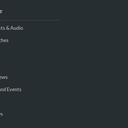
e
ts & Audio
ches
iews
nd Events
ws