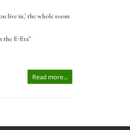
u live in,’ the whole room
n the E-Era”
Read more...