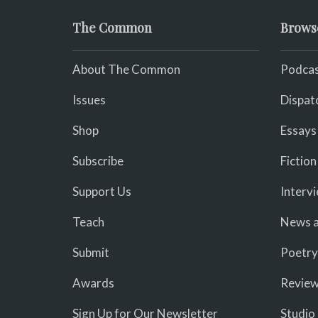
The Common
Brows
About The Common
Podcas
Issues
Dispat
Shop
Essays
Subscribe
Fiction
Support Us
Interv
Teach
News a
Submit
Poetry
Awards
Revie
Sign Up for Our Newsletter
Studio