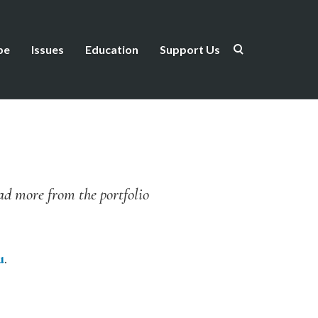
be
Issues
Education
Support Us
ead more from the portfolio
u
.