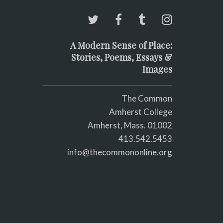
A Modern Sense of Place:
Stories, Poems, Essays &
Images
The Common
Amherst College
Amherst, Mass. 01002
413.542.5453
info@thecommononline.org