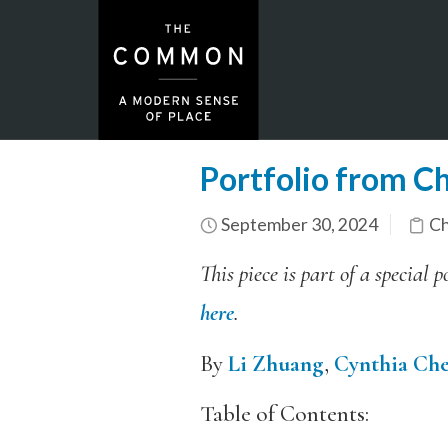
Portfolio from Ch
September 30, 2024
Ch
This piece is part of a specia
here
.
By
Li Zhuang
,
Cynthia Ch
Table of Contents: