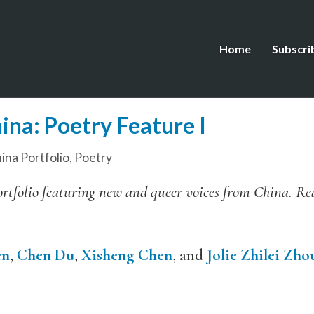
Home
Subscri
ina: Poetry Feature I
ina Portfolio
,
Poetry
l portfolio featuring new and queer voices from China. R
en
,
Chen Du
,
Xisheng Chen
, and
Jolie Zhilei Zho