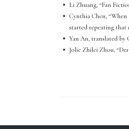
Li Zhuang, “Fan Fictio
Cynthia Chen, “When th
started repeating that q
Yan An, translated by 
Jolie Zhilei Zhou, “De