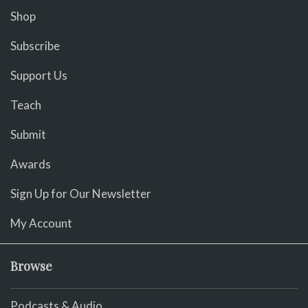
Shop
Subscribe
Support Us
Teach
Submit
Awards
Sign Up for Our Newsletter
My Account
Browse
Podcasts & Audio