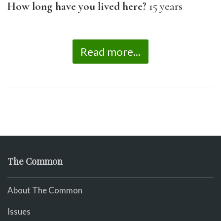
How long have you lived here?
15 years
Read more...
The Common
About The Common
Issues