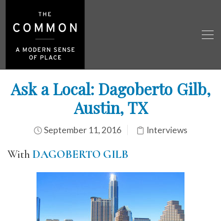
Ask a Local: Dagoberto Gilb,
Austin, TX
September 11, 2016
Interviews
With
DAGOBERTO GILB