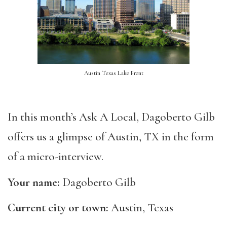
Austin Texas Lake Front
In this month’s Ask A Local, Dagoberto Gilb
offers us a glimpse of Austin, TX in the form
of a micro-interview.
Your name:
Dagoberto Gilb
Current city or town:
Austin, Texas