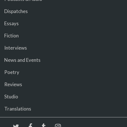
Dispatches
Essays
Fiction
Interviews
News and Events
Poetry
Reviews
Studio
Translations