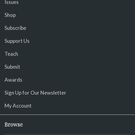
Issues
Shop
Subscribe
Support Us
Teach
Submit
Awards
Sign Up for Our Newsletter
My Account
Browse