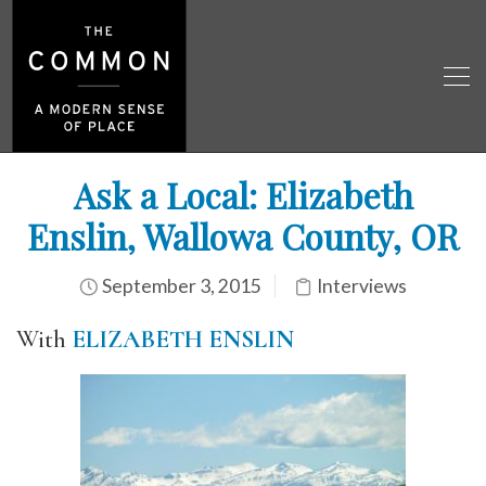
Ask a Local: Elizabeth
Enslin, Wallowa County, OR
September 3, 2015
Interviews
With
ELIZABETH ENSLIN