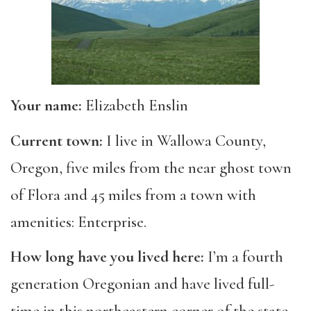
Your name:
Elizabeth Enslin
Current town:
I live in Wallowa County,
Oregon, five miles from the near ghost town
of Flora and 45 miles from a town with
amenities: Enterprise.
How long have you lived here:
I’m a fourth
generation Oregonian and have lived full-