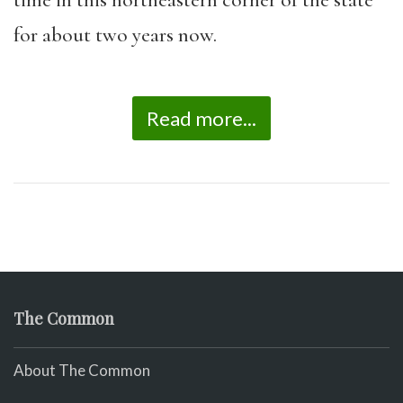
time in this northeastern corner of the state
for about two years now.
Read more...
The Common
About The Common