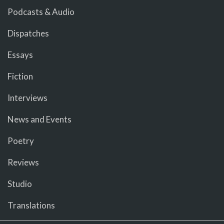
Podcasts & Audio
Dispatches
Essays
Fiction
Interviews
News and Events
Poetry
Reviews
Studio
Translations