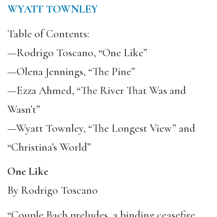
WYATT TOWNLEY
Table of Contents:
—Rodrigo Toscano, “One Like”
—Olena Jennings, “The Pine”
—Ezza Ahmed, “The River That Was and
Wasn’t”
—Wyatt Townley, “The Longest View” and
“Christina’s World”
One Like
By Rodrigo Toscano
“Couple Bach preludes, a binding ceasefire,