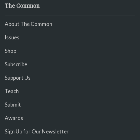
The Common
About The Common
Issues
Shop
Subscribe
Support Us
Teach
Submit
Awards
Sign Up for Our Newsletter