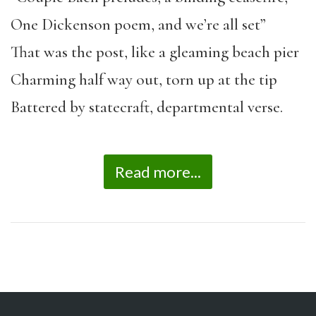
One Dickenson poem, and we’re all set”
That was the post, like a gleaming beach pier
Charming half way out, torn up at the tip
Battered by statecraft, departmental verse.
Read more...