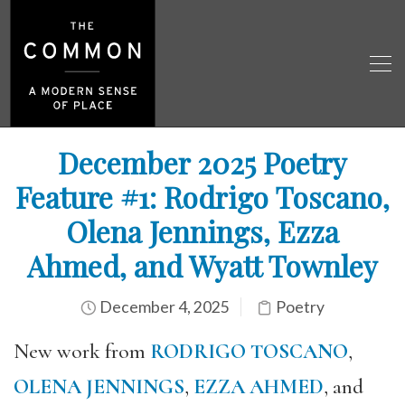
December 2025 Poetry
Feature #1: Rodrigo Toscano,
Olena Jennings, Ezza
Ahmed, and Wyatt Townley
December 4, 2025
Poetry
New work from
RODRIGO TOSCANO
,
OLENA JENNINGS
,
EZZA AHMED
, and