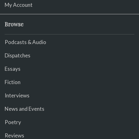
My Account
Browse
Podcasts & Audio
Dispatches
Essays
Fiction
Interviews
News and Events
Poetry
Reviews