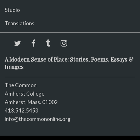
Studio
Translations
A Modern Sense of Place: Stories, Poems, Essays &
Images
The Common
Amherst College
Amherst, Mass. 01002
413.542.5453
info@thecommononline.org