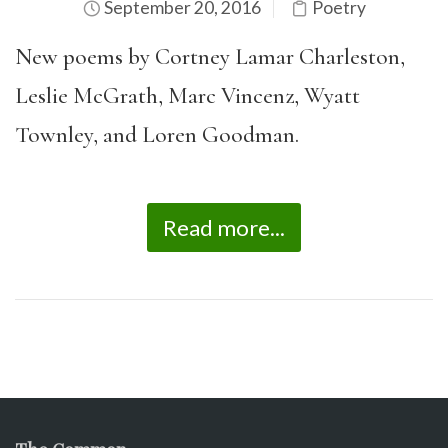
September 20, 2016
Poetry
New poems by Cortney Lamar Charleston,
Leslie McGrath, Marc Vincenz, Wyatt
Townley, and Loren Goodman.
Read more...