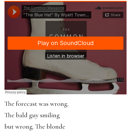
The forecast was wrong.
The bald guy smiling
but wrong. The blonde