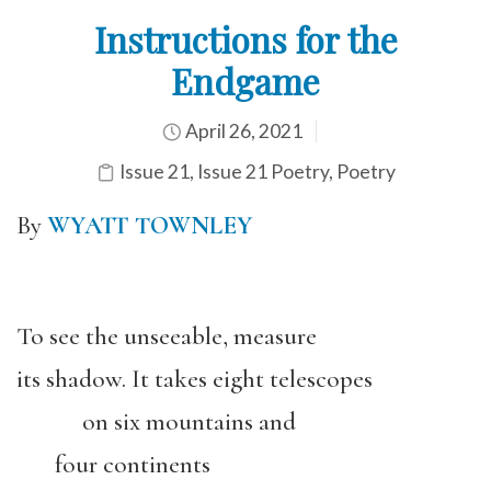
Instructions for the
Endgame
April 26, 2021
Issue 21
,
Issue 21 Poetry
,
Poetry
By
WYATT TOWNLEY
To see the unseeable, measure
its shadow. It takes eight telescopes
on six mountains and
four continents