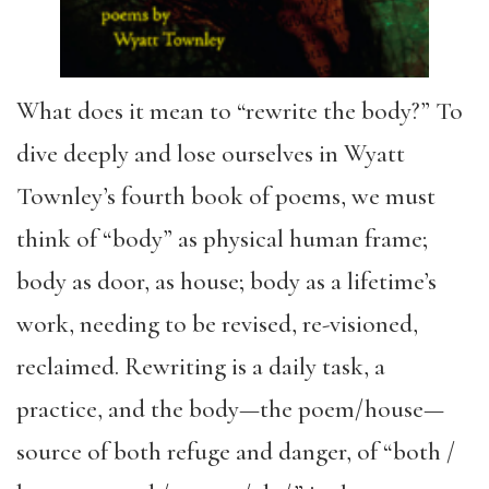
What does it mean to “rewrite the body?” To
dive deeply and lose ourselves in Wyatt
Townley’s fourth book of poems, we must
think of “body” as physical human frame;
body as door, as house; body as a lifetime’s
work, needing to be revised, re-visioned,
reclaimed. Rewriting is a daily task, a
practice, and the body—the poem/house—
source of both refuge and danger, of “both /