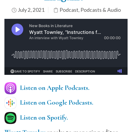
July 2, 2021
Podcast
,
Podcasts & Audio
Listen on Apple Podcasts.
Listen on Google Podcasts
.
Listen on Spotify.