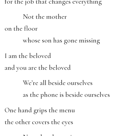
for the job that changes everything
Not the mother
on the floor
whose son has gone missing
I am the beloved
and you are the beloved
We’re all beside ourselves
as the phone is beside ourselves
One hand grips the menu
the other covers the eyes