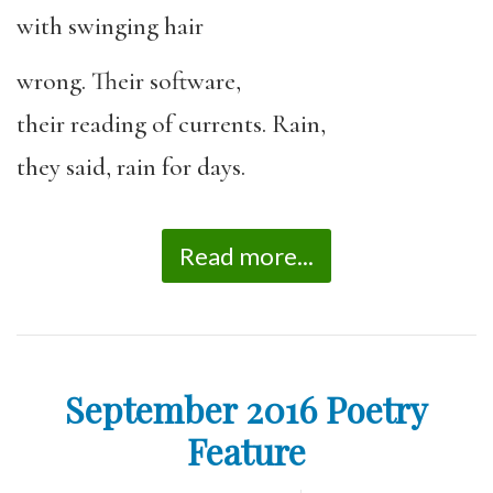
with swinging hair
wrong. Their software,
their reading of currents. Rain,
they said, rain for days.
Read more...
September 2016 Poetry
Feature