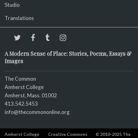
Studio
Translations
A Modern Sense of Place: Stories, Poems, Essays &
Images
The Common
Amherst College
Amherst, Mass. 01002
413.542.5453
info@thecommononline.org
Amherst College
Creative Commons
© 2010-2025 The