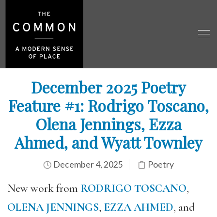
December 2025 Poetry
Feature #1: Rodrigo Toscano,
Olena Jennings, Ezza
Ahmed, and Wyatt Townley
December 4, 2025
Poetry
New work from
RODRIGO TOSCANO
,
OLENA JENNINGS
,
EZZA AHMED
, and