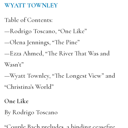
WYATT TOWNLEY
Table of Contents:
—Rodrigo Toscano, “One Like”
—Olena Jennings, “The Pine”
—Ezza Ahmed, “The River That Was and
Wasn’t”
—Wyatt Townley, “The Longest View” and
“Christina’s World”
One Like
By Rodrigo Toscano
“Couple Bach preludes, a binding ceasefire,