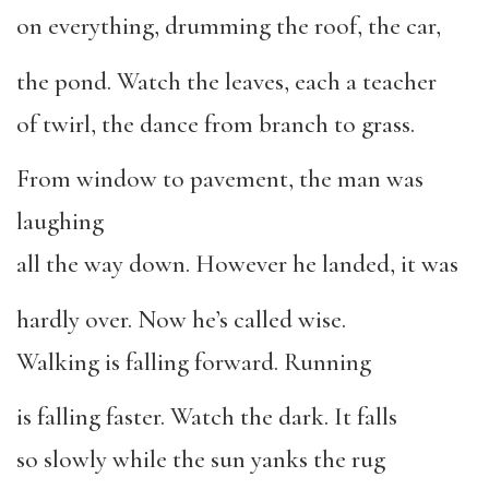
on everything, drumming the roof, the car,
the pond. Watch the leaves, each a teacher
of twirl, the dance from branch to grass.
From window to pavement, the man was
laughing
all the way down. However he landed, it was
hardly over. Now he’s called wise.
Walking is falling forward. Running
is falling faster. Watch the dark. It falls
so slowly while the sun yanks the rug