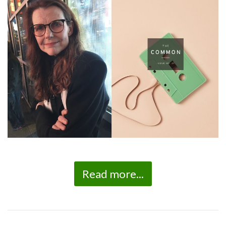
Read more...