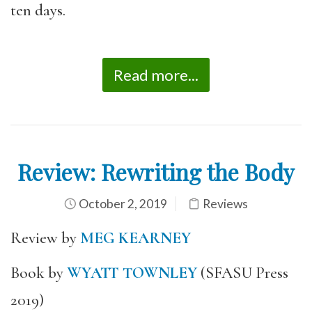
ten days.
Read more...
Review: Rewriting the Body
October 2, 2019
Reviews
Review by
MEG KEARNEY
Book by
WYATT TOWNLEY
(SFASU Press
2019)