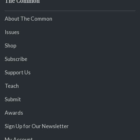
The Common
About The Common
Issues
Shop
Subscribe
Support Us
Teach
Submit
Awards
Sign Up for Our Newsletter
My Account