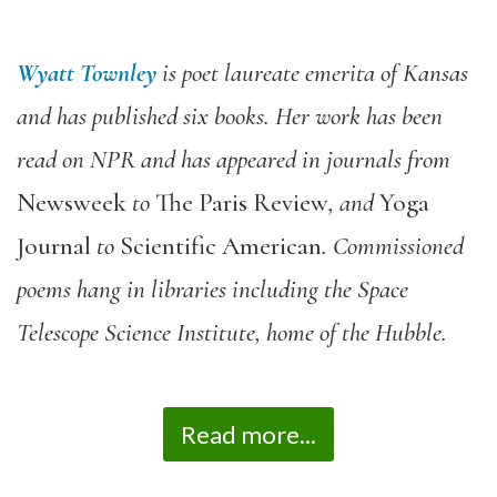
Wyatt Townley
is poet laureate emerita of Kansas
and has published six books. Her work has been
read on NPR and has appeared in journals from
Newsweek
to
The Paris Review
, and
Yoga
Journal
to
Scientific American
. Commissioned
poems hang in libraries including the Space
Telescope Science Institute, home of the Hubble.
Read more...