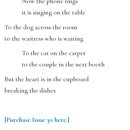
Now the phone rings
it is singing on the table
To the dog across the room
to the waitress who is waiting
To the cat on the carpet
to the couple in the next booth
But the heart is in the cupboard
breaking the dishes
[Purchase
Issue 30
here.]