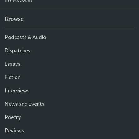
Browse
Podcasts & Audio
Dispatches
Essays
Fiction
Interviews
News and Events
Poetry
Reviews