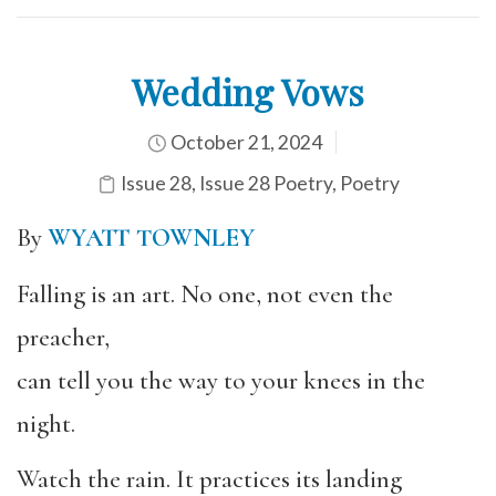
Wedding Vows
October 21, 2024
Issue 28
,
Issue 28 Poetry
,
Poetry
By
WYATT TOWNLEY
Falling is an art. No one, not even the
preacher,
can tell you the way to your knees in the
night.
Watch the rain. It practices its landing