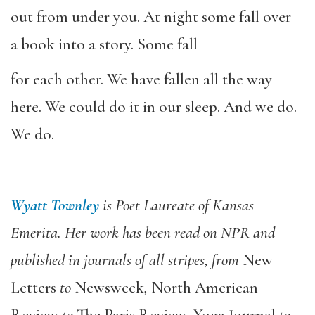
out from under you. At night some fall over
a book into a story. Some fall
for each other. We have fallen all the way
here. We could do it in our sleep. And we do.
We do.
Wyatt Townley
is Poet Laureate of Kansas
Emerita. Her work has been read on NPR and
published in journals of all stripes, from
New
Letters
to
Newsweek
,
North American