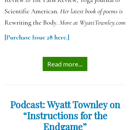
Review
to
The Paris Review
,
Yoga Journal
to
Scientific American
. Her latest book of poems is
Rewriting the Body
. More at WyattTownley.com
[Purchase
Issue 28
here.]
Read more...
Podcast: Wyatt Townley on
“Instructions for the
Endgame”