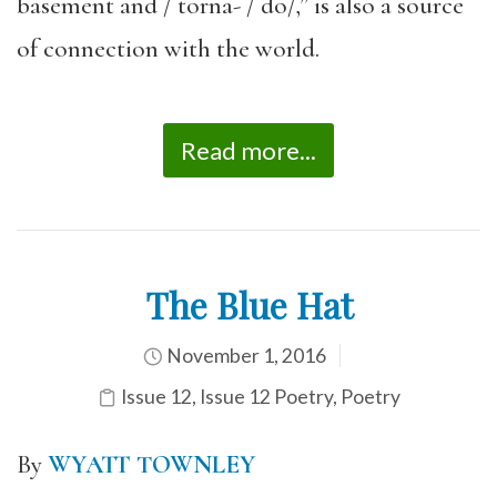
basement and / torna- / do/,” is also a source
of connection with the world.
Read more...
The Blue Hat
November 1, 2016
Issue 12
,
Issue 12 Poetry
,
Poetry
By
WYATT TOWNLEY