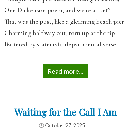
One Dickenson poem, and we’re all set”
That was the post, like a gleaming beach pier
Charming half way out, torn up at the tip
Battered by statecraft, departmental verse.
Read more...
Waiting for the Call I Am
October 27, 2025