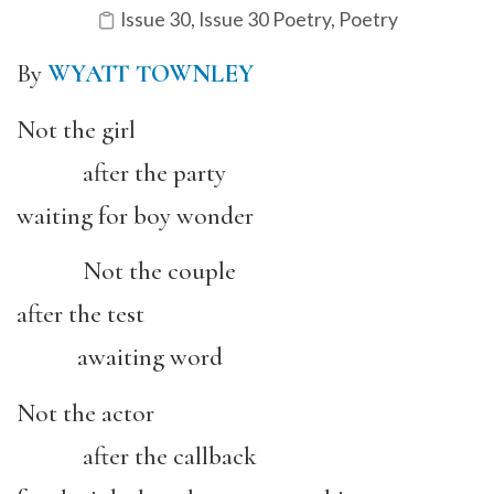
Issue 30
,
Issue 30 Poetry
,
Poetry
By
WYATT TOWNLEY
Not the girl
after the party
waiting for boy wonder
Not the couple
after the test
awaiting word
Not the actor
after the callback