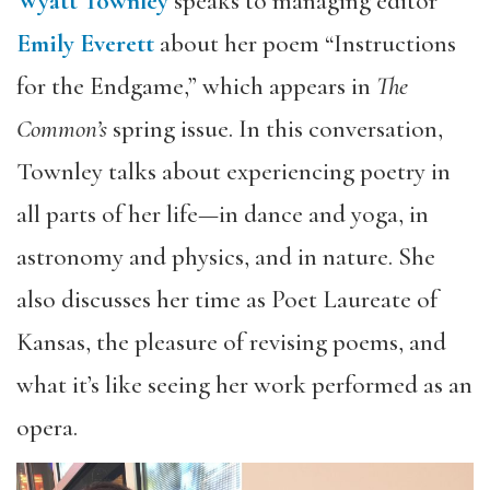
Wyatt Townley
speaks to managing editor
Emily Everett
about her poem “Instructions
for the Endgame,” which appears in
The
Common’s
spring issue. In this conversation,
Townley talks about experiencing poetry in
all parts of her life—in dance and yoga, in
astronomy and physics, and in nature. She
also discusses her time as Poet Laureate of
Kansas, the pleasure of revising poems, and
what it’s like seeing her work performed as an
opera.