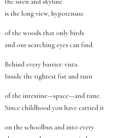
the siren and skyline
is the long view, hypotenuse
of the woods that only birds
and our searching eyes can find.
Behind every barrier: vista.
Inside the tightest fist and turn
of the intestine—space—and time.
Since childhood you have carried it
on the schoolbus and into every