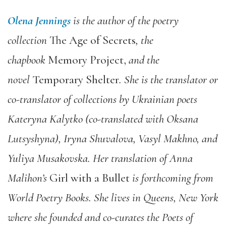
Olena Jennings
is the author of the poetry
collection
The Age of Secrets
, the
chapbook
Memory Project,
and the
novel
Temporary Shelter
. She is the translator or
co-translator of collections by Ukrainian poets
Kateryna Kalytko (co-translated with Oksana
Lutsyshyna), Iryna Shuvalova, Vasyl Makhno, and
Yuliya Musakovska. Her translation of Anna
Malihon’s
Girl with a Bullet
is forthcoming from
World Poetry Books. She lives in Queens, New York
where she founded and co-curates the Poets of