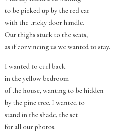
to be picked up by the red car
with the tricky door handle.
Our thighs stuck to the seats,
as if convincing us we wanted to stay.
I wanted to curl back
in the yellow bedroom
of the house, wanting to be hidden
by the pine tree. I wanted to
stand in the shade, the set
for all our photos.