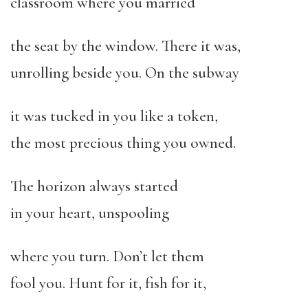
classroom where you married
the seat by the window. There it was,
unrolling beside you. On the subway
it was tucked in you like a token,
the most precious thing you owned.
The horizon always started
in your heart, unspooling
where you turn. Don’t let them
fool you. Hunt for it, fish for it,