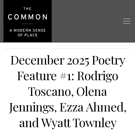
December 2025 Poetry
Feature #1: Rodrigo
Toscano, Olena
Jennings, Ezza Ahmed,
and Wyatt Townley