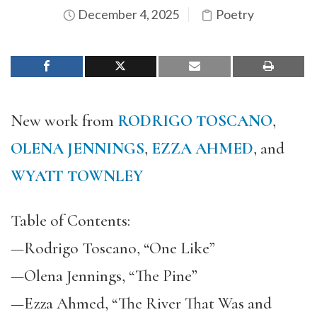
December 4, 2025
Poetry
New work from
RODRIGO TOSCANO
,
OLENA JENNINGS
,
EZZA AHMED
, and
WYATT TOWNLEY
Table of Contents:
—Rodrigo Toscano, “One Like”
—Olena Jennings, “The Pine”
—Ezza Ahmed, “The River That Was and