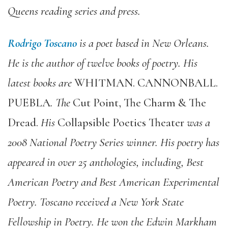
Queens reading series and press.
Rodrigo Toscano
is a poet based in New Orleans.
He is the author of twelve books of poetry. His
latest books are
WHITMAN. CANNONBALL.
PUEBLA
. The
Cut Point, The Charm & The
Dread.
His
Collapsible Poetics Theater
was a
2008 National Poetry Series winner. His poetry has
appeared in over 25 anthologies, including, Best
American Poetry and Best American Experimental
Poetry. Toscano received a New York State
Fellowship in Poetry. He won the Edwin Markham