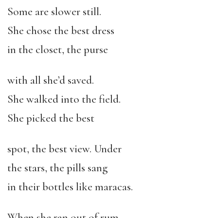
Some are slower still.
She chose the best dress
in the closet, the purse
with all she’d saved.
She walked into the field.
She picked the best
spot, the best view. Under
the stars, the pills sang
in their bottles like maracas.
When she ran out of rum,