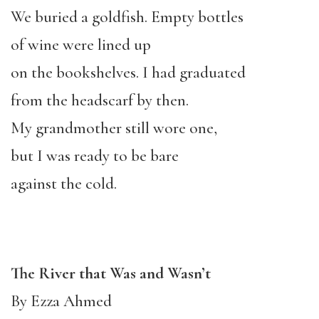
We buried a goldfish. Empty bottles
of wine were lined up
on the bookshelves. I had graduated
from the headscarf by then.
My grandmother still wore one,
but I was ready to be bare
against the cold.
The River that Was and Wasn’t
By Ezza Ahmed