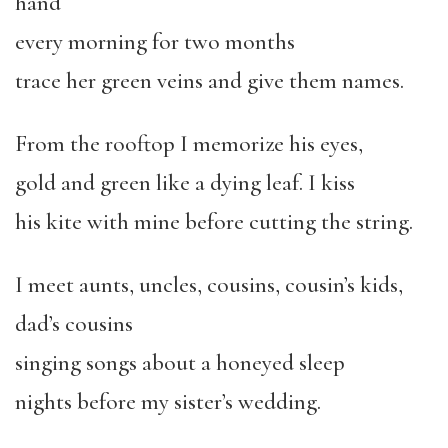
hand
every morning for two months
trace her green veins and give them names.
From the rooftop I memorize his eyes,
gold and green like a dying leaf. I kiss
his kite with mine before cutting the string.
I meet aunts, uncles, cousins, cousin’s kids,
dad’s cousins
singing songs about a honeyed sleep
nights before my sister’s wedding.