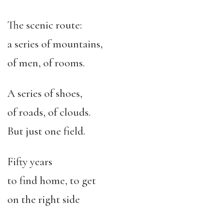
The scenic route:
a series of mountains,
of men, of rooms.
A series of shoes,
of roads, of clouds.
But just one field.
Fifty years
to find home, to get
on the right side