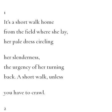
1
It’s a short walk home
from the field where she lay,
her pale dress circling
her slenderness,
the urgency of her turning
back. A short walk, unless
you have to crawl.
2