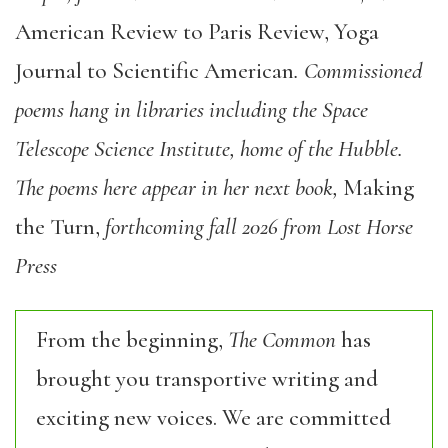
American Review to Paris Review, Yoga
Journal to Scientific American
. Commissioned
poems hang in libraries including the Space
Telescope Science Institute, home of the Hubble.
The poems here appear in her next book,
Making
the Turn,
forthcoming fall 2026 from Lost Horse
Press
From the beginning,
The Common
has
brought you transportive writing and
exciting new voices. We are committed