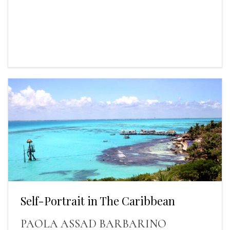
Self-Portrait in The Caribbean
PAOLA ASSAD BARBARINO