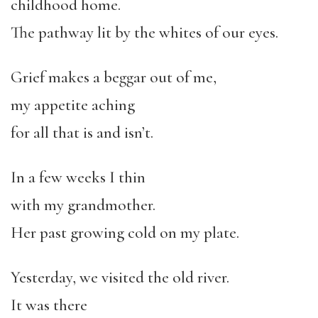
childhood home.
The pathway lit by the whites of our eyes.
Grief makes a beggar out of me,
my appetite aching
for all that is and isn’t.
In a few weeks I thin
with my grandmother.
Her past growing cold on my plate.
Yesterday, we visited the old river.
It was there