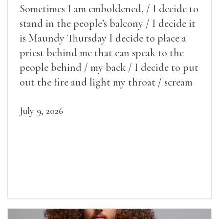
Sometimes I am emboldened, / I decide to
stand in the people’s balcony / I decide it
is Maundy Thursday I decide to place a
priest behind me that can speak to the
people behind / my back / I decide to put
out the fire and light my throat / scream
July 9, 2026