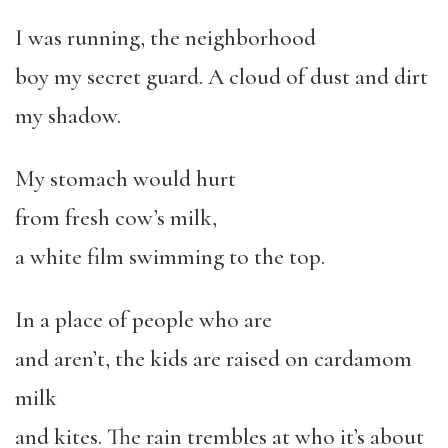
I was running, the neighborhood
boy my secret guard. A cloud of dust and dirt
my shadow.
My stomach would hurt
from fresh cow’s milk,
a white film swimming to the top.
In a place of people who are
and aren’t, the kids are raised on cardamom
milk
and kites. The rain trembles at who it’s about