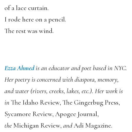
of a lace curtain.
I rode here on a pencil.
The rest was wind.
Ezza Ahmed
is an educator and poet based in NYC.
Her poetry is concerned with diaspora, memory,
and water (rivers, creeks, lakes, etc.). Her work is
in
The Idaho Review, The Gingerbug Press,
Sycamore Review, Apogee Journal,
the
Michigan Review,
and
Adi Magazine.