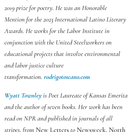
2019 prize for poetry. He was an Honorable
Mention for the 2023 International Latino Literary
Awards. He works for the Labor Institute in
conjunction with the United Steelworkers on
educational projects that involve environmental
and labor justice culture
transformation.
rodrigotoscano.com
Wyatt Townley
is Poet Laureate of Kansas Emerita
and the author of seven books. Her work has been
read on NPR and published in journals of all
stripes, from
New Letters
to
Newsweek, North