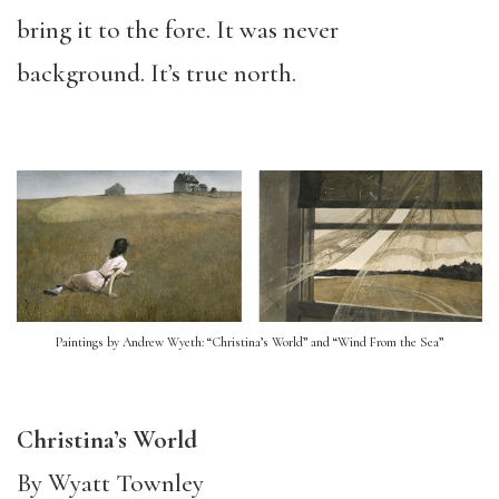
bring it to the fore. It was never
background. It’s true north.
Paintings by Andrew Wyeth: “Christina’s World” and “Wind From the Sea”
Christina’s World
By Wyatt Townley