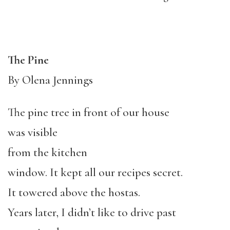
The Pine
By Olena Jennings
The pine tree in front of our house
was visible
from the kitchen
window. It kept all our recipes secret.
It towered above the hostas.
Years later, I didn’t like to drive past