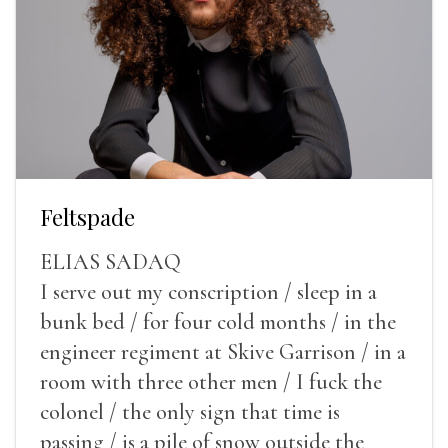
Feltspade
ELIAS SADAQ
I serve out my conscription / sleep in a
bunk bed / for four cold months / in the
engineer regiment at Skive Garrison / in a
room with three other men / I fuck the
colonel / the only sign that time is
passing / is a pile of snow outside the