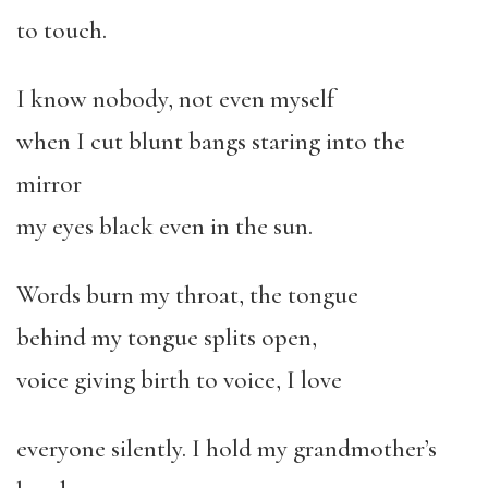
to touch.
I know nobody, not even myself
when I cut blunt bangs staring into the
mirror
my eyes black even in the sun.
Words burn my throat, the tongue
behind my tongue splits open,
voice giving birth to voice, I love
everyone silently. I hold my grandmother’s