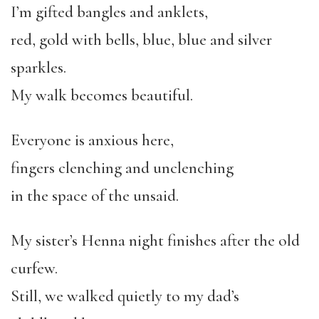
I’m gifted bangles and anklets,
red, gold with bells, blue, blue and silver
sparkles.
My walk becomes beautiful.
Everyone is anxious here,
fingers clenching and unclenching
in the space of the unsaid.
My sister’s Henna night finishes after the old
curfew.
Still, we walked quietly to my dad’s