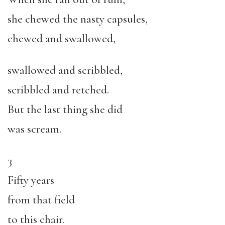
she chewed the nasty capsules,
chewed and swallowed,
swallowed and scribbled,
scribbled and retched.
But the last thing she did
was scream.
3
Fifty years
from that field
to this chair.