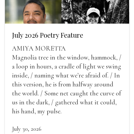
July 2026 Poetry Feature
AMIYA MORETTA
Magnolia tree in the window, hammock, /
a loop in hours, a cradle of light we swing
inside, / naming what we’re afraid of. / In
this version, he is from halfway around
the world. / Some net caught the curve of
us in the dark, / gathered what it could,
his hand, my pulse.
July 30, 2026