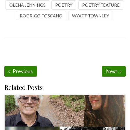
OLENA JENNINGS
POETRY
POETRY FEATURE
RODRIGO TOSCANO
WYATT TOWNLEY
Previous
Next
Related Posts