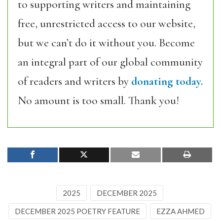
to supporting writers and maintaining
free, unrestricted access to our website,
but we can’t do it without you. Become
an integral part of our global community
of readers and writers by
donating today.
No amount is too small. Thank you!
2025
DECEMBER 2025
DECEMBER 2025 POETRY FEATURE
EZZA AHMED