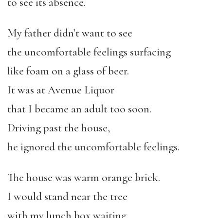
to see its absence.
My father didn’t want to see
the uncomfortable feelings surfacing
like foam on a glass of beer.
It was at Avenue Liquor
that I became an adult too soon.
Driving past the house,
he ignored the uncomfortable feelings.
The house was warm orange brick.
I would stand near the tree
with my lunch box waiting