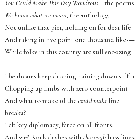
You Could Make This Day Wondrous
—the poems
We know what we mean
, the anthology
Not unlike that pier, holding on for dear life
And raking in five point one thousand likes—
While folks in this country are still snoozing
—
The drones keep droning, raining down sulfur
Chopping up limbs with zero counterpoint—
And what to make of the
could make
line
breaks?
Tab key diplomacy, farce on all fronts.
And we? Rock dashes with
thorough
bass lines.