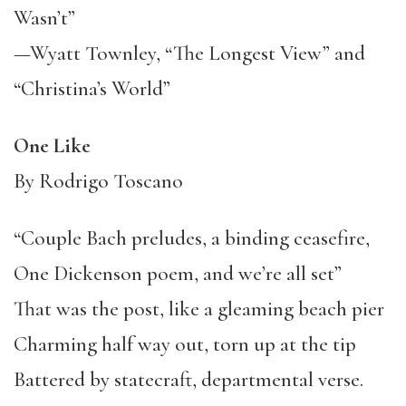
Wasn’t”
—Wyatt Townley, “The Longest View” and
“Christina’s World”
One Like
By Rodrigo Toscano
“Couple Bach preludes, a binding ceasefire,
One Dickenson poem, and we’re all set”
That was the post, like a gleaming beach pier
Charming half way out, torn up at the tip
Battered by statecraft, departmental verse.