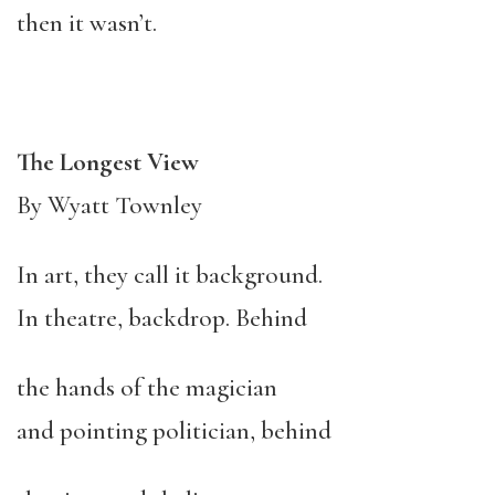
then it wasn’t.
The Longest View
By Wyatt Townley
In art, they call it background.
In theatre, backdrop. Behind
the hands of the magician
and pointing politician, behind