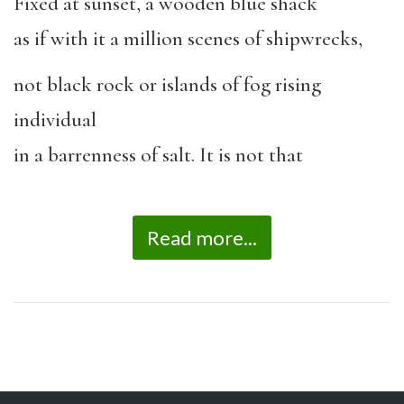
Fixed at sunset, a wooden blue shack
as if with it a million scenes of shipwrecks,
not black rock or islands of fog rising
individual
in a barrenness of salt. It is not that
Read more...