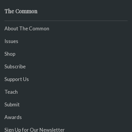
The Common
About The Common
Issues
Shop
Subscribe
Support Us
Teach
Submit
Awards
Sign Up for Our Newsletter