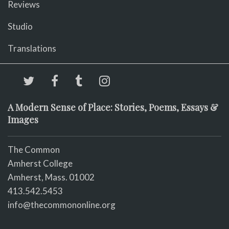
Reviews
Studio
Translations
A Modern Sense of Place: Stories, Poems, Essays &
Images
The Common
Amherst College
Amherst, Mass. 01002
413.542.5453
info@thecommononline.org