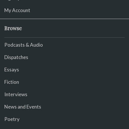
My Account
Browse
Podcasts & Audio
Dispatches
Essays
Fiction
Interviews
News and Events
Poetry