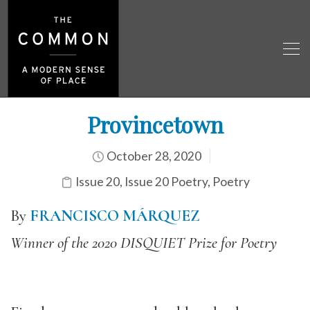
Provincetown
October 28, 2020
Issue 20
,
Issue 20 Poetry
,
Poetry
By
FRANCISCO MÁRQUEZ
Winner of the 2020 DISQUIET Prize for Poetry