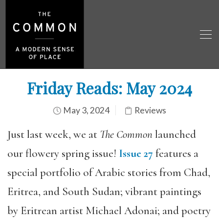
Friday Reads: May 2024
May 3, 2024
Reviews
Just last week, we at
The Common
launched
our flowery spring issue!
Issue 27
features a
special portfolio of Arabic stories from Chad,
Eritrea, and South Sudan; vibrant paintings
by Eritrean artist Michael Adonai; and poetry