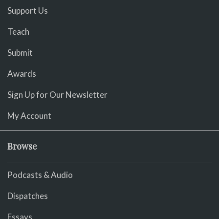
Support Us
Teach
Submit
Awards
Sign Up for Our Newsletter
My Account
Browse
Podcasts & Audio
Dispatches
Essays