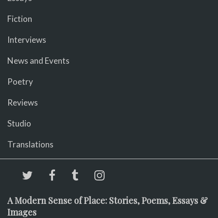
Fiction
Interviews
News and Events
Poetry
Reviews
Studio
Translations
A Modern Sense of Place: Stories, Poems, Essays &
Images