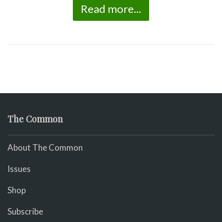
Read more...
The Common
About The Common
Issues
Shop
Subscribe