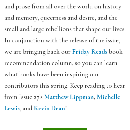
and prose from all over the world on history
and memory, queerness and desire, and the
small and large rebellions that shape our lives.
In conjunction with the release of the issue,
we are bringing back our
Friday Reads
book
recommendation column, so you can learn
what books have been inspiring our
contributors this spring. Keep reading to hear
from Issue 27’s
Matthew Lippman
,
Michelle
Lewis
, and
Kevin Dean
!