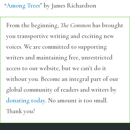
“
Among Trees
” by James Richardson
From the beginning,
The Common
has brought
you transportive writing and exciting new
voices. We are committed to supporting
writers and maintaining free, unrestricted
access to our website, but we can’t do it
without you. Become an integral part of our
global community of readers and writers by
donating today.
No amount is too small.
Thank you!