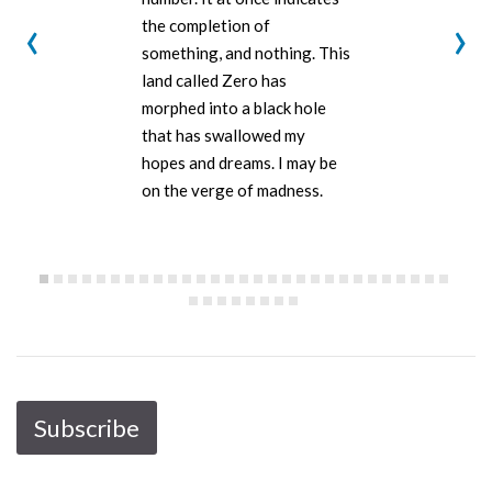
‹
›
the completion of
something, and nothing. This
land called Zero has
morphed into a black hole
that has swallowed my
hopes and dreams. I may be
on the verge of madness.
Subscribe