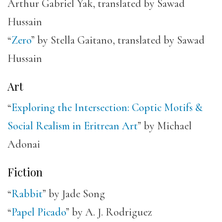
Arthur Gabriel Yak, translated by Sawad
Hussain
“
Zero
” by Stella Gaitano, translated by Sawad
Hussain
Art
“
Exploring the Intersection: Coptic Motifs &
Social Realism in Eritrean Art
” by Michael
Adonai
Fiction
“
Rabbit
” by Jade Song
“
Papel Picado
” by A. J. Rodriguez