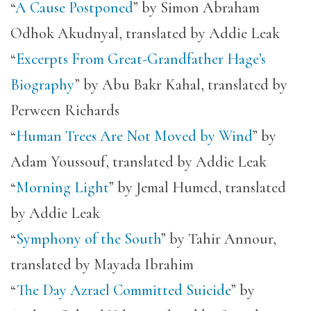
“
A Cause Postponed
” by Simon Abraham
Odhok Akudnyal, translated by Addie Leak
“
Excerpts From Great-Grandfather Hage’s
Biography
” by Abu Bakr Kahal, translated by
Perween Richards
“
Human Trees Are Not Moved by Wind
” by
Adam Youssouf, translated by Addie Leak
“
Morning Light
” by Jemal Humed, translated
by Addie Leak
“
Symphony of the South
” by Tahir Annour,
translated by Mayada Ibrahim
“
The Day Azrael Committed Suicide
” by