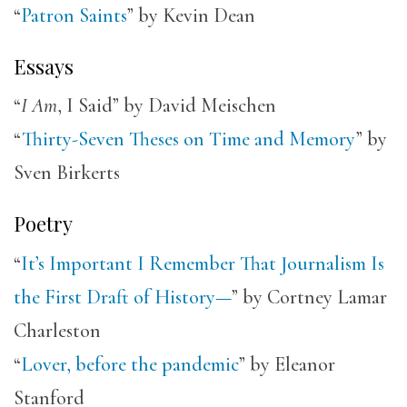
“
Patron Saints
” by Kevin Dean
Essays
“
I Am
, I Said” by David Meischen
“
Thirty-Seven Theses on Time and Memory
” by
Sven Birkerts
Poetry
“
It’s Important I Remember That Journalism Is
the First Draft of History—
” by Cortney Lamar
Charleston
“
Lover, before the pandemic
” by Eleanor
Stanford