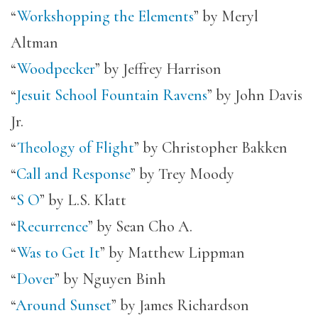
“
Workshopping the Elements
” by Meryl
Altman
“
Woodpecker
” by Jeffrey Harrison
“
Jesuit School Fountain Ravens
” by John Davis
Jr.
“
Theology of Flight
” by Christopher Bakken
“
Call and Response
” by Trey Moody
“
S O
” by L.S. Klatt
“
Recurrence
” by Sean Cho A.
“
Was to Get It
” by Matthew Lippman
“
Dover
” by Nguyen Binh
“
Around Sunset
” by James Richardson