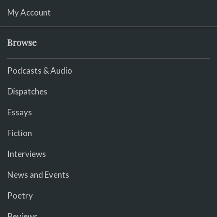
My Account
Browse
Podcasts & Audio
Dispatches
Essays
Fiction
Interviews
News and Events
Poetry
Reviews