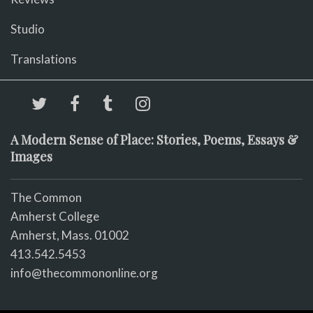
Studio
Translations
A Modern Sense of Place: Stories, Poems, Essays &
Images
The Common
Amherst College
Amherst, Mass. 01002
413.542.5453
info@thecommononline.org