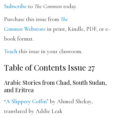
Subscribe
to
The Common
today.
Purchase this issue from
The
Common
Webstore
in print, Kindle, PDF, or e-
book format.
Teach
this issue in your classroom.
Table of Contents Issue 27
Arabic Stories from Chad, South Sudan,
and Eritrea
“
A Slippery Coffin
” by Ahmed Shekay,
translated by Addie Leak