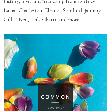
history, love, and friendship from Cortney
Lamar Charleston, Eleanor Stanford, January
Gill O’Neil, Leila Chatti, and more.