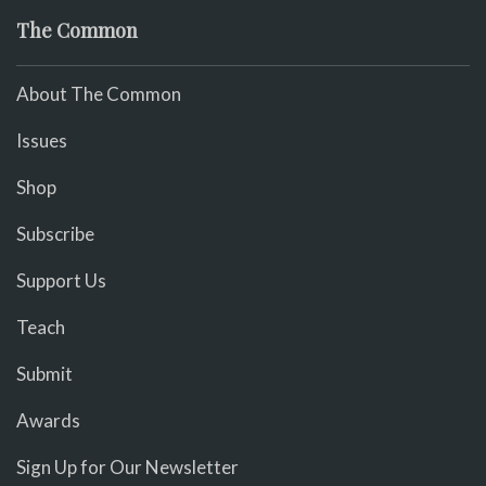
The Common
About The Common
Issues
Shop
Subscribe
Support Us
Teach
Submit
Awards
Sign Up for Our Newsletter