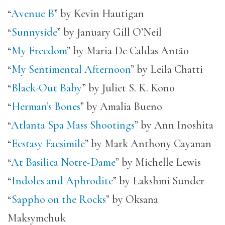
“
Avenue B
” by Kevin Hautigan
“
Sunnyside
” by January Gill O’Neil
“
My Freedom
” by Maria De Caldas Antão
“
My Sentimental Afternoon
” by Leila Chatti
“
Black-Out Baby
” by Juliet S. K. Kono
“
Herman’s Bones
” by Amalia Bueno
“
Atlanta Spa Mass Shootings
” by Ann Inoshita
“
Ecstasy Facsimile
” by Mark Anthony Cayanan
“
At Basilica Notre-Dame
” by Michelle Lewis
“
Indoles and Aphrodite
” by Lakshmi Sunder
“
Sappho on the Rocks
” by Oksana
Maksymchuk