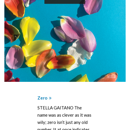
Zero
STELLA GAITANO The
name was as clever as it was
wily; zero isn’t just any old
number. It at once indicates