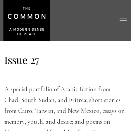
Issue 27
A special portfolio of Arabic fiction from
Chad, South Sudan, and Eritrea; short stories
from Cairo, Taiwan, and New Mexico; essays on
memory, youth, and desire; and poems on