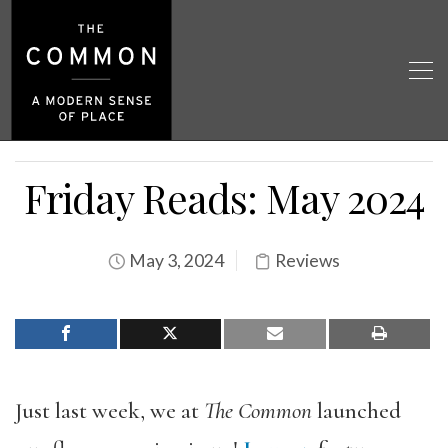
Friday Reads: May 2024
May 3, 2024
Reviews
Just last week, we at
The Common
launched