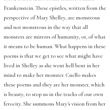
Frankenstein. These epistles, written from the
perspective of Mary Shelley, are monstrous
and not monstrous in the way that all
monsters are mirrors of humanity, or, of what
it means to be human. What happens in these
poems is that we get to see what might have
lived in Shelley as she went hell bent in her
mind to make her monster. Cuello makes
these poems and they are her monster, which
is beauty, to stop us in the tracks of our own
ferocity. She summons Mary’s vision from her