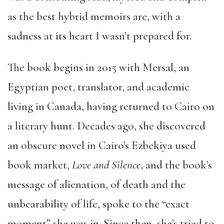
as the best hybrid memoirs are, with a
sadness at its heart I wasn’t prepared for.
The book begins in 2015 with Mersal, an
Egyptian poet, translator, and academic
living in Canada, having returned to Cairo on
a literary hunt. Decades ago, she discovered
an obscure novel in Cairo’s Ezbekiya used
book market,
Love and Silence
, and the book’s
message of alienation, of death and the
unbearability of life, spoke to the “exact
moment” she was in. Since then, she’s tried to