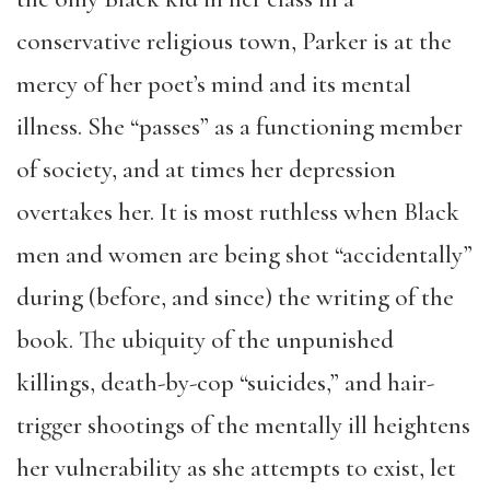
conservative religious town, Parker is at the
mercy of her poet’s mind and its mental
illness. She “passes” as a functioning member
of society, and at times her depression
overtakes her. It is most ruthless when Black
men and women are being shot “accidentally”
during (before, and since) the writing of the
book. The ubiquity of the unpunished
killings, death-by-cop “suicides,” and hair-
trigger shootings of the mentally ill heightens
her vulnerability as she attempts to exist, let