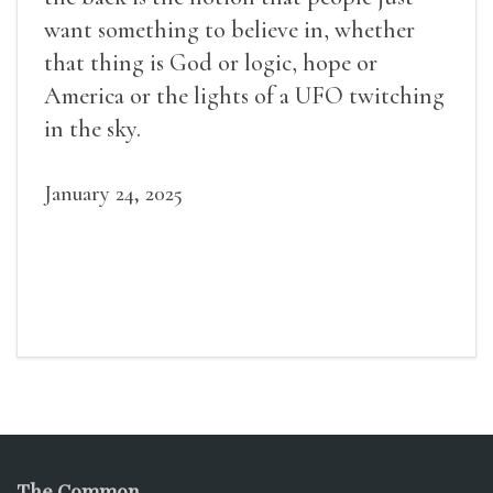
want something to believe in, whether
that thing is God or logic, hope or
America or the lights of a UFO twitching
in the sky.
January 24, 2025
The Common