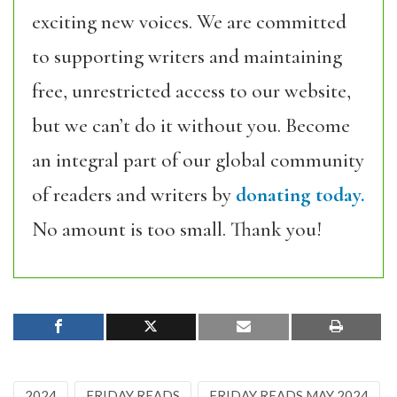
exciting new voices. We are committed
to supporting writers and maintaining
free, unrestricted access to our website,
but we can’t do it without you. Become
an integral part of our global community
of readers and writers by
donating today.
No amount is too small. Thank you!
2024
FRIDAY READS
FRIDAY READS MAY 2024