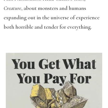
Creature
, about monsters and humans
expanding out in the universe of experience
both horrible and tender for everything.