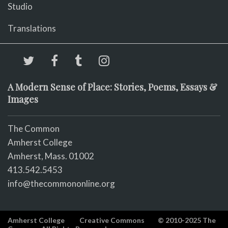
Studio
Translations
A Modern Sense of Place: Stories, Poems, Essays &
Images
The Common
Amherst College
Amherst, Mass. 01002
413.542.5453
info@thecommononline.org
Amherst College
Creative Commons
© 2010-2025 The