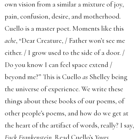
own vision from a similar a mixture of joy,
pain, confusion, desire, and motherhood.
Cuello is a master poet. Moments like this
ache
, “Dear Creature, / Father won’t see me
either. / I grow used to the side of a door. /
Do you know I can feel space extend /
beyond me?” This is Cuello
as
Shelley being
the universe of experience. We write these
things about these books of our poems, of
other people’s poems, and how do we get at
the heart of the artifact of words, really? I say,
Fuck Frankenstein
. Read Cuello’s
Yours,