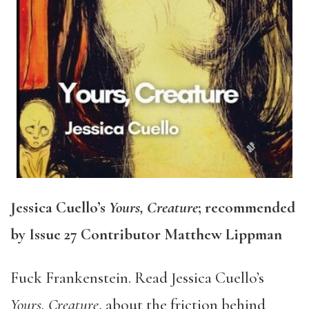
Jessica Cuello’s
Yours, Creature
; recommended
by Issue 27 Contributor Matthew Lippman
Fuck Frankenstein. Read Jessica Cuello’s
Yours, Creature
, about the friction behind