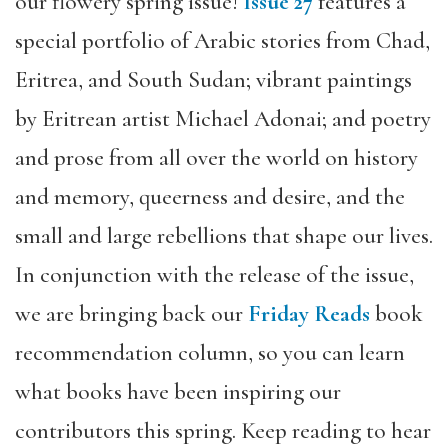
our flowery spring issue!
Issue 27
features a
special portfolio of Arabic stories from Chad,
Eritrea, and South Sudan; vibrant paintings
by Eritrean artist Michael Adonai; and poetry
and prose from all over the world on history
and memory, queerness and desire, and the
small and large rebellions that shape our lives.
In conjunction with the release of the issue,
we are bringing back our
Friday Reads
book
recommendation column, so you can learn
what books have been inspiring our
contributors this spring. Keep reading to hear