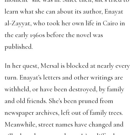
learn what she can about its author, Enayat
al-Zayyat, who took her own life in Cairo in
the early 1960s before the novel was
published.
In her quest, Mersal is blocked at nearly every
turn. Enayat’s letters and other writings are
withheld, or have been destroyed, by family
and old friends. She’s been pruned from
newspaper archives, left out of family trees.
Meanwhile, street names have changed and