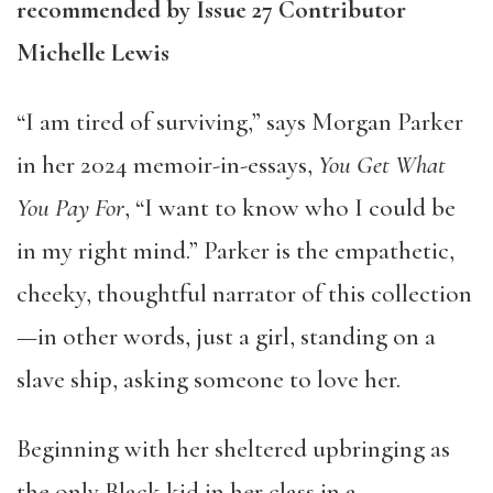
recommended by Issue 27 Contributor
Michelle Lewis
“I am tired of surviving,” says Morgan Parker
in her 2024 memoir-in-essays,
You Get What
You Pay For
, “I want to know who I could be
in my right mind.” Parker is the empathetic,
cheeky, thoughtful narrator of this collection
—in other words, just a girl, standing on a
slave ship, asking someone to love her.
Beginning with her sheltered upbringing as
the only Black kid in her class in a