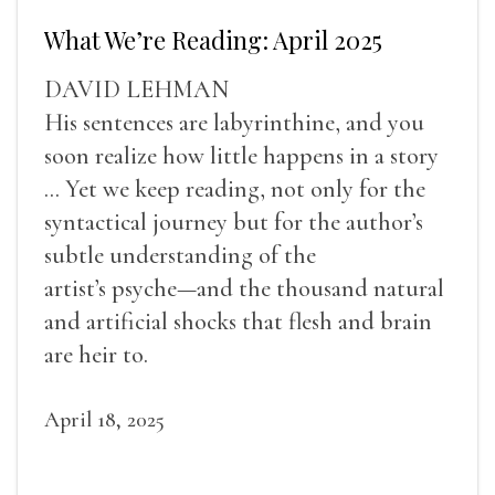
What We’re Reading: April 2025
DAVID LEHMAN
His sentences are labyrinthine, and you
soon realize how little happens in a story
... Yet we keep reading, not only for the
syntactical journey but for the author’s
subtle understanding of the
artist’s psyche—and the thousand natural
and artificial shocks that flesh and brain
are heir to.
April 18, 2025