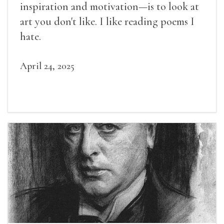
inspiration and motivation—is to look at
art you don't like. I like reading poems I
hate.
April 24, 2025