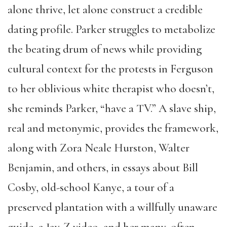
alone thrive, let alone construct a credible
dating profile. Parker struggles to metabolize
the beating drum of news while providing
cultural context for the protests in Ferguson
to her oblivious white therapist who doesn’t,
she reminds Parker, “have a TV.” A slave ship,
real and metonymic, provides the framework,
along with Zora Neale Hurston, Walter
Benjamin, and others, in essays about Bill
Cosby, old-school Kanye, a tour of a
preserved plantation with a willfully unaware
guide, a Jay-Z video, and her many, often