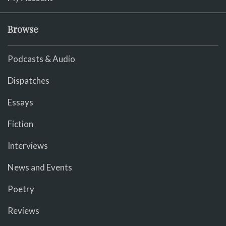
Browse
Podcasts & Audio
Dispatches
Essays
Fiction
Interviews
News and Events
Poetry
Reviews