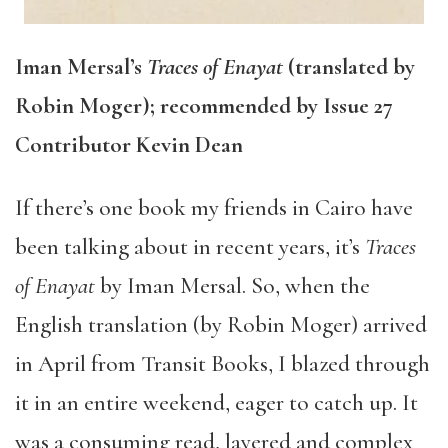
Iman Mersal’s
Traces of Enayat
(translated by
Robin Moger); recommended by Issue 27
Contributor Kevin Dean
If there’s one book my friends in Cairo have
been talking about in recent years, it’s
Traces
of Enayat
by Iman Mersal. So, when the
English translation (by Robin Moger) arrived
in April from Transit Books, I blazed through
it in an entire weekend, eager to catch up. It
was a consuming read, layered and complex