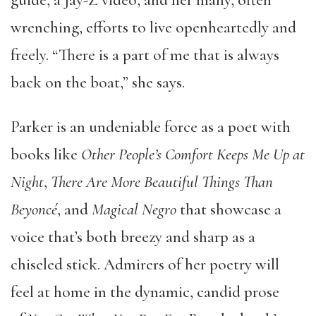
wrenching, efforts to live openheartedly and
freely. “There is a part of me that is always
back on the boat,” she says.
Parker is an undeniable force as a poet with
books like
Other People’s Comfort Keeps Me Up at
Night
,
There Are More Beautiful Things Than
Beyoncé
, and
Magical Negro
that showcase a
voice that’s both breezy and sharp as a
chiseled stick. Admirers of her poetry will
feel at home in the dynamic, candid prose