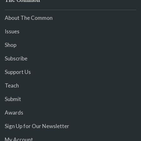
About The Common
Issues
Shop
Subscribe
Support Us
Teach
Submit
Awards
Sign Up for Our Newsletter
My Account