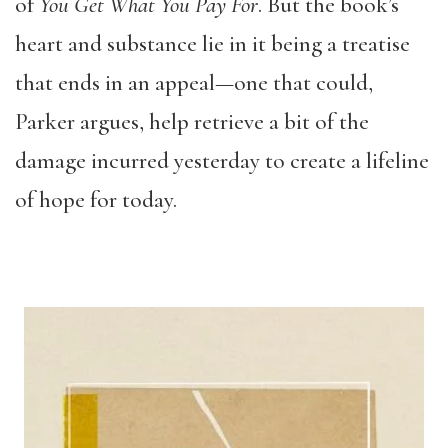
of
You Get What You Pay For
. But the book’s
heart and substance lie in it being a treatise
that ends in an appeal—one that could,
Parker argues, help retrieve a bit of the
damage incurred yesterday to create a lifeline
of hope for today.