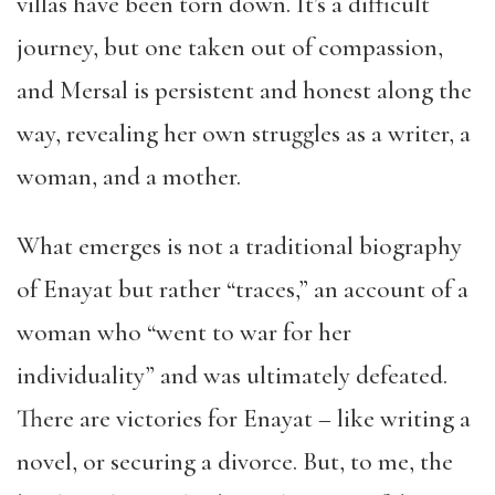
villas have been torn down. It’s a difficult
journey, but one taken out of compassion,
and Mersal is persistent and honest along the
way, revealing her own struggles as a writer, a
woman, and a mother.
What emerges is not a traditional biography
of Enayat but rather “traces,” an account of a
woman who “went to war for her
individuality” and was ultimately defeated.
There are victories for Enayat – like writing a
novel, or securing a divorce. But, to me, the