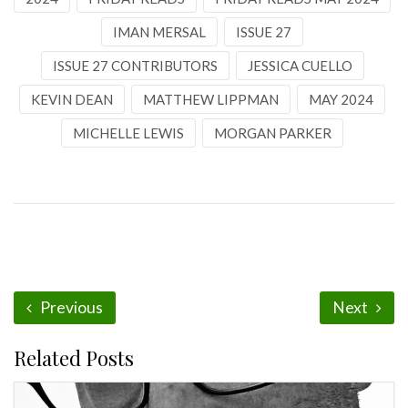
IMAN MERSAL
ISSUE 27
ISSUE 27 CONTRIBUTORS
JESSICA CUELLO
KEVIN DEAN
MATTHEW LIPPMAN
MAY 2024
MICHELLE LEWIS
MORGAN PARKER
Previous
Next
Related Posts