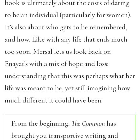
book is ultimately about the costs of daring
to be an individual (particularly for women).
It’s also about who gets to be remembered,
and how. Like with any life that ends much
too soon, Mersal lets us look back on
Enayat’s with a mix of hope and loss:
understanding that this was perhaps what her
life was meant to be, yet still imagining how
much different it could have been.
From the beginning,
The Common
has
brought you transportive writing and