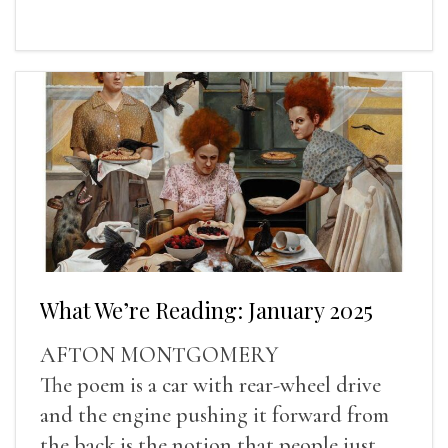
What We’re Reading: January 2025
AFTON MONTGOMERY
The poem is a car with rear-wheel drive
and the engine pushing it forward from
the back is the notion that people just