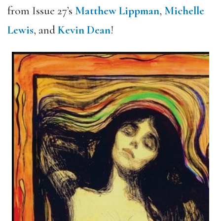
from Issue 27’s
Matthew Lippman
,
Michelle
Lewis
, and
Kevin Dean
!