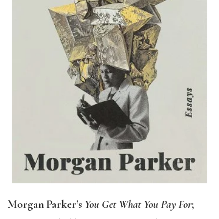
Morgan Parker’s
You Get What You Pay For
;