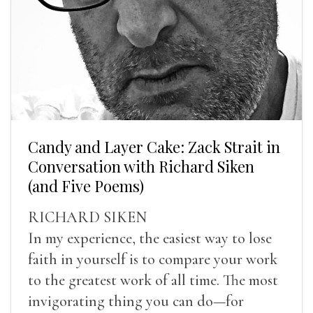
Candy and Layer Cake: Zack Strait in
Conversation with Richard Siken
(and Five Poems)
RICHARD SIKEN
In my experience, the easiest way to lose
faith in yourself is to compare your work
to the greatest work of all time. The most
invigorating thing you can do—for