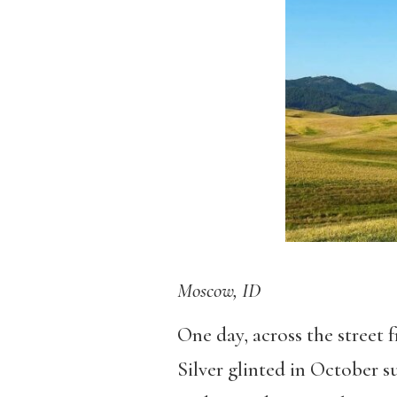
Moscow, ID
One day, across the street f
Silver glinted in October 