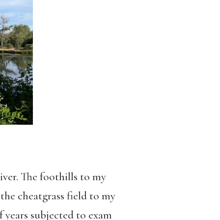
iver. The foothills to my
 the cheatgrass field to my
of years subjected to exam