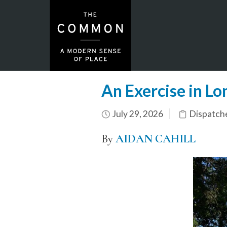
An Exercise in Lo
July 29, 2026
Dispatch
By
AIDAN CAHILL