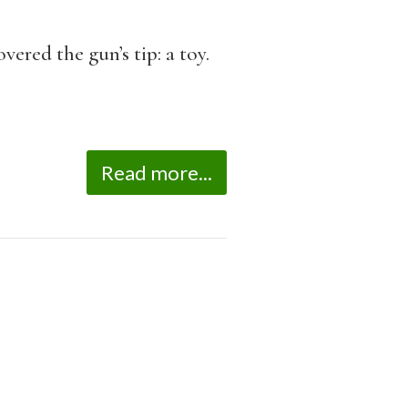
ered the gun’s tip: a toy.
Read more...