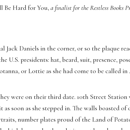
l Be Hard for You,
a finalist for the Restless Books
eal Jack Daniels in the corner, or so the plaque re
he U.S. presidents: hat, beard, suit, presence, pos
 Lotanna, or Lottie as she had come to be called i
hey were on their third date. 10th Street Statio
t as soon as she stepped in. The walls boasted of
traits, number plates proud of the Land of Pota