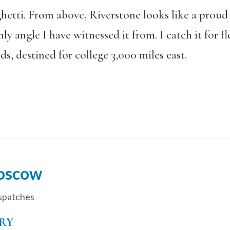
etti. From above, Riverstone looks like a proud 
nly angle I have witnessed it from. I catch it for 
ds, destined for college 3,000 miles east.
oscow
spatches
RY