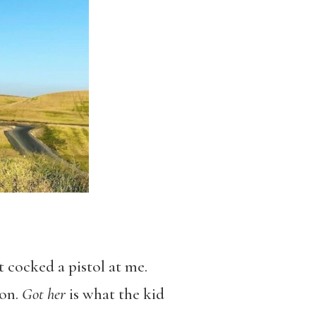
t cocked a pistol at me.
 on.
Got her
is what the kid