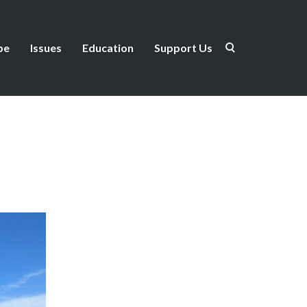
be
Issues
Education
Support Us