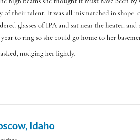
the high beams she thought it must have been by
 of their talent. It was all mismatched in shape, 
dered glasses of IPA and sat near the heater, and 
 year to ring so she could go home to her basem
asked, nudging her lightly.
oscow, Idaho
patches