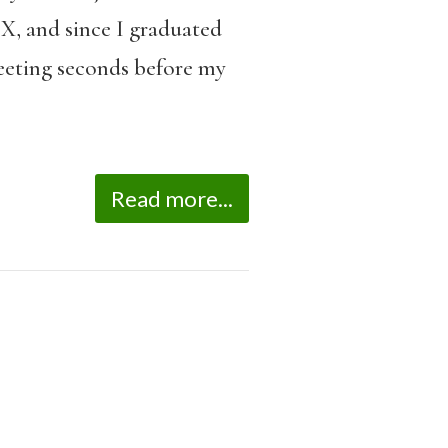
X, and since I graduated
fleeting seconds before my
Read more...