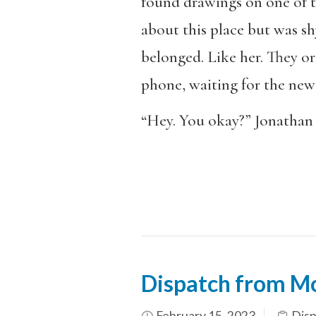
found drawings on one of 
about this place but was shy
belonged. Like her. They or
phone, waiting for the new
“Hey. You okay?” Jonathan 
Dispatch from M
February 15, 2023
Dis