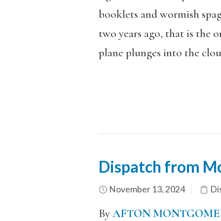
booklets and wormish spagh
two years ago, that is the o
plane plunges into the clou
Dispatch from M
November 13, 2024
Di
By
AFTON MONTGOME