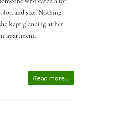
 someone who cared a lot
color, and size. Nothing
she kept glancing at her
ent apartment.
Read more...