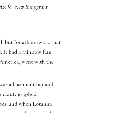
 Prize for New Immigrant
ad, but Jonathan swore that
e. It had a rainbow flag
n America, went with the
n was a basement bar and
 old autographed
toes, and when Lotanna