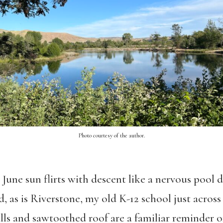
Photo courtesy of the author.
e June sun flirts with descent like a nervous pool d
, as is Riverstone, my old K-12 school just across
alls and sawtoothed roof are a familiar reminder 