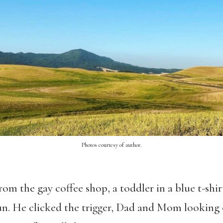
Photos courtesy of author.
rom the gay coffee shop, a toddler in a blue t-shir
sun. He clicked the trigger, Dad and Mom looking