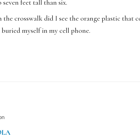
 seven feet tall than six.
the crosswalk did I see the orange plastic that cov
I buried myself in my cell phone.
on
OLA