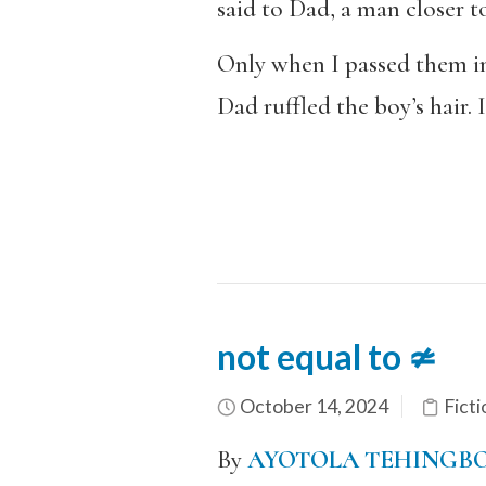
said to Dad, a man closer to
Only when I passed them in 
Dad ruffled the boy’s hair. 
not equal to ≄
October 14, 2024
Ficti
By
AYOTOLA TEHINGB