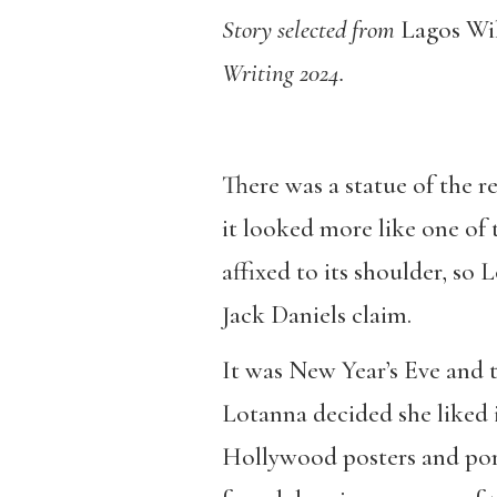
Story selected from
Lagos Wil
Writing 2024.
There was a statue of the r
it looked more like one of t
affixed to its shoulder, so
Jack Daniels claim.
It was New Year’s Eve and t
Lotanna decided she liked i
Hollywood posters and por