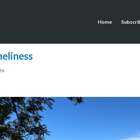
Home
Subscri
neliness
es