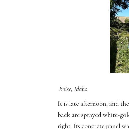
Boise, Idaho
It is late afternoon, and th
back are sprayed white-gold
right. Its concrete panel w