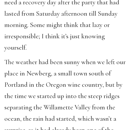
need a recovery day after the party that had
lasted from Saturday afternoon till Sunday
morning. Some might think that lazy or
irresponsible; I think it’s just knowing
yourself.
The weather had been sunny when we left our
place in Newberg, a small town south of
Portland in the Oregon wine country, but by
the time we started up into the steep ridges
separating the Willamette Valley from the
ocean, the rain had started, which wasn’t a