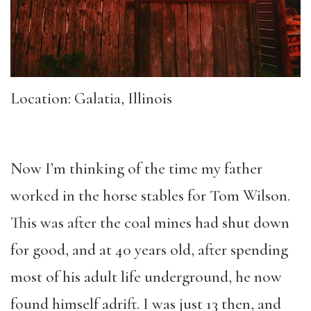
Location: Galatia, Illinois
Now I’m thinking of the time my father
worked in the horse stables for Tom Wilson.
This was after the coal mines had shut down
for good, and at 40 years old, after spending
most of his adult life underground, he now
found himself adrift. I was just 13 then, and