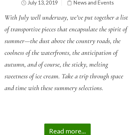
July 13, 2019
News and Events
With July well underway, we’ve
put together a list
of transportive pieces that encapsulate the spirit of
summer—the dust above the country roads, the
coolness of the waterfronts, the anticipation of
autumn, and of course, the sticky, melting
sweetness of ice cream. Take a trip through space
and time with these summery selections.
Read more...