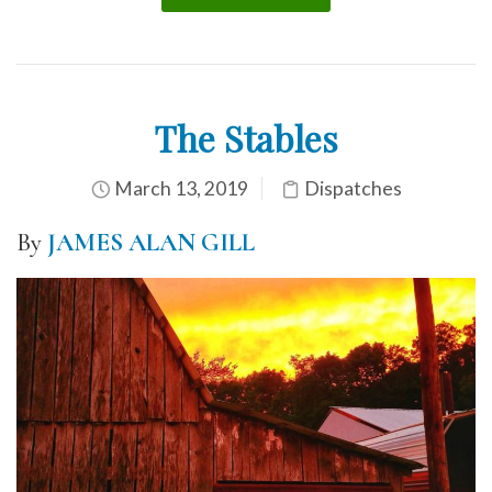
The Stables
March 13, 2019
Dispatches
By
JAMES ALAN GILL