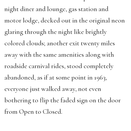
night diner and lounge, gas station and
motor lodge, decked out in the original neon
glaring through the night like brightly
colored clouds; another exit twenty miles
away with the same amenities along with
roadside carnival rides, stood completely
abandoned, as if at some point in 1963,
everyone just walked away, not even
bothering to flip the faded sign on the door
from Open to Closed.