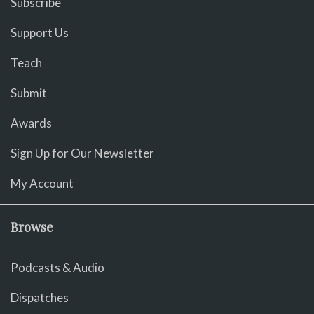
Subscribe
Support Us
Teach
Submit
Awards
Sign Up for Our Newsletter
My Account
Browse
Podcasts & Audio
Dispatches