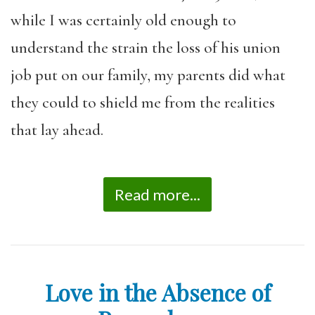
while I was certainly old enough to
understand the strain the loss of his union
job put on our family, my parents did what
they could to shield me from the realities
that lay ahead.
Read more...
Love in the Absence of