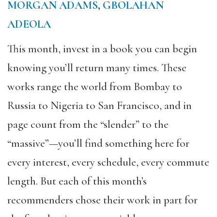
MORGAN ADAMS
,
GBOLAHAN
ADEOLA
This month, invest in a book you can begin
knowing you’ll return many times. These
works range the world from Bombay to
Russia to Nigeria to San Francisco, and in
page count from the “slender” to the
“massive”—you’ll find something here for
every interest, every schedule, every commute
length. But each of this month’s
recommenders chose their work in part for