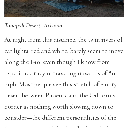
Tonapah Desert, Arizona
At night from this distance, the twin rivers of
car lights, red and white, barely seem to move
along the I-10, even though I know from
experience they’re traveling upwards of 80
mph. Most people see this stretch of empty
desert between Phoenix and the California
border as nothing worth slowing down to
consider—the different personalities of the