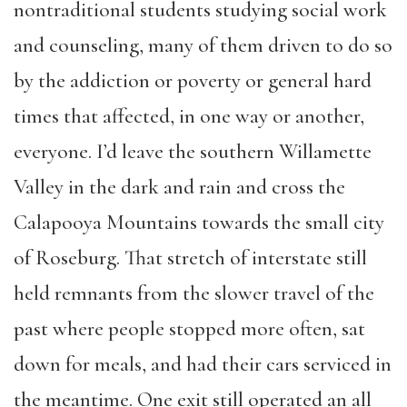
nontraditional students studying social work
and counseling, many of them driven to do so
by the addiction or poverty or general hard
times that affected, in one way or another,
everyone. I’d leave the southern Willamette
Valley in the dark and rain and cross the
Calapooya Mountains towards the small city
of Roseburg. That stretch of interstate still
held remnants from the slower travel of the
past where people stopped more often, sat
down for meals, and had their cars serviced in
the meantime. One exit still operated an all