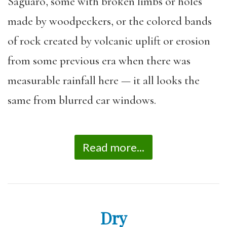
Saguaro, some with broken limbs or holes
made by woodpeckers, or the colored bands
of rock created by volcanic uplift or erosion
from some previous era when there was
measurable rainfall here — it all looks the
same from blurred car windows.
Read more...
Dry