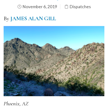
November 6, 2019
Dispatches
By
JAMES ALAN GILL
Phoenix, AZ