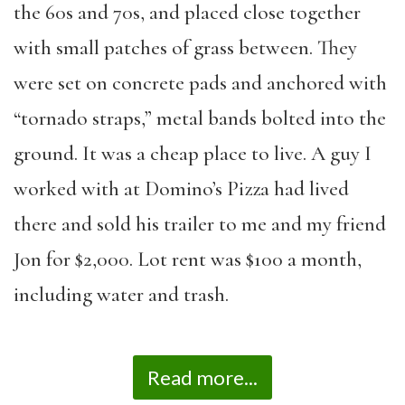
the 60s and 70s, and placed close together
with small patches of grass between. They
were set on concrete pads and anchored with
“tornado straps,” metal bands bolted into the
ground. It was a cheap place to live. A guy I
worked with at Domino’s Pizza had lived
there and sold his trailer to me and my friend
Jon for $2,000. Lot rent was $100 a month,
including water and trash.
Read more...