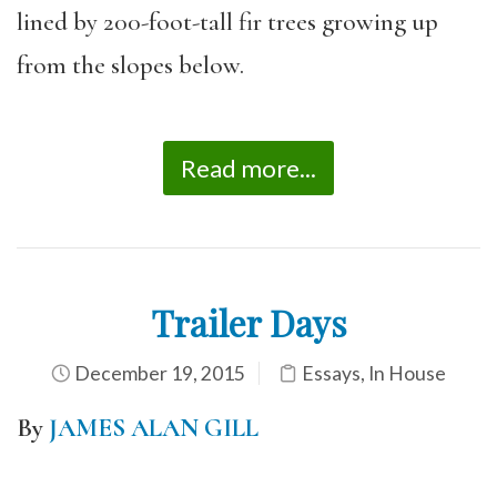
lined by 200-foot-tall fir trees growing up
from the slopes below.
Read more...
Trailer Days
December 19, 2015
Essays
,
In House
By
JAMES ALAN GILL