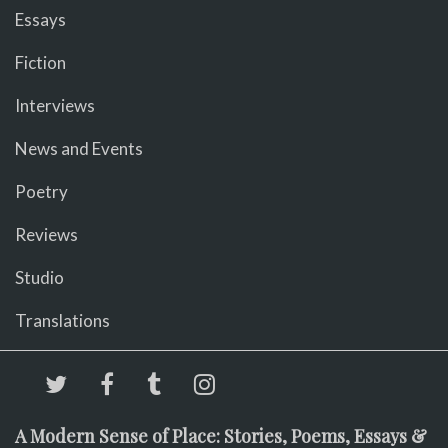
Essays
Fiction
Interviews
News and Events
Poetry
Reviews
Studio
Translations
A Modern Sense of Place: Stories, Poems, Essays &