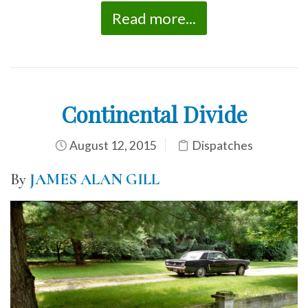
Read more...
Continental Divide
August 12, 2015
Dispatches
By
JAMES ALAN GILL