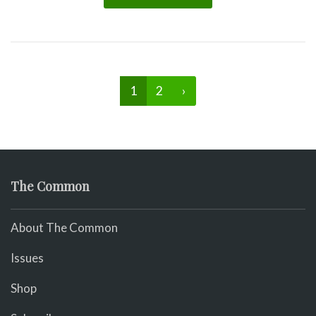
1
2
›
The Common
About The Common
Issues
Shop