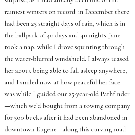
surprise, as it had already been one of the
rainiest winters on record: in December there
had been 25 straight days of rain, which is in
the ballpark of 40 days and 40 nights. Jane
took a nap, while I drove squinting through
the water-blurred windshield. I always teased
her about being able to fall asleep anywhere,
and I smiled now at how peaceful her face
was while I guided our 25-year-old Pathfinder
—which we’d bought from a towing company
for 500 bucks after it had been abandoned in
downtown Eugene—along this curving road