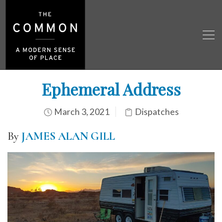
Ephemeral Address
March 3, 2021
Dispatches
By
JAMES ALAN GILL