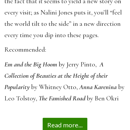
the fact that it seems to yield a new story on
every visit; as Nalini Jones puts it, you’ll “feel
the world tilt to the side” in a new direction
every time you dip into these pages.
Recommended:
Em and the Big Hoom
by Jerry Pinto,
A
Collection of Beauties at the Height of their
Popularity
by Whitney Otto,
Anna Karenina
by
Leo Tolstoy,
The Famished Road
by Ben Okri
Read more...