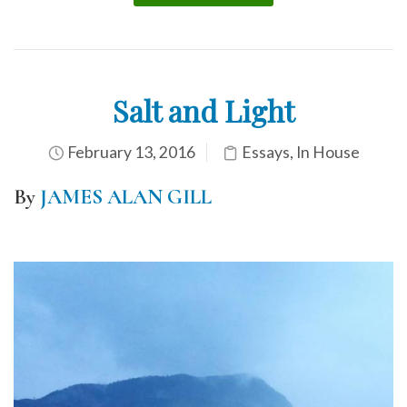
Salt and Light
February 13, 2016
Essays
,
In House
By
JAMES ALAN GILL