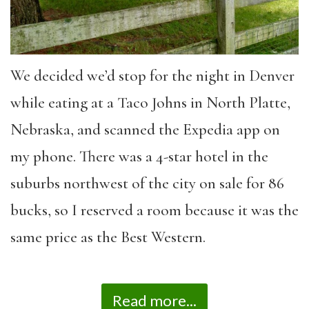
We decided we’d stop for the night in Denver
while eating at a Taco Johns in North Platte,
Nebraska, and scanned the Expedia app on
my phone. There was a 4-star hotel in the
suburbs northwest of the city on sale for 86
bucks, so I reserved a room because it was the
same price as the Best Western.
Read more...