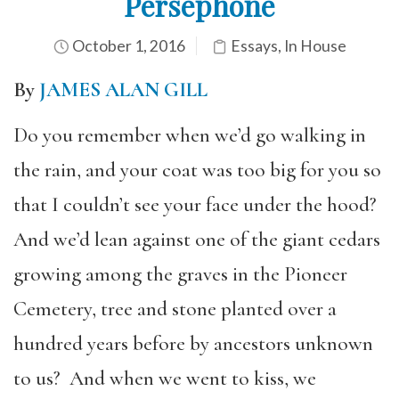
Persephone
October 1, 2016
Essays
,
In House
By
JAMES ALAN GILL
Do you remember when we’d go walking in
the rain, and your coat was too big for you so
that I couldn’t see your face under the hood?
And we’d lean against one of the giant cedars
growing among the graves in the Pioneer
Cemetery, tree and stone planted over a
hundred years before by ancestors unknown
to us? And when we went to kiss, we