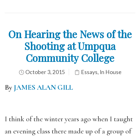
On Hearing the News of the
Shooting at Umpqua
Community College
October 3, 2015
Essays
,
In House
By
JAMES ALAN GILL
I think of the winter years ago when I taught
an evening class there made up of a group of