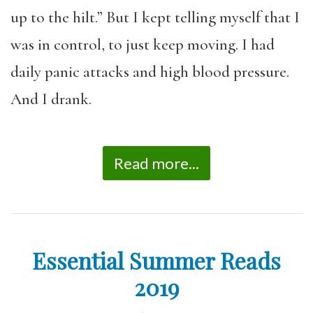
up to the hilt.” But I kept telling myself that I
was in control, to just keep moving. I had
daily panic attacks and high blood pressure.
And I drank.
Read more...
Essential Summer Reads
2019