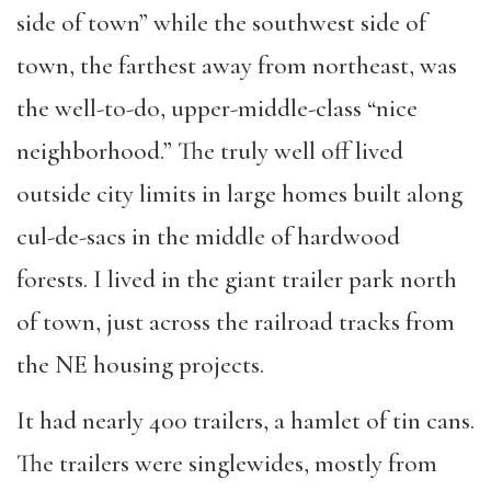
side of town” while the southwest side of
town, the farthest away from northeast, was
the well-to-do, upper-middle-class “nice
neighborhood.” The truly well off lived
outside city limits in large homes built along
cul-de-sacs in the middle of hardwood
forests. I lived in the giant trailer park north
of town, just across the railroad tracks from
the NE housing projects.
It had nearly 400 trailers, a hamlet of tin cans.
The trailers were singlewides, mostly from