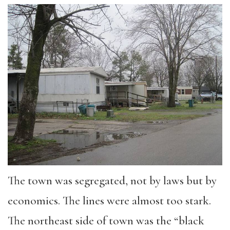
The town was segregated, not by laws but by
economics. The lines were almost too stark.
The northeast side of town was the “black