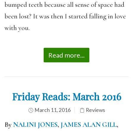
bumped teeth because all sense of space had
been lost? It was then I started falling in love
with you.
Read more...
Friday Reads: March 2016
March 11, 2016
Reviews
By
NALINI JONES
,
JAMES ALAN GILL
,