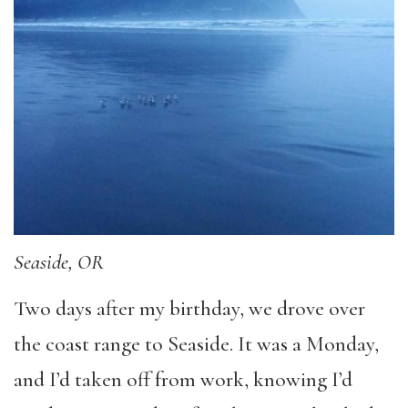
Seaside, OR
Two days after my birthday, we drove over
the coast range to Seaside. It was a Monday,
and I’d taken off from work, knowing I’d