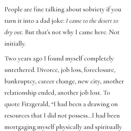
People are fine talking about sobriety if you
turn it into a dad joke:
I came to the desert to
dry out.
But that’s not why I came here. Not
initially.
Two years ago I found myself completely
untethered. Divorce, job loss, foreclosure,
bankruptcy, career change, new city, another
relationship ended, another job lost
.
To
quote Fitzgerald, “I had been a drawing on
resources that I did not possess…I had been
mortgaging myself physically and spiritually