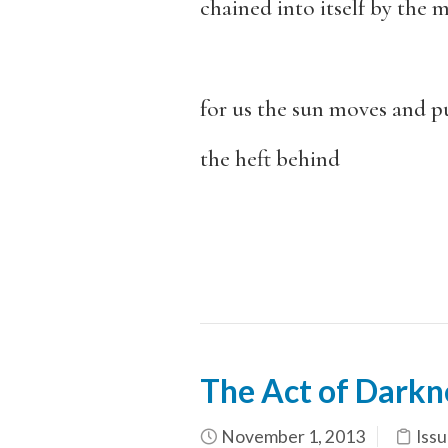
chained into itself by the m
for us the sun moves and pu
the heft behind
The Act of Darkn
November 1, 2013
Issu