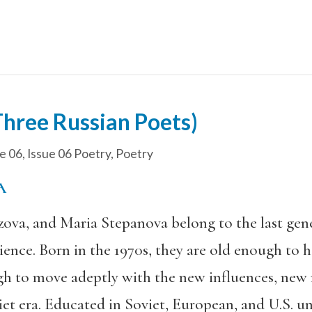
Three Russian Poets)
e 06
,
Issue 06 Poetry
,
Poetry
LA
ova, and Maria Stepanova belong to the last gen
ence. Born in the 1970s, they are old enough to 
gh to move adeptly with the new influences, new
et era. Educated in Soviet, European, and U.S. uni