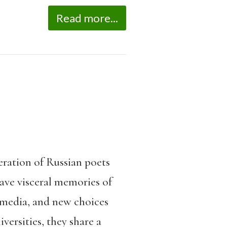
Read more...
eration of Russian poets
have visceral memories of
 media, and new choices
versities, they share a