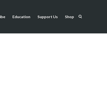
ibe
Education
Support Us
Shop