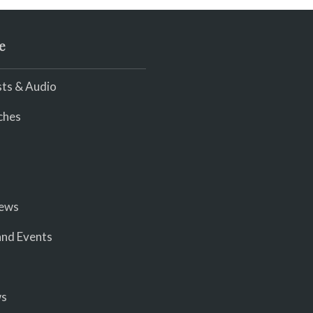
e
ts & Audio
ches
iews
nd Events
ws