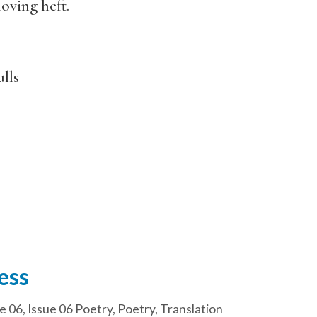
oving heft.
lls
ess
e 06
,
Issue 06 Poetry
,
Poetry
,
Translation