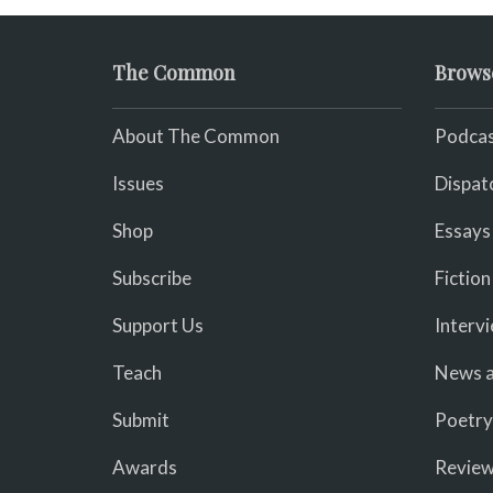
The Common
Brows
About The Common
Podcas
Issues
Dispat
Shop
Essays
Subscribe
Fiction
Support Us
Interv
Teach
News a
Submit
Poetry
Awards
Revie