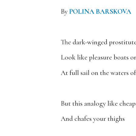
By
POLINA BARSKOVA
The dark-winged prostitute
Look like pleasure boats or
At full sail on the waters 
But this analogy like cheap 
And chafes your thighs