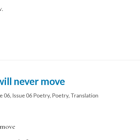
.
will never move
e 06
,
Issue 06 Poetry
,
Poetry
,
Translation
r move