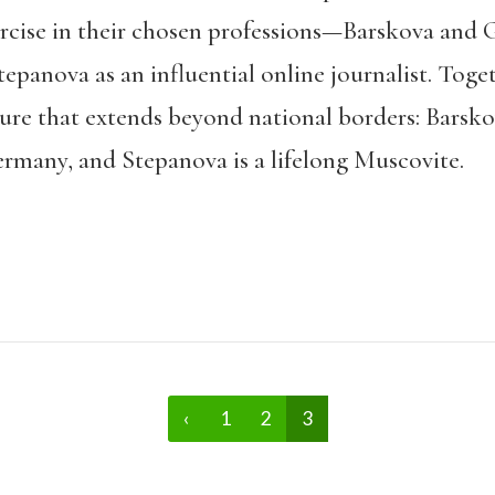
ercise in their chosen professions—Barskova and G
Stepanova as an influential online journalist. Toge
re that extends beyond national borders: Barsko
ermany, and Stepanova is a lifelong Muscovite.
‹
1
2
3