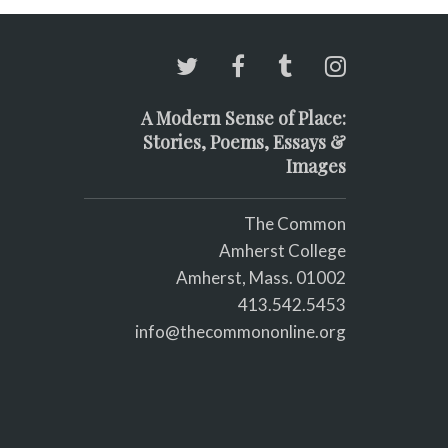
A Modern Sense of Place:
Stories, Poems, Essays &
Images
The Common
Amherst College
Amherst, Mass. 01002
413.542.5453
info@thecommononline.org