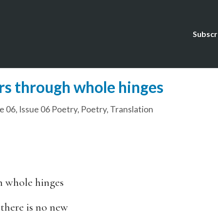
Subscr
rs through whole hinges
e 06
,
Issue 06 Poetry
,
Poetry
,
Translation
h whole hinges
 there is no new