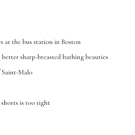
s at the bus station in Boston
 better sharp-breasted bathing beauties
of Saint-Malo
shorts is too tight