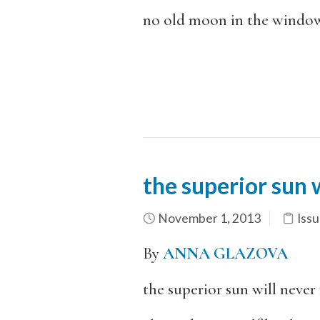
no old moon in the window
the superior sun 
November 1, 2013
Issu
By
ANNA GLAZOVA
the superior sun will neve