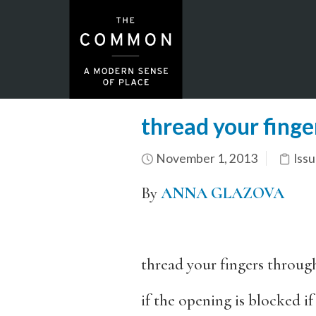
thread your finge
November 1, 2013
Issu
By
ANNA GLAZOVA
thread your fingers throug
if the opening is blocked if