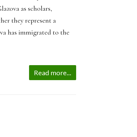
lazova as scholars,
ther they represent a
va has immigrated to the
Read more...