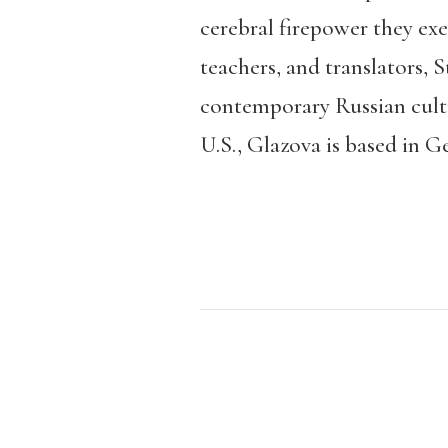
cerebral firepower they ex
teachers, and translators, 
contemporary Russian cultu
U.S., Glazova is based in G