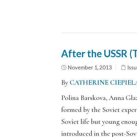
After the USSR (
November 1, 2013
Issu
By
CATHERINE CIEPIE
Polina Barskova, Anna Glaz
formed by the Soviet experi
Soviet life but young enou
introduced in the post-Sovi