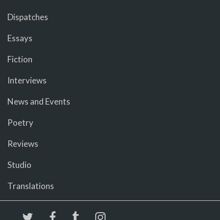
Dispatches
Essays
Fiction
Interviews
News and Events
Poetry
Reviews
Studio
Translations