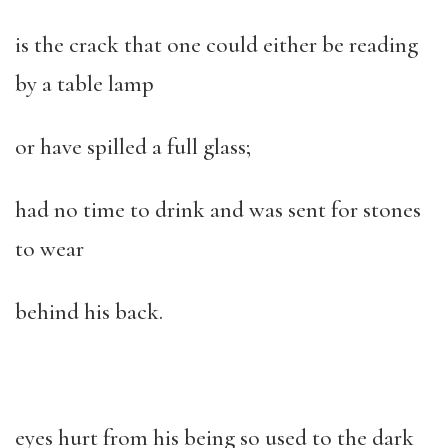
is the crack that one could either be reading
by a table lamp
or have spilled a full glass;
had no time to drink and was sent for stones
to wear
behind his back.
eyes hurt from his being so used to the dark