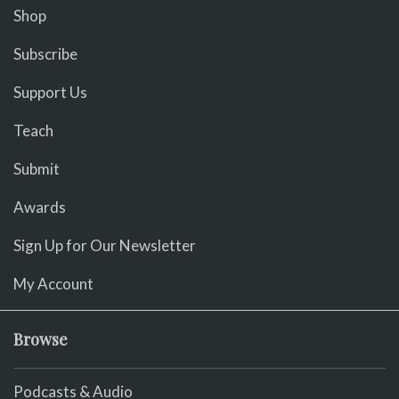
Shop
Subscribe
Support Us
Teach
Submit
Awards
Sign Up for Our Newsletter
My Account
Browse
Podcasts & Audio