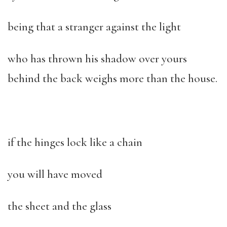
being that a stranger against the light
who has thrown his shadow over yours
behind the back weighs more than the house.
if the hinges lock like a chain
you will have moved
the sheet and the glass