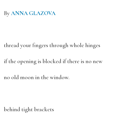
By
ANNA GLAZOVA
thread your fingers through whole hinges
if the opening is blocked if there is no new
no old moon in the window.
behind tight brackets