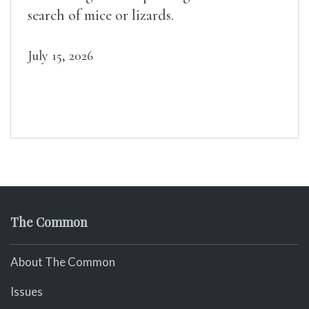
search of mice or lizards.
July 15, 2026
The Common
About The Common
Issues