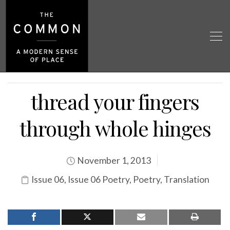
thread your fingers
through whole hinges
November 1, 2013
Issue 06
,
Issue 06 Poetry
,
Poetry
,
Translation