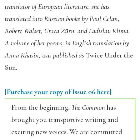
translator of European literature, she has
translated into Russian books by Paul Celan,
Robert Walser, Unica Zürn, and Ladislav Klima.
A volume of her poems, in English translation by
Anna Khasin, was published as
Twice Under the
Sun
.
[Purchase your copy of Issue 06 here]
From the beginning,
The Common
has
brought you transportive writing and
exciting new voices. We are committed