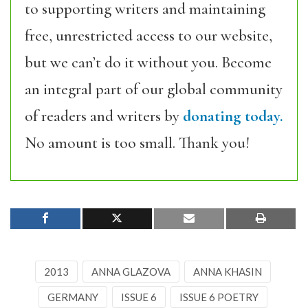
to supporting writers and maintaining
free, unrestricted access to our website,
but we can’t do it without you. Become
an integral part of our global community
of readers and writers by
donating today.
No amount is too small. Thank you!
2013
ANNA GLAZOVA
ANNA KHASIN
GERMANY
ISSUE 6
ISSUE 6 POETRY