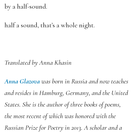
by a half-sound.
half a sound, that’s a whole night.
Translated by Anna Khasin
Anna Glazova
was born in Russia and now teaches
and resides in Hamburg, Germany, and the United
States. She is the author of three books of poems,
the most recent of which was honored with the
Russian Prize for Poetry in 2013. A scholar and a