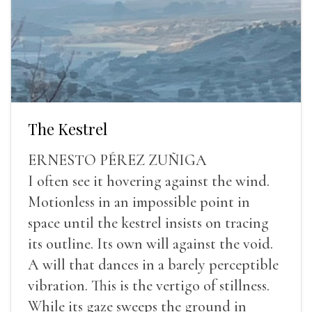
The Kestrel
ERNESTO PÉREZ ZUÑIGA
I often see it hovering against the wind.
Motionless in an impossible point in
space until the kestrel insists on tracing
its outline. Its own will against the void.
A will that dances in a barely perceptible
vibration. This is the vertigo of stillness.
While its gaze sweeps the ground in