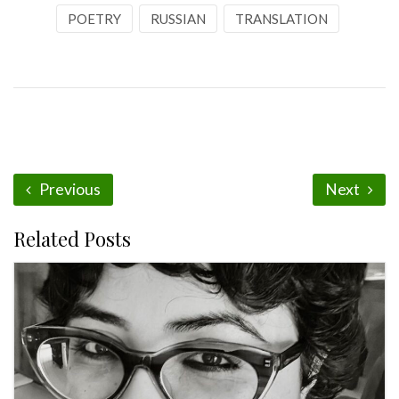
POETRY
RUSSIAN
TRANSLATION
Previous
Next
Related Posts