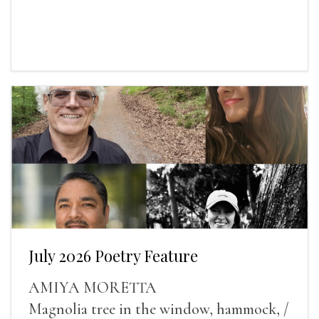
July 2026 Poetry Feature
AMIYA MORETTA
Magnolia tree in the window, hammock, /