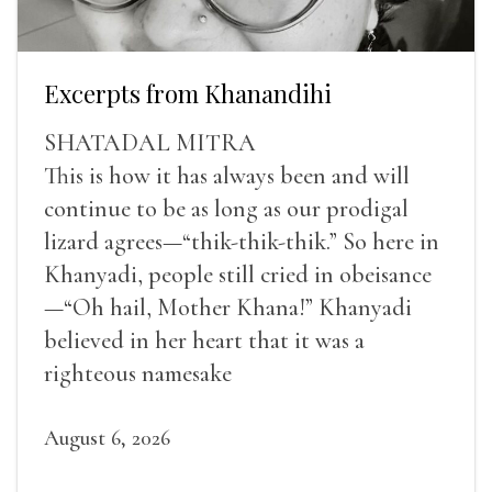
Excerpts from Khanandihi
SHATADAL MITRA
This is how it has always been and will
continue to be as long as our prodigal
lizard agrees—“thik-thik-thik.” So here in
Khanyadi, people still cried in obeisance
—“Oh hail, Mother Khana!” Khanyadi
believed in her heart that it was a
righteous namesake
August 6, 2026