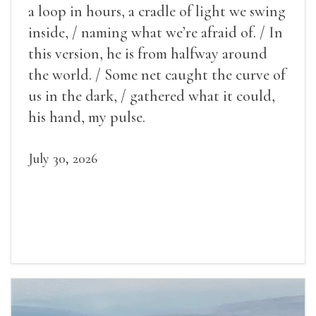
a loop in hours, a cradle of light we swing
inside, / naming what we’re afraid of. / In
this version, he is from halfway around
the world. / Some net caught the curve of
us in the dark, / gathered what it could,
his hand, my pulse.
July 30, 2026