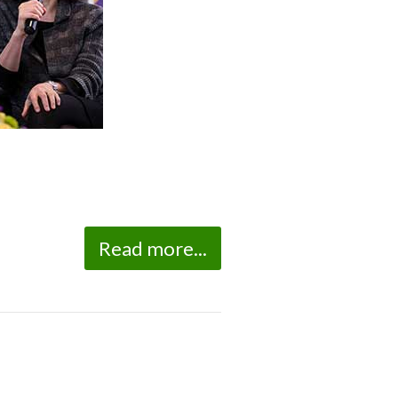
Read more...