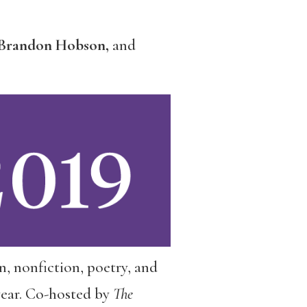
y, Brandon Hobson,
and
ion, nonfiction, poetry, and
year. Co-hosted by
The