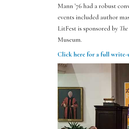
Mann ’76 had a robust conv
events included author mast
LitFest is sponsored by
The
Museum.
Click here for a full write