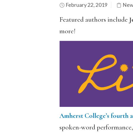
February 22, 2019
New
Featured authors include
J
more!
Amherst College’s fourth a
spoken-word performance, w