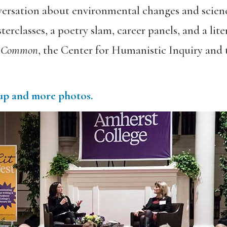
ersation about environmental changes and scienc
erclasses, a poetry slam, career panels, and a lit
 Common
, the Center for Humanistic Inquiry and
-up and more photos.