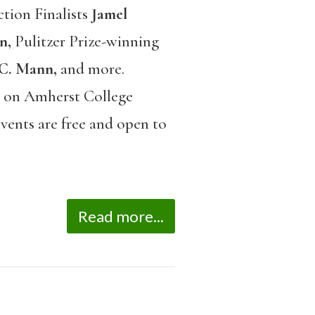
ction Finalists
Jamel
n,
Pulitzer Prize-winning
 C. Mann,
and more.
el on Amherst College
vents are free and open to
Read more...