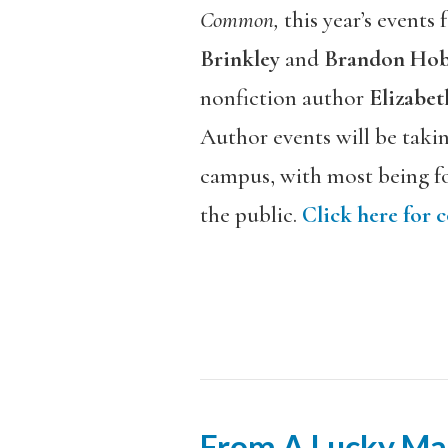
Common,
this year’s events
Brinkley
and
Brandon Hob
nonfiction author
Elizabet
Author events will be taki
campus, with most being fo
the public.
Click here for 
From A Lucky Ma