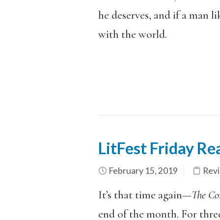
he deserves, and if a man l
with the world.
LitFest Friday R
February 15, 2019
Rev
It’s that time again—
The C
end of the month. For thre