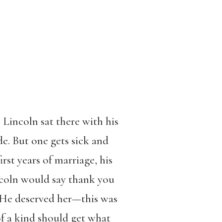
Lincoln sat there with his
de. But one gets sick and
rst years of marriage, his
incoln would say thank you
. He deserved her—this was
f a kind should get what