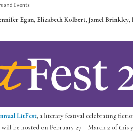
s and Events
ennifer Egan, Elizabeth Kolbert, Jamel Brinkle
nnual LitFest
, a literary festival celebrating fict
ill be hosted on February 27 – March 2 of this 