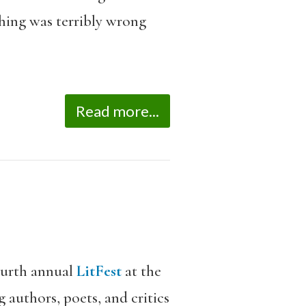
thing was terribly wrong
Read more...
ourth annual
LitFest
at the
 authors, poets, and critics