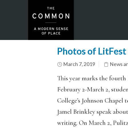
Photos of LitFes
March 7, 2019
News an
This year marks the fourth 
February 2-March 2, stude
College’s Johnson Chapel t
Jamel Brinkley speak about
writing. On March 2, Pulit