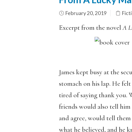
February 20, 2019
Fict
Excerpt from the novel
A L
James kept busy at the sec
stomach on his lap. He felt
tired of saying thank you. 
friends would also tell him
and agree, would tell them 
what he believed, and he k