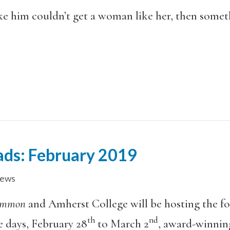
ike him couldn’t get a woman like her, then some
eads: February 2019
iews
ommon
and Amherst College will be hosting the f
th
nd
e days, February 28
to March 2
, award-winning