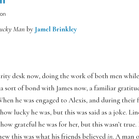
ion
ucky Man
by
Jamel Brinkley
urity desk now, doing the work of both men while 
 a sort of bond with James now, a familiar gratitu
When he was engaged to Alexis, and during their fi
 how lucky he was, but this was said as a joke. L
how grateful he was for her, but this wasn’t true
new this was what his friends believed
in
. A man o