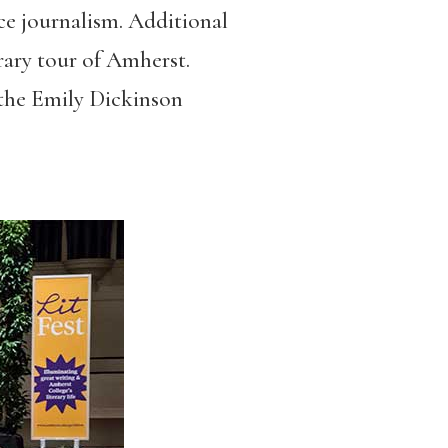
e journalism. Additional
erary tour of Amherst.
 the Emily Dickinson