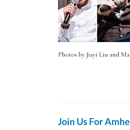
Photos by Jiayi Liu and Mat
Join Us For Amhe