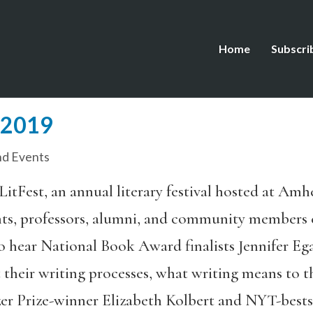
Home
Subscri
t 2019
d Events
LitFest, an annual literary festival hosted at Am
nts, professors, alumni, and community members
o hear National Book Award finalists Jennifer E
 their writing processes, what writing means to 
zer Prize-winner Elizabeth Kolbert and NYT-bests