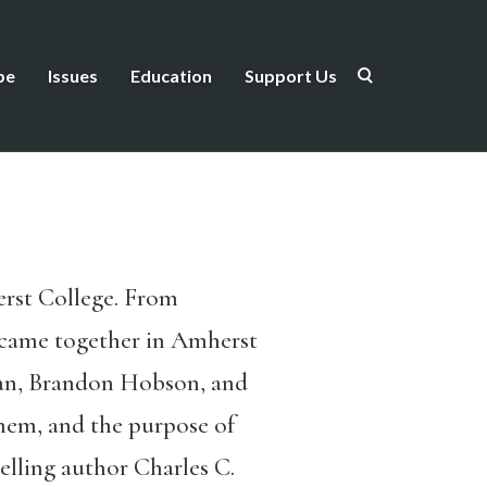
be
Issues
Education
Support Us
herst College. From
 came together in Amherst
gan, Brandon Hobson, and
them, and the purpose of
elling author Charles C.