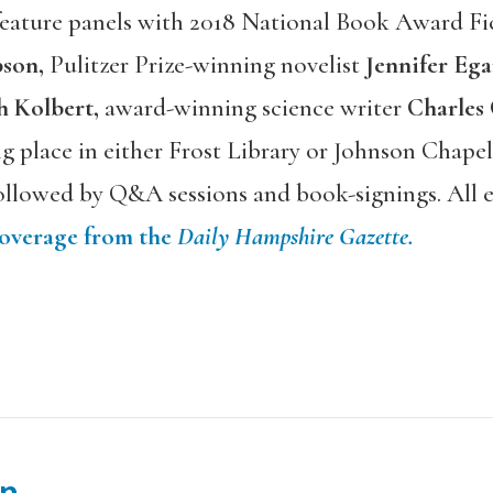
 feature panels with 2018 National Book Award Fi
son,
Pulitzer Prize-winning novelist
Jennifer Ega
h Kolbert,
award-winning science writer
Charles
ng place in either Frost Library or Johnson Chap
llowed by Q&A sessions and book-signings. All e
coverage from the
Daily Hampshire Gazette.
n