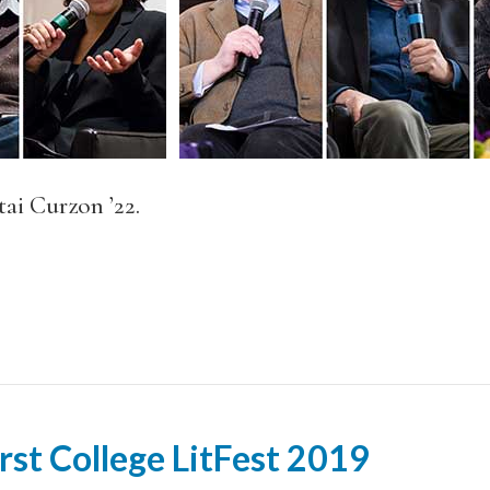
ai Curzon ’22.
rst College LitFest 2019