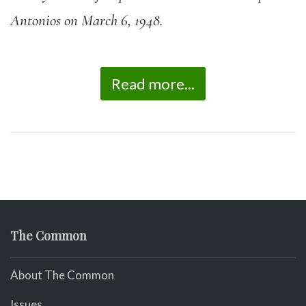
Antonios on March 6, 1948.
Read more...
The Common
About The Common
Issues