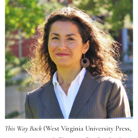
This Way Back
(West Virginia University Press,