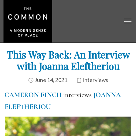
This Way Back: An Interview
with Joanna Eleftheriou
June 14, 2021
Interviews
CAMERON FINCH
interviews
JOANNA
ELEFTHERIOU