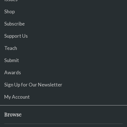
Shop
Subscribe
Support Us
Teach
Submit
Awards
Sign Up for Our Newsletter
My Account
Browse