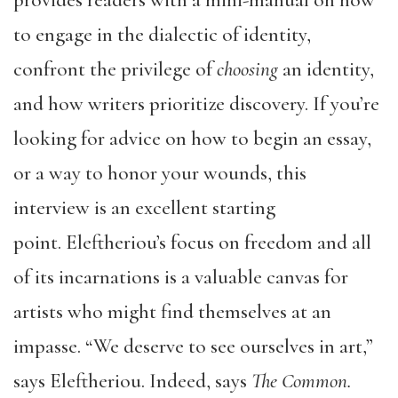
provides readers with a mini-manual on how
to engage in the dialectic of identity,
confront the privilege of
choosing
an identity,
and how writers prioritize discovery. If you’re
looking for advice on how to begin an essay,
or a way to honor your wounds, this
interview is an excellent starting
point. Eleftheriou’s focus on freedom and all
of its incarnations is a valuable canvas for
artists who might find themselves at an
impasse. “We deserve to see ourselves in art,”
says Eleftheriou. Indeed, says
The Common.