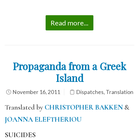
Read more...
Propaganda from a Greek
Island
November 16, 2011
Dispatches
,
Translation
Translated by
CHRISTOPHER BAKKEN
&
JOANNA ELEFTHERIOU
SUICIDES