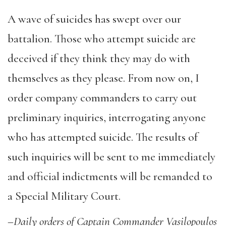
A wave of suicides has swept over our
battalion. Those who attempt suicide are
deceived if they think they may do with
themselves as they please. From now on, I
order company commanders to carry out
preliminary inquiries, interrogating anyone
who has attempted suicide. The results of
such inquiries will be sent to me immediately
and official indictments will be remanded to
a Special Military Court.
–
Daily orders of Captain Commander Vasilopoulos