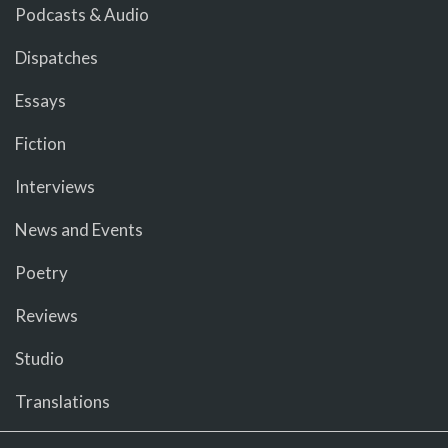
Podcasts & Audio
Dispatches
Essays
Fiction
Interviews
News and Events
Poetry
Reviews
Studio
Translations