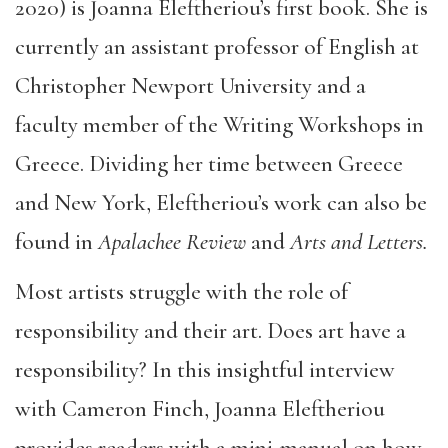
2020) is Joanna Eleftheriou’s first book. She is
currently an assistant professor of English at
Christopher Newport University and a
faculty member of the Writing Workshops in
Greece. Dividing her time between Greece
and New York, Eleftheriou’s work can also be
found in
Apalachee Review
and
Arts and Letters.
Most artists struggle with the role of
responsibility and their art. Does art have a
responsibility? In this insightful interview
with Cameron Finch, Joanna Eleftheriou