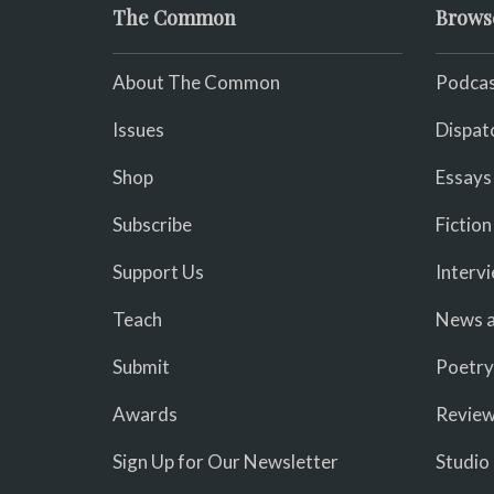
The Common
Brows
About The Common
Podcas
Issues
Dispat
Shop
Essays
Subscribe
Fiction
Support Us
Interv
Teach
News a
Submit
Poetry
Awards
Revie
Sign Up for Our Newsletter
Studio