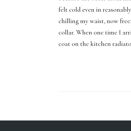
felt cold even in reasonab
chilling my waist, now fre
collar. When one time I ar
coat on the kitchen radiato