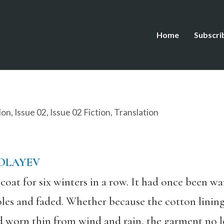
Home
Subscri
ion
,
Issue 02
,
Issue 02 Fiction
,
Translation
KOLAYEV
oat for six winters in a row. It had once been wa
oles and faded. Whether because the cotton lini
d worn thin from wind and rain, the garment no 