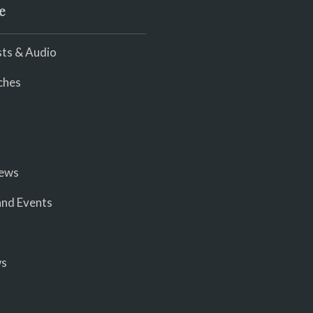
e
ts & Audio
ches
iews
nd Events
ws