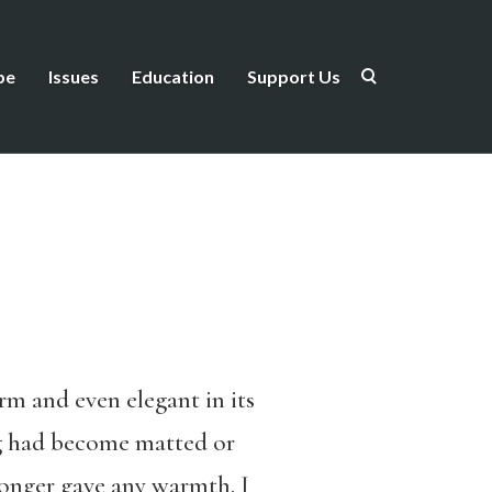
be
Issues
Education
Support Us
rm and even elegant in its
ng had become matted or
longer gave any warmth. I