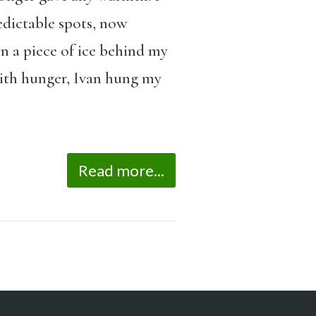
edictable spots, now
n a piece of ice behind my
with hunger, Ivan hung my
Read more...