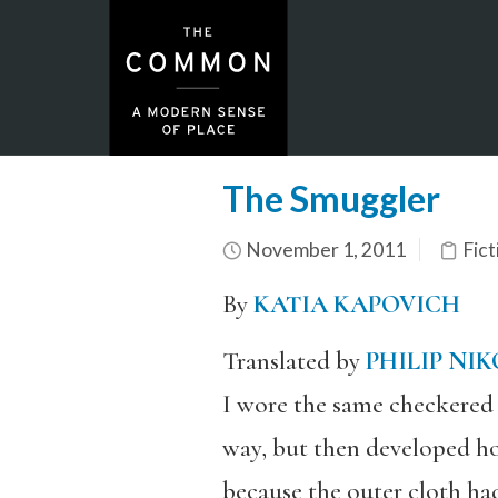
The Smuggler
November 1, 2011
Fict
By
KATIA KAPOVICH
Translated by
PHILIP NI
I wore the same checkered c
way, but then developed h
because the outer cloth ha