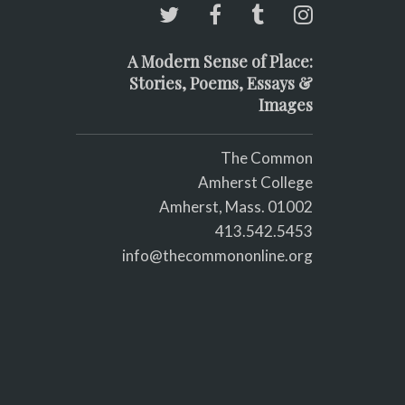
A Modern Sense of Place:
Stories, Poems, Essays &
Images
The Common
Amherst College
Amherst, Mass. 01002
413.542.5453
info@thecommononline.org