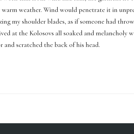
ly warm weather. Wind would penetrate it in unpr
ezing my shoulder blades, as if someone had throw
rived at the Kolosovs all soaked and melancholy 
r and scratched the back of his head.