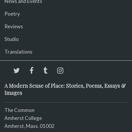
News and Events
Poetry
Reviews
Studio
Translations
A Modern Sense of Place: Stories, Poems, Essays &
Images
The Common
Amherst College
Amherst, Mass. 01002