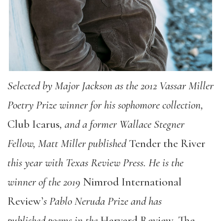
Selected by Major Jackson as the 2012 Vassar Miller
Poetry Prize winner for his sophomore collection,
Club Icarus
, and a former Wallace Stegner
Fellow, Matt Miller published
Tender the River
this year with Texas Review Press. He is the
winner of the 2019
Nimrod International
Review’
s Pablo Neruda Prize and has
published poems in the
Harvard Review, The