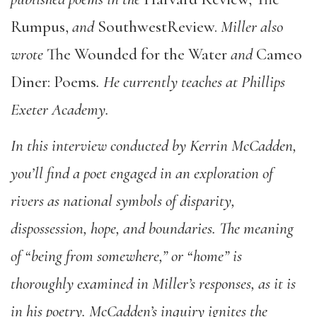
Rumpus,
and
SouthwestReview.
Miller also
wrote
The Wounded for the Water
and
Cameo
Diner: Poems
. He currently teaches at Phillips
Exeter Academy.
In this interview conducted by Kerrin McCadden,
you’ll find a poet engaged in an exploration of
rivers as national symbols of disparity,
dispossession, hope, and boundaries. The meaning
of “being from somewhere,” or “home” is
thoroughly examined in Miller’s responses, as it is
in his poetry. McCadden’s inquiry ignites the