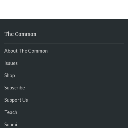
The Common
About The Common
Issues
Shop
Subscribe
Support Us
Teach
Submit