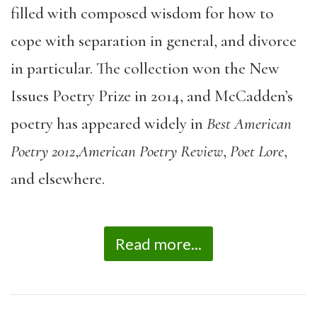
filled with composed wisdom for how to
cope with separation in general, and divorce
in particular. The collection won the New
Issues Poetry Prize in 2014, and McCadden’s
poetry has appeared widely in
Best American
Poetry 2012
,
American Poetry Review
,
Poet Lore
,
and elsewhere.
Read more...