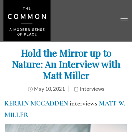
Hold the Mirror up to
Nature: An Interview with
Matt Miller
May 10, 2021
Interviews
KERRIN MCCADDEN
interviews
MATT W.
MILLER