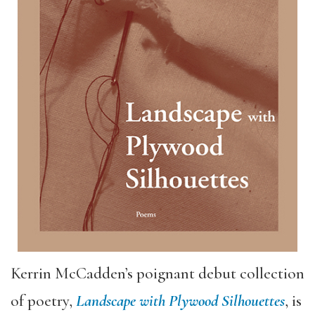
Kerrin McCadden’s poignant debut collection
of poetry,
Landscape with Plywood Silhouettes
, is