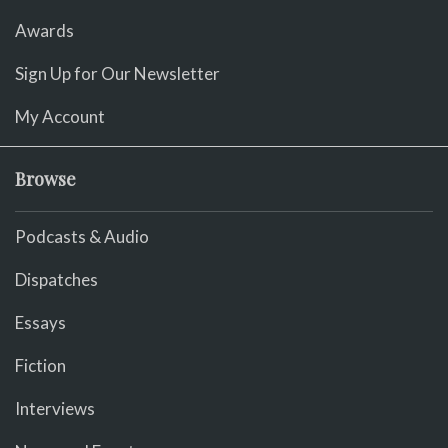
Awards
Sign Up for Our Newsletter
My Account
Browse
Podcasts & Audio
Dispatches
Essays
Fiction
Interviews