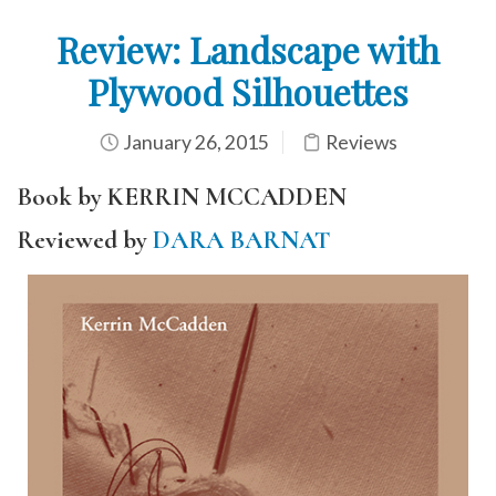
Review: Landscape with
Plywood Silhouettes
January 26, 2015
Reviews
Book by KERRIN MCCADDEN
Reviewed by
DARA BARNAT