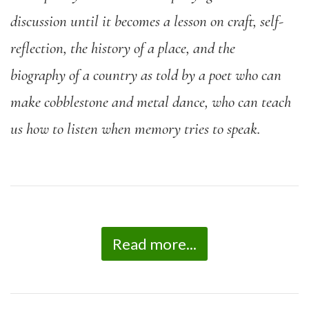
discussion until it becomes a lesson on craft, self-
reflection, the history of a place, and the
biography of a country as told by a poet who can
make cobblestone and metal dance, who can teach
us how to listen when memory tries to speak.
Read more...