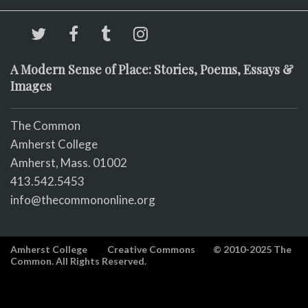
A Modern Sense of Place: Stories, Poems, Essays &
Images
The Common
Amherst College
Amherst, Mass. 01002
413.542.5453
info@thecommononline.org
Amherst College
Creative Commons
© 2010-2025 The
Common. All Rights Reserved.