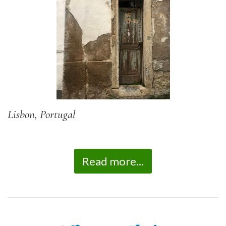
Lisbon, Portugal
Read more...