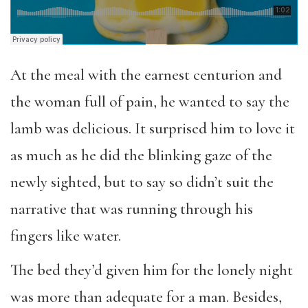
At the meal with the earnest centurion and
the woman full of pain, he wanted to say the
lamb was delicious. It surprised him to love it
as much as he did the blinking gaze of the
newly sighted, but to say so didn’t suit the
narrative that was running through his
fingers like water.
The bed they’d given him for the lonely night
was more than adequate for a man. Besides,