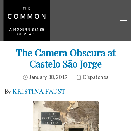
The Camera Obscura at
Castelo São Jorge
January 30, 2019
Dispatches
By
KRISTINA FAUST