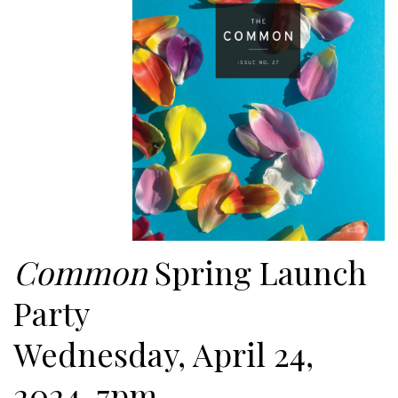
Common
Spring Launch
Party
Wednesday, April 24,
2024, 7pm