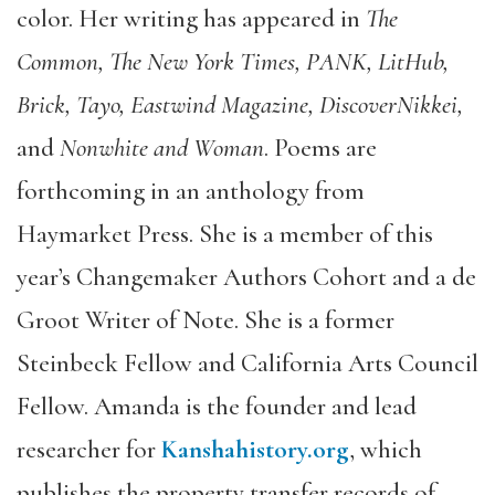
color. Her writing has appeared in
The
Common, The New York Times, PANK, LitHub,
Brick, Tayo, Eastwind Magazine, DiscoverNikkei,
and
Nonwhite and Woman
. Poems are
forthcoming in an anthology from
Haymarket Press. She is a member of this
year’s Changemaker Authors Cohort and a de
Groot Writer of Note. She is a former
Steinbeck Fellow and California Arts Council
Fellow. Amanda is the founder and lead
researcher for
Kanshahistory.org
, which
publishes the property transfer records of