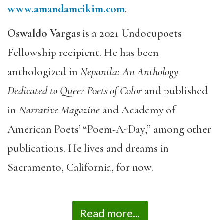
www.amandameikim.com
.
Oswaldo Vargas
is a 2021 Undocupoets
Fellowship recipient. He has been
anthologized in
Nepantla: An Anthology
Dedicated to Queer Poets of Color
and published
in
Narrative Magazine
and Academy of
American Poets’ “Poem-A-Day,” among other
publications. He lives and dreams in
Sacramento, California, for now.
Read more...