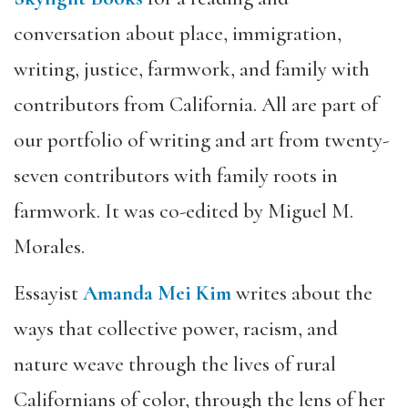
conversation about place, immigration,
writing, justice, farmwork, and family with
contributors from California. All are part of
our portfolio of writing and art from twenty-
seven contributors with family roots in
farmwork. It was co-edited by Miguel M.
Morales.
Essayist
Amanda Mei Kim
writes about the
ways that collective power, racism, and
nature weave through the lives of rural
Californians of color, through the lens of her