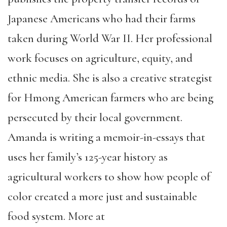
Japanese Americans who had their farms
taken during World War II. Her professional
work focuses on agriculture, equity, and
ethnic media. She is also a creative strategist
for Hmong American farmers who are being
persecuted by their local government.
Amanda is writing a memoir-in-essays that
uses her family’s 125-year history as
agricultural workers to show how people of
color created a more just and sustainable
food system. More at