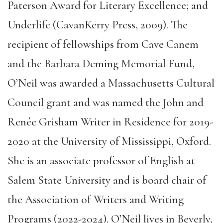
Paterson Award for Literary Excellence; and
Underlife (CavanKerry Press, 2009). The
recipient of fellowships from Cave Canem
and the Barbara Deming Memorial Fund,
O’Neil was awarded a Massachusetts Cultural
Council grant and was named the John and
Renée Grisham Writer in Residence for 2019-
2020 at the University of Mississippi, Oxford.
She is an associate professor of English at
Salem State University and is board chair of
the Association of Writers and Writing
Programs (2022-2024). O’Neil lives in Beverly,