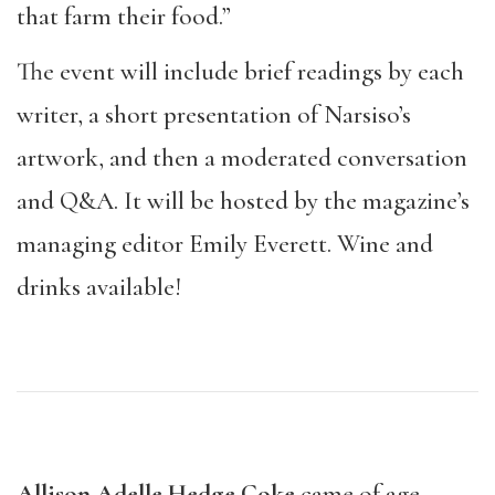
that farm their food.”
The event will include brief readings by each
writer, a short presentation of Narsiso’s
artwork, and then a moderated conversation
and Q&A. It will be hosted by the magazine’s
managing editor Emily Everett. Wine and
drinks available!
Allison Adelle Hedge Coke
came of age