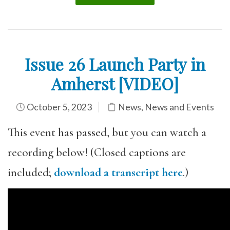
Issue 26 Launch Party in
Amherst [VIDEO]
October 5, 2023
News
,
News and Events
This event has passed, but you can watch a
recording below! (Closed captions are
included;
download a transcript here
.)