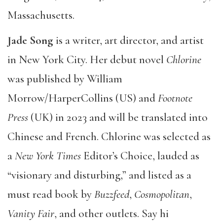
Massachusetts.
Jade Song
is a writer, art director, and artist
in New York City. Her debut novel
Chlorine
was published by William
Morrow/HarperCollins (US) and
Footnote
Press
(UK) in 2023 and will be translated into
Chinese and French. Chlorine was selected as
a
New York Times
Editor’s Choice, lauded as
“visionary and disturbing,” and listed as a
must read book by
Buzzfeed
,
Cosmopolitan
,
Vanity Fair
, and other outlets. Say hi