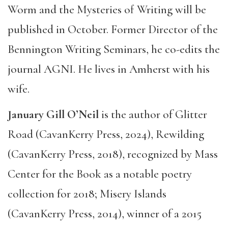
Worm and the Mysteries of Writing will be
published in October. Former Director of the
Bennington Writing Seminars, he co-edits the
journal AGNI. He lives in Amherst with his
wife.
January Gill O’Neil
is the author of Glitter
Road (CavanKerry Press, 2024), Rewilding
(CavanKerry Press, 2018), recognized by Mass
Center for the Book as a notable poetry
collection for 2018; Misery Islands
(CavanKerry Press, 2014), winner of a 2015