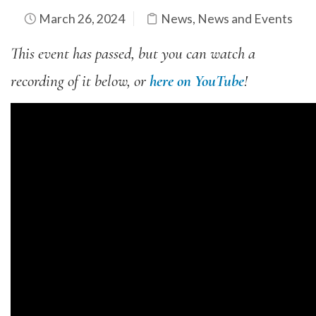
March 26, 2024
News
,
News and Events
This event has passed, but you can watch a
recording of it below, or
here on YouTube
!