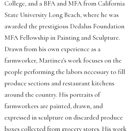
College, and a BFA and MFA from California
State University Long Beach, where he was
awarded the prestigious Dedalus Foundation
MFA Fellowship in Painting and Sculpture.
Drawn from his own experience as a
farmworker, Martinez’s work focuses on the
people performing the labors necessary to fill
produce sections and restaurant kitchens
around the country. His portraits of
farmworkers are painted, drawn, and
expressed in sculpture on discarded produce
boxes collected from grocery stores. His work