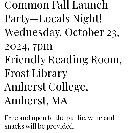
Common Fall Launch
Party—Locals Night!
Wednesday, October 23,
2024, 7pm
Friendly Reading Room,
Frost Library
Amherst College,
Amherst, MA
Free and open to the public, wine and
snacks will be provided.