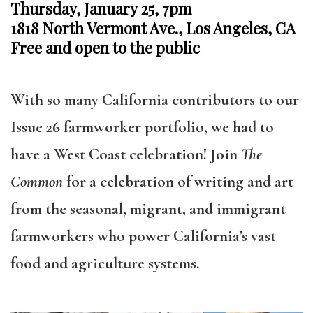
Thursday, January 25, 7pm
1818 North Vermont Ave., Los Angeles, CA
Free and open to the public
With so many
California contributors to our
Issue 26 farmworker portfolio, we had to
have a West Coast celebration! Join
The
Common
for a celebration of writing and art
from the seasonal, migrant, and immigrant
farmworkers who power California’s vast
food and agriculture systems.