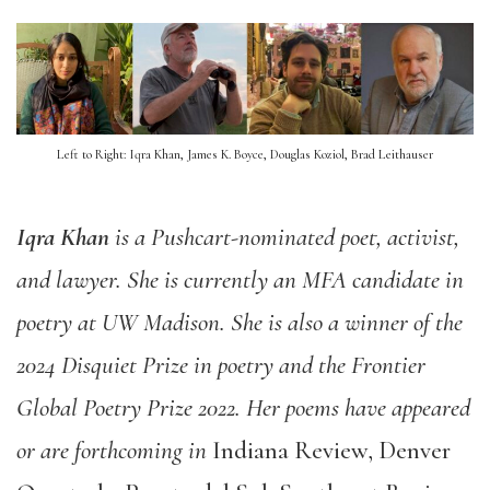
Left to Right: Iqra Khan, James K. Boyce, Douglas Koziol, Brad Leithauser
Iqra Khan
is a Pushcart-nominated poet, activist,
and lawyer. She is currently an MFA candidate in
poetry at UW Madison. She is also a winner of the
2024 Disquiet Prize in poetry and the Frontier
Global Poetry Prize 2022. Her poems have appeared
or are forthcoming in
Indiana Review, Denver