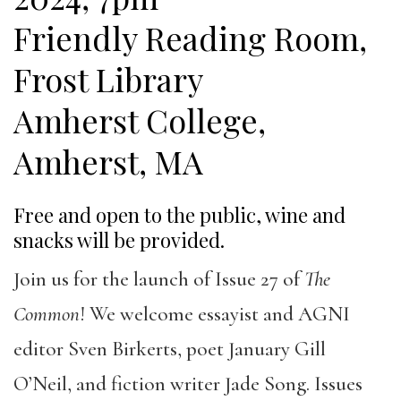
Friendly Reading Room,
Frost Library
Amherst College,
Amherst, MA
Free and open to the public, wine and
snacks will be provided.
Join us for the launch of Issue 27 of
The
Common
! We welcome essayist and AGNI
editor Sven Birkerts, poet January Gill
O’Neil, and fiction writer Jade Song. Issues