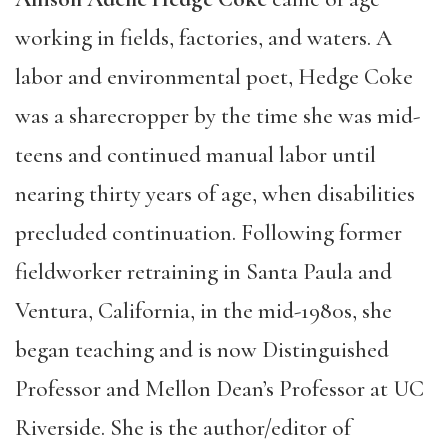
working in fields, factories, and waters. A
labor and environmental poet, Hedge Coke
was a sharecropper by the time she was mid-
teens and continued manual labor until
nearing thirty years of age, when disabilities
precluded continuation. Following former
fieldworker retraining in Santa Paula and
Ventura, California, in the mid-1980s, she
began teaching and is now Distinguished
Professor and Mellon Dean’s Professor at UC
Riverside. She is the author/editor of