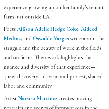
experience growing up on her family’s tenant
farm just outside LA.
Poets
Allison
Adelle Hedge Coke
,
Aideed
Medina
,
and
Oswaldo Vargas
write about the
struggle and the beauty of work in the fields
and on farms. Their work highlights the
nuance and diversity of that experience—
queer discovery, activism and protest, shared
labor and community.
Artist
Narsiso Martinez
creates moving
portraits and scenes of farmworkers in the