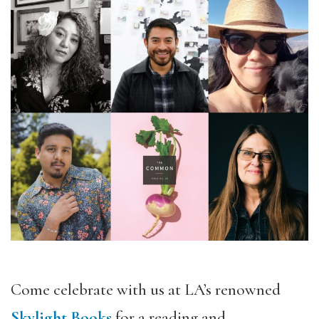
Come celebrate with us at LA’s renowned
Skylight Books
for a reading and