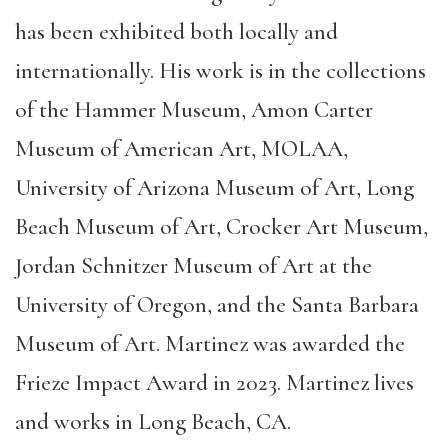
has been exhibited both locally and
internationally. His work is in the collections
of the Hammer Museum, Amon Carter
Museum of American Art, MOLAA,
University of Arizona Museum of Art, Long
Beach Museum of Art, Crocker Art Museum,
Jordan Schnitzer Museum of Art at the
University of Oregon, and the Santa Barbara
Museum of Art. Martinez was awarded the
Frieze Impact Award in 2023. Martinez lives
and works in Long Beach, CA.