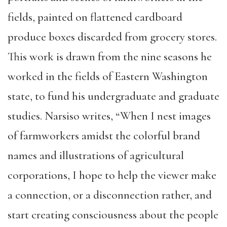
fields, painted on flattened cardboard
produce boxes discarded from grocery stores.
This work is drawn from the nine seasons he
worked in the fields of Eastern Washington
state, to fund his undergraduate and graduate
studies. Narsiso writes, “When I nest images
of farmworkers amidst the colorful brand
names and illustrations of agricultural
corporations, I hope to help the viewer make
a connection, or a disconnection rather, and
start creating consciousness about the people