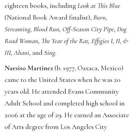
eighteen books, including
Look at This Blue
(National Book Award finalist),
Burn,
Streaming, Blood Run, Off-Season City Pipe, Dog
Road Woman, The Year of the Rat, Effigies I, II, &
III, Ahani,
and
Sing.
Narsiso Martinez
(b. 1977, Oaxaca, Mexico)
came to the United States when he was 20
years old. He attended Evans Community
Adult School and completed high school in
2006 at the age of 29. He earned an Associate
of Arts degree from Los Angeles City