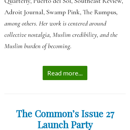
Quarterly, Puerto del Sol, Southeast Review,
Adroit Journal, Swamp Pink, The Rumpus
,
among others. Her work is centered around
collective nostalgia, Muslim credibility, and the
Muslim burden of becoming.
Read more...
The Common’s Issue 27
Launch Party