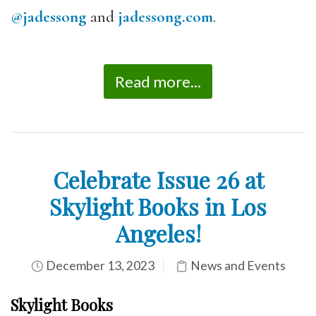
@jadessong
and
jadessong.com
.
Read more...
Celebrate Issue 26 at
Skylight Books in Los
Angeles!
December 13, 2023
News and Events
Skylight Books