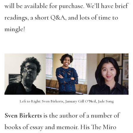
will be available for purchase. We’ll have brief
readings, a short Q&A, and lots of time to
mingle!
Left to Right: Sven Birkerts, January Gill O’Neil, Jade Song
Sven Birkerts
is the author of a number of
books of essay and memoir. His The Miro