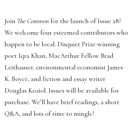
Join
The Common
for the launch of Issue 28!
We welcome four esteemed contributors who
happen to be local: Disquiet Prize-winning
poet Iqra Khan, MacArthur Fellow Brad
Leithauser, environmental economist James
K. Boyce, and fiction and essay writer
Douglas Koziol. Issues will be available for
purchase. We’ll have brief readings, a short
Q&A, and lots of time to mingle!