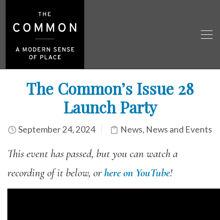
The Common’s Issue 28
Launch Party
September 24, 2024
News
,
News and Events
This event has passed, but you can watch a
recording of it below, or
here on YouTube
!