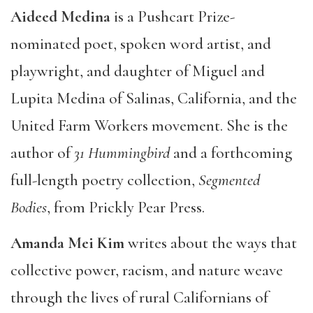
Aideed Medina
is a Pushcart Prize-
nominated poet, spoken word artist, and
playwright, and daughter of Miguel and
Lupita Medina of Salinas, California, and the
United Farm Workers movement. She is the
author of
31 Hummingbird
and a forthcoming
full-length poetry collection,
Segmented
Bodies
, from Prickly Pear Press.
Amanda Mei Kim
writes about the ways that
collective power, racism, and nature weave
through the lives of rural Californians of