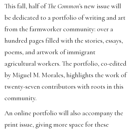
This fall, half of
The Common
’s new issue will
be dedicated to a portfolio of writing and art
from the farmworker community: over a
hundred pages filled with the stories, essays,
poems, and artwork of immigrant
agricultural workers. The portfolio, co-edited
by Miguel M. Morales, highlights the work of
twenty-seven contributors with roots in this
community.
An online portfolio will also accompany the
print issue, giving more space for these