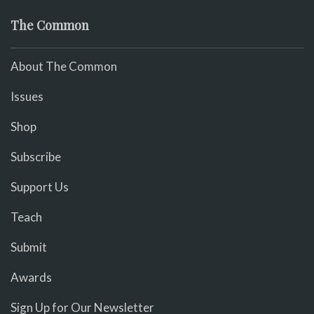
The Common
About The Common
Issues
Shop
Subscribe
Support Us
Teach
Submit
Awards
Sign Up for Our Newsletter