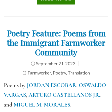
Poetry Feature: Poems from
the Immigrant Farmworker
Community
September 21, 2023
Farmworker
,
Poetry
,
Translation
Poems by
JORDAN ESCOBAR
,
OSWALDO
VARGAS
,
ARTURO CASTELLANOS JR.
,
and
MIGUEL M. MORALES
.