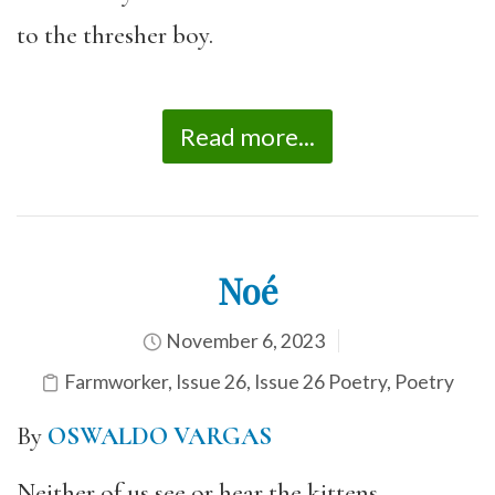
to the thresher boy.
Read more...
Noé
November 6, 2023
Farmworker
,
Issue 26
,
Issue 26 Poetry
,
Poetry
By
OSWALDO VARGAS
Neither of us see or hear the kittens