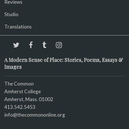
Reviews
Studio
Translations
A Modern Sense of Place: Stories, Poems, Essays &
Images
The Common
Amherst College
Amherst, Mass. 01002
413.542.5453
info@thecommononline.org