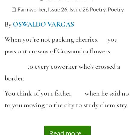
Farmworker
,
Issue 26
,
Issue 26 Poetry
,
Poetry
By
OSWALDO VARGAS
When you’re not packing cherries, you
pass out crowns of Crossandra flowers
to every coworker who’s crossed a
border.
You think of your father, when he said no
to you moving to the city to study chemistry.
Read more...