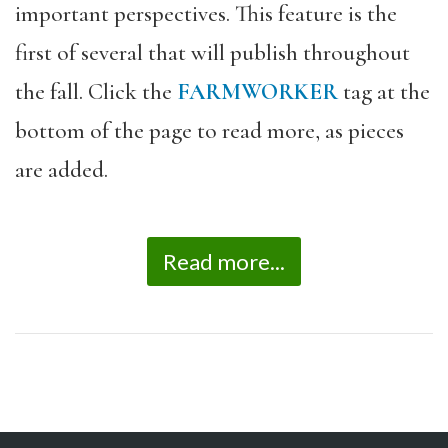
important perspectives. This feature is the
first of several that will publish throughout
the fall. Click the
FARMWORKER
tag at the
bottom of the page to read more, as pieces
are added.
Read more...