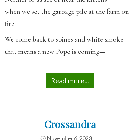
when we set the garbage pile at the farm on
fire.
We come back to spines and white smoke—
that means a new Pope is coming—
Read more...
Crossandra
November 6, 2023