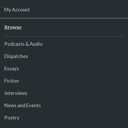
My Account
Browse
Podcasts & Audio
Dispatches
Essays
Fiction
Interviews
News and Events
Poetry