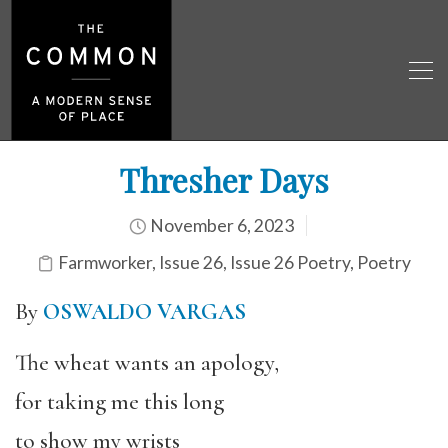
Thresher Days
November 6, 2023
Farmworker
,
Issue 26
,
Issue 26 Poetry
,
Poetry
By
OSWALDO VARGAS
The wheat wants an apology,
for taking me this long
to show my wrists